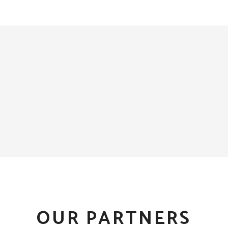
OUR PARTNERS