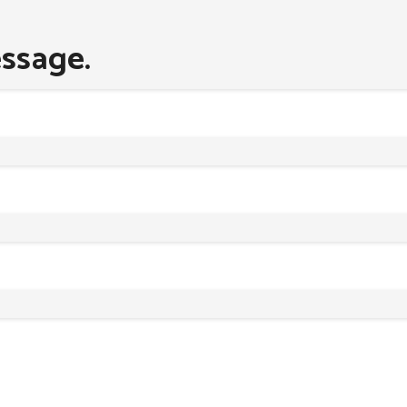
ssage.