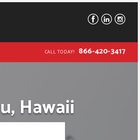
866-420-3417
CALL TODAY!
u, Hawaii