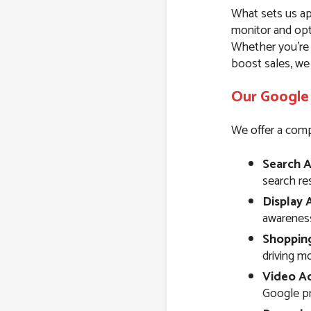
What sets us ap
monitor and opt
Whether you’re l
boost sales, we
Our Google 
We offer a comp
Search A
search resu
Display 
awareness
Shoppin
driving m
Video Ad
Google pr