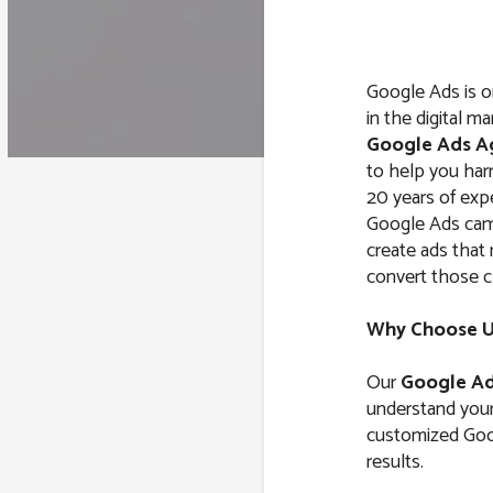
Google Ads is o
in the digital m
Google Ads A
to help you harn
20 years of exp
Google Ads cam
create ads that 
convert those c
Why Choose Us
Our
Google Ad
understand your 
customized Goog
results.