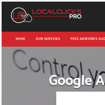
HOME
OUR SERVICES
FREE ADWORDS AUD
Google A