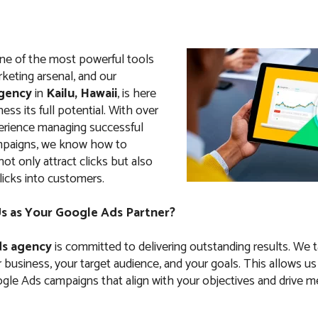
ne of the most powerful tools
arketing arsenal, and our
gency
in
Kailu, Hawaii
, is here
ess its full potential. With over
erience managing successful
paigns, we know how to
not only attract clicks but also
licks into customers.
 as Your Google Ads Partner?
s agency
is committed to delivering outstanding results. We 
business, your target audience, and your goals. This allows us
le Ads campaigns that align with your objectives and drive m