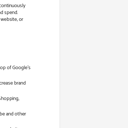
 continuously
ad spend.
 website, or
top of Google’s
ncrease brand
Shopping,
be and other