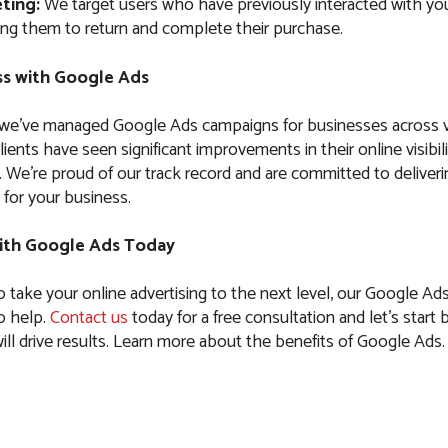
ting:
We target users who have previously interacted with you
ng them to return and complete their purchase.
s with Google Ads
 we’ve managed Google Ads campaigns for businesses across 
clients have seen significant improvements in their online visibil
es. We’re proud of our track record and are committed to delive
 for your business.
ith Google Ads Today
to take your online advertising to the next level, our Google Ads
to help.
Contact us
today for a free consultation and let’s start b
ll drive results. Learn more about the benefits of Google Ads.