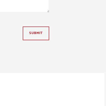
SUBMIT