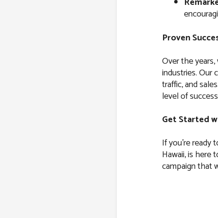
Remarke
encouragi
Proven Succes
Over the years,
industries. Our 
traffic, and sal
level of success
Get Started w
If you’re ready 
Hawaii, is here 
campaign that wi