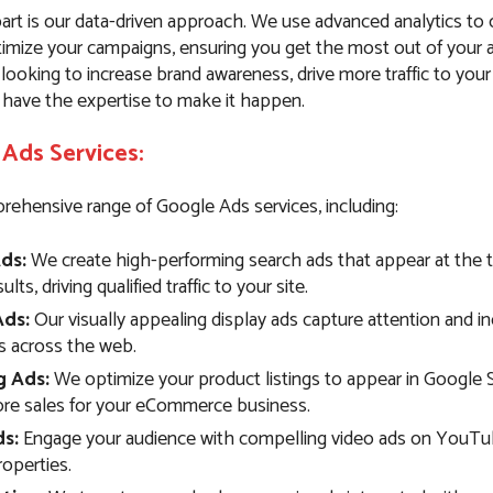
art is our data-driven approach. We use advanced analytics to
imize your campaigns, ensuring you get the most out of your 
ooking to increase brand awareness, drive more traffic to your
 have the expertise to make it happen.
Ads Services:
rehensive range of Google Ads services, including:
ds:
We create high-performing search ads that appear at the 
lts, driving qualified traffic to your site.
Ads:
Our visually appealing display ads capture attention and i
 across the web.
g Ads:
We optimize your product listings to appear in Google 
ore sales for your eCommerce business.
s:
Engage your audience with compelling video ads on YouTu
operties.