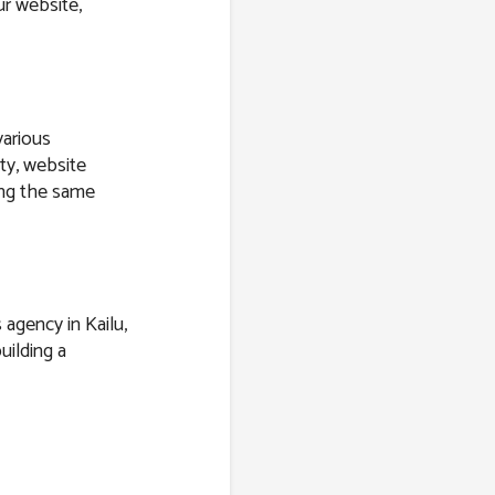
r website,
various
ity, website
ring the same
 agency in Kailu,
uilding a