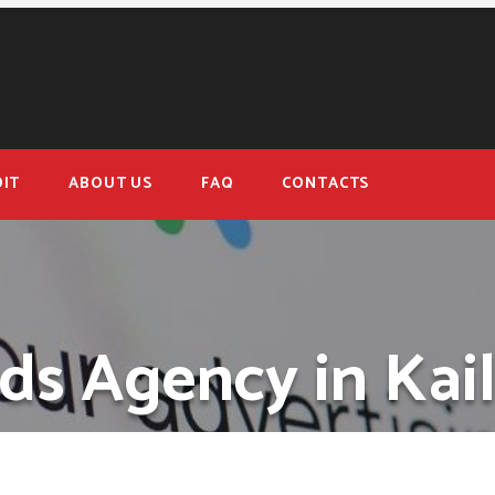
IT
ABOUT US
FAQ
CONTACTS
ds Agency in Kail