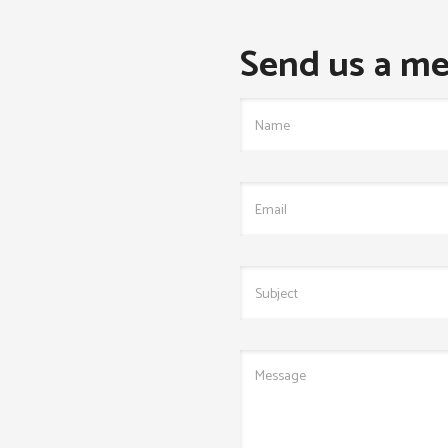
Send us a me