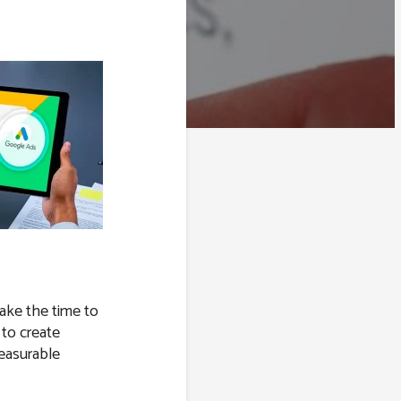
take the time to
 to create
easurable