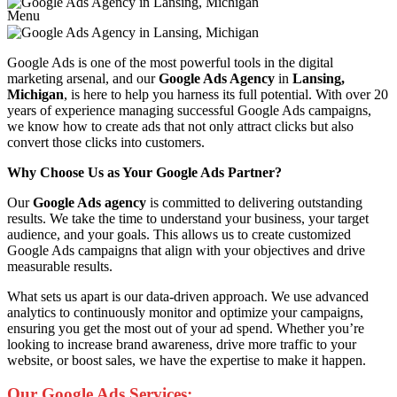
Menu
Google Ads is one of the most powerful tools in the digital
marketing arsenal, and our
Google Ads Agency
in
Lansing,
Michigan
, is here to help you harness its full potential. With over 20
years of experience managing successful Google Ads campaigns,
we know how to create ads that not only attract clicks but also
convert those clicks into customers.
Why Choose Us as Your Google Ads Partner?
Our
Google Ads agency
is committed to delivering outstanding
results. We take the time to understand your business, your target
audience, and your goals. This allows us to create customized
Google Ads campaigns that align with your objectives and drive
measurable results.
What sets us apart is our data-driven approach. We use advanced
analytics to continuously monitor and optimize your campaigns,
ensuring you get the most out of your ad spend. Whether you’re
looking to increase brand awareness, drive more traffic to your
website, or boost sales, we have the expertise to make it happen.
Our Google Ads Services: