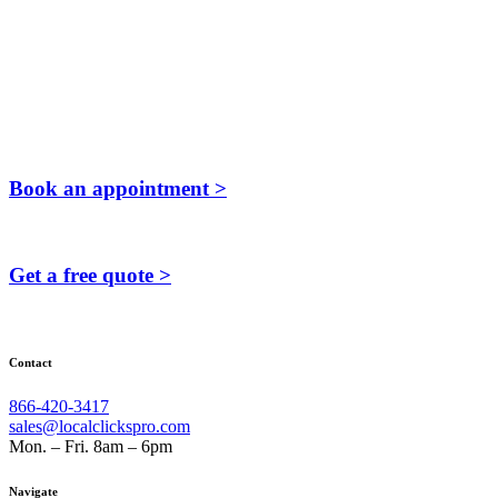
Book an appointment >
Get a free quote >
Contact
866-420-3417
sales@localclickspro.com
Mon. – Fri. 8am – 6pm
Navigate