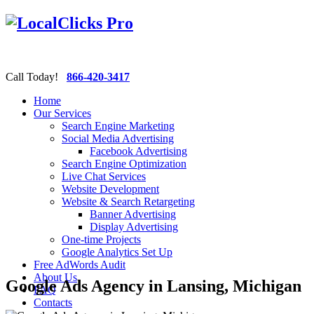
Call Today!
866-420-3417
Home
Our Services
Search Engine Marketing
Social Media Advertising
Facebook Advertising
Search Engine Optimization
Live Chat Services
Website Development
Website & Search Retargeting
Banner Advertising
Display Advertising
One-time Projects
Google Analytics Set Up
Free AdWords Audit
About Us
Google Ads Agency in Lansing, Michigan
FAQ
Contacts