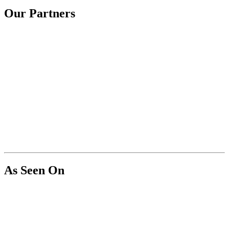
Our Partners
As Seen On