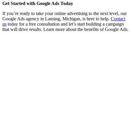
Get Started with Google Ads Today
If you’re ready to take your online advertising to the next level, our
Google Ads agency in Lansing, Michigan, is here to help.
Contact
us
today for a free consultation and let’s start building a campaign
that will drive results. Learn more about the benefits of Google Ads.