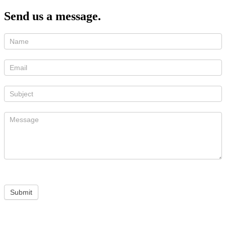
Send us a message.
Submit