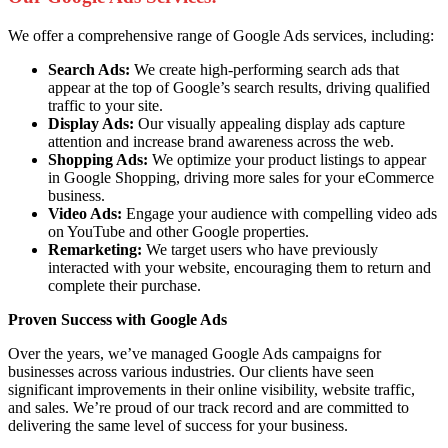
We offer a comprehensive range of Google Ads services, including:
Search Ads:
We create high-performing search ads that
appear at the top of Google’s search results, driving qualified
traffic to your site.
Display Ads:
Our visually appealing display ads capture
attention and increase brand awareness across the web.
Shopping Ads:
We optimize your product listings to appear
in Google Shopping, driving more sales for your eCommerce
business.
Video Ads:
Engage your audience with compelling video ads
on YouTube and other Google properties.
Remarketing:
We target users who have previously
interacted with your website, encouraging them to return and
complete their purchase.
Proven Success with Google Ads
Over the years, we’ve managed Google Ads campaigns for
businesses across various industries. Our clients have seen
significant improvements in their online visibility, website traffic,
and sales. We’re proud of our track record and are committed to
delivering the same level of success for your business.