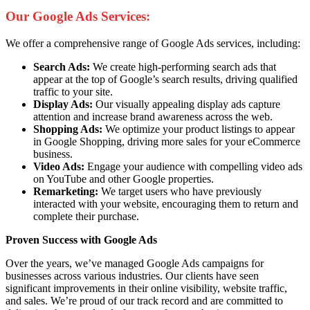
Our Google Ads Services:
We offer a comprehensive range of Google Ads services, including:
Search Ads:
We create high-performing search ads that
appear at the top of Google’s search results, driving qualified
traffic to your site.
Display Ads:
Our visually appealing display ads capture
attention and increase brand awareness across the web.
Shopping Ads:
We optimize your product listings to appear
in Google Shopping, driving more sales for your eCommerce
business.
Video Ads:
Engage your audience with compelling video ads
on YouTube and other Google properties.
Remarketing:
We target users who have previously
interacted with your website, encouraging them to return and
complete their purchase.
Proven Success with Google Ads
Over the years, we’ve managed Google Ads campaigns for
businesses across various industries. Our clients have seen
significant improvements in their online visibility, website traffic,
and sales. We’re proud of our track record and are committed to