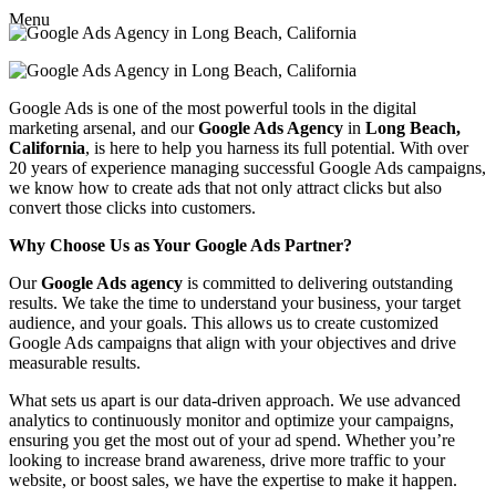
Menu
Google Ads is one of the most powerful tools in the digital
marketing arsenal, and our
Google Ads Agency
in
Long Beach,
California
, is here to help you harness its full potential. With over
20 years of experience managing successful Google Ads campaigns,
we know how to create ads that not only attract clicks but also
convert those clicks into customers.
Why Choose Us as Your Google Ads Partner?
Our
Google Ads agency
is committed to delivering outstanding
results. We take the time to understand your business, your target
audience, and your goals. This allows us to create customized
Google Ads campaigns that align with your objectives and drive
measurable results.
What sets us apart is our data-driven approach. We use advanced
analytics to continuously monitor and optimize your campaigns,
ensuring you get the most out of your ad spend. Whether you’re
looking to increase brand awareness, drive more traffic to your
website, or boost sales, we have the expertise to make it happen.