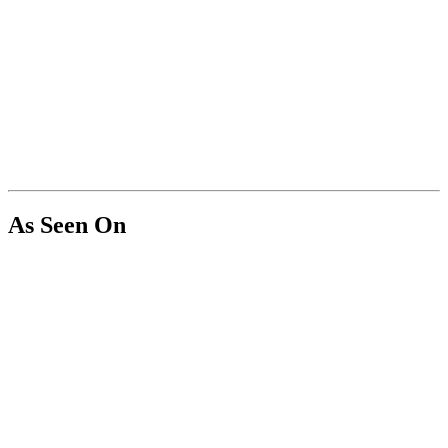
As Seen On