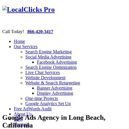
Call Today!
866-420-3417
Home
Our Services
Search Engine Marketing
Social Media Advertising
Facebook Advertising
Search Engine Optimization
Live Chat Services
Website Development
Website & Search Retargeting
Banner Advertising
Display Advertising
One-time Projects
Google Analytics Set Up
Free AdWords Audit
About Us
Google Ads Agency in Long Beach,
FAQ
California
Contacts