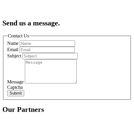
Send us a message.
Contact Us
Name
Email
Subject
Message
Captcha
Submit
Our Partners