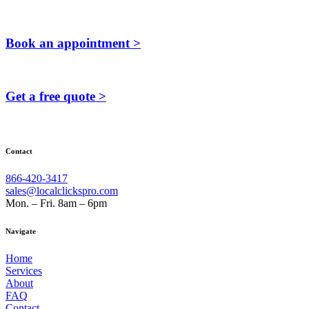
Book an appointment >
Get a free quote >
Contact
866-420-3417
sales@localclickspro.com
Mon. – Fri. 8am – 6pm
Navigate
Home
Services
About
FAQ
Contact