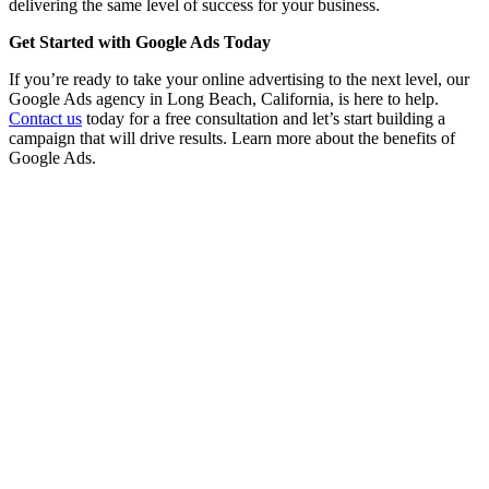
delivering the same level of success for your business.
Get Started with Google Ads Today
If you’re ready to take your online advertising to the next level, our
Google Ads agency in Long Beach, California, is here to help.
Contact us
today for a free consultation and let’s start building a
campaign that will drive results. Learn more about the benefits of
Google Ads.