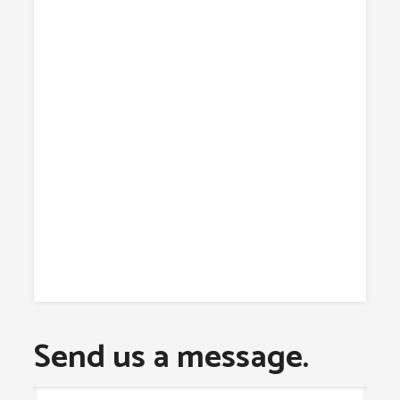
Send us a message.