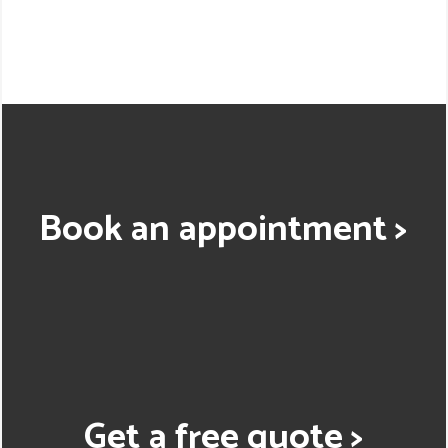
Book an appointment >
Get a free quote >