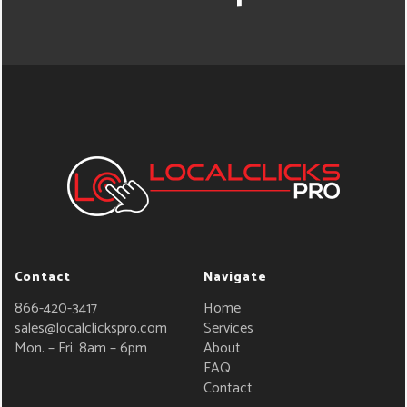
Contact
Navigate
866-420-3417
Home
sales@localclickspro.com
Services
Mon. – Fri. 8am – 6pm
About
FAQ
Contact