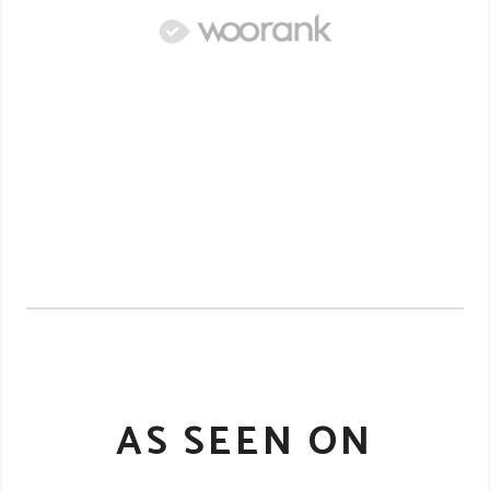
AS SEEN ON