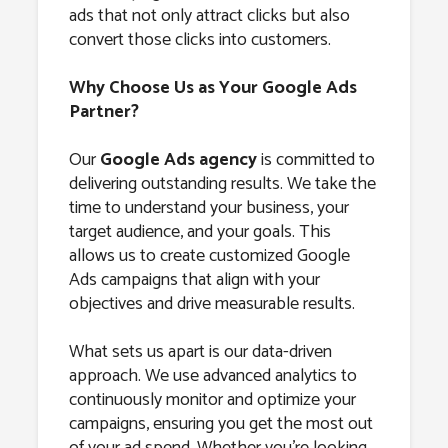
ads that not only attract clicks but also
convert those clicks into customers.
Why Choose Us as Your Google Ads
Partner?
Our
Google Ads agency
is committed to
delivering outstanding results. We take the
time to understand your business, your
target audience, and your goals. This
allows us to create customized Google
Ads campaigns that align with your
objectives and drive measurable results.
What sets us apart is our data-driven
approach. We use advanced analytics to
continuously monitor and optimize your
campaigns, ensuring you get the most out
of your ad spend. Whether you’re looking