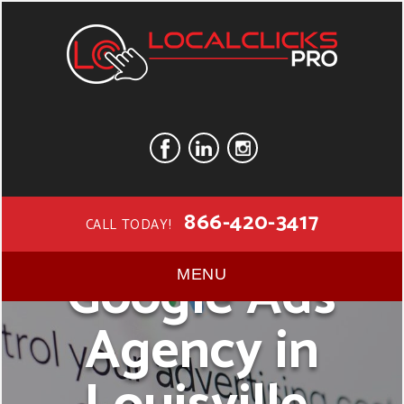
866-420-3417
CALL TODAY!
Google Ads
MENU
Agency in