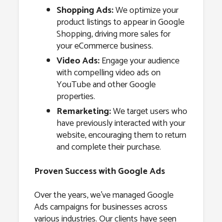
Shopping Ads:
We optimize your
product listings to appear in Google
Shopping, driving more sales for
your eCommerce business.
Video Ads:
Engage your audience
with compelling video ads on
YouTube and other Google
properties.
Remarketing:
We target users who
have previously interacted with your
website, encouraging them to return
and complete their purchase.
Proven Success with Google Ads
Over the years, we’ve managed Google
Ads campaigns for businesses across
various industries. Our clients have seen