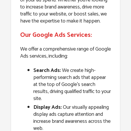
to increase brand awareness, drive more
traffic to your website, or boost sales, we
have the expertise to make it happen.
Our Google Ads Services:
We offer a comprehensive range of Google
Ads services, including:
Search Ads:
We create high-
performing search ads that appear
at the top of Google’s search
results, driving qualified traffic to your
site.
Display Ads:
Our visually appealing
display ads capture attention and
increase brand awareness across the
web.