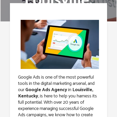
Louisville,
Kentucky
Google Ads is one of the most powerful
tools in the digital marketing arsenal, and
our
Google Ads Agency
in
Louisville,
Kentucky
, is here to help you harness its
full potential. With over 20 years of
experience managing successful Google
Ads campaigns, we know how to create