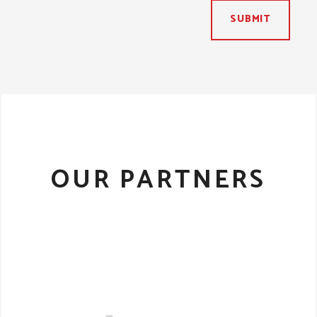
SUBMIT
OUR PARTNERS