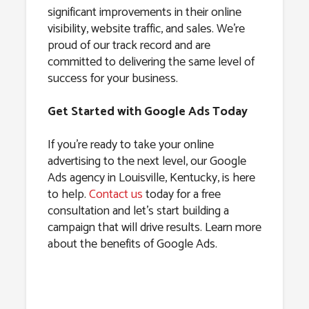
significant improvements in their online
visibility, website traffic, and sales. We’re
proud of our track record and are
committed to delivering the same level of
success for your business.
Get Started with Google Ads Today
If you’re ready to take your online
advertising to the next level, our Google
Ads agency in Louisville, Kentucky, is here
to help.
Contact us
today for a free
consultation and let’s start building a
campaign that will drive results. Learn more
about the benefits of Google Ads.