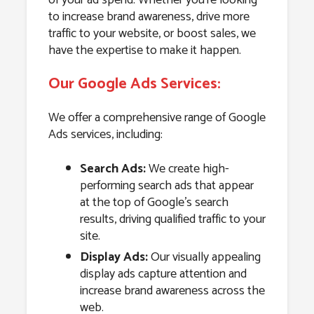
to increase brand awareness, drive more
traffic to your website, or boost sales, we
have the expertise to make it happen.
Our Google Ads Services:
We offer a comprehensive range of Google
Ads services, including:
Search Ads:
We create high-
performing search ads that appear
at the top of Google’s search
results, driving qualified traffic to your
site.
Display Ads:
Our visually appealing
display ads capture attention and
increase brand awareness across the
web.