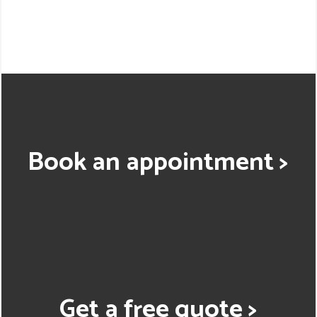
Book an appointment >
Get a free quote >