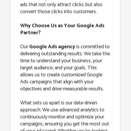
ads that not only attract clicks but also
convert those clicks into customers.
Why Choose Us as Your Google Ads
Partner?
Our
Google Ads agency
is committed to
delivering outstanding results. We take the
time to understand your business, your
target audience, and your goals. This
allows us to create customized Google
Ads campaigns that align with your
objectives and drive measurable results.
What sets us apart is our data-driven
approach. We use advanced analytics to
continuously monitor and optimize your
campaigns, ensuring you get the most out
of your ad spend. Whether you’re looking