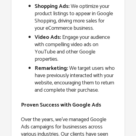
Shopping Ads:
We optimize your
product listings to appear in Google
Shopping, driving more sales for
your eCommerce business.
Video Ads:
Engage your audience
with compelling video ads on
YouTube and other Google
properties.
Remarketing:
We target users who
have previously interacted with your
website, encouraging them to return
and complete their purchase.
Proven Success with Google Ads
Over the years, we’ve managed Google
Ads campaigns for businesses across
various industries. Our clients have seen