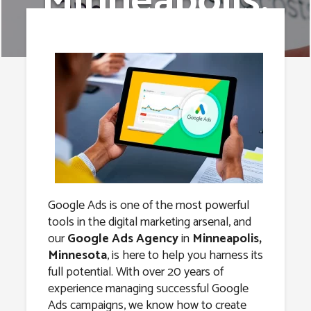
Minneapolis,
Minnesota
Google Ads is one of the most powerful
tools in the digital marketing arsenal, and
our
Google Ads Agency
in
Minneapolis,
Minnesota
, is here to help you harness its
full potential. With over 20 years of
experience managing successful Google
Ads campaigns, we know how to create