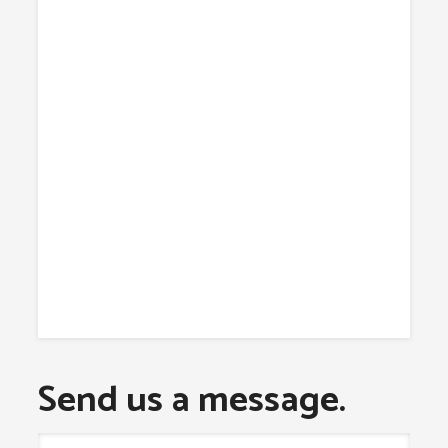
Send us a message.