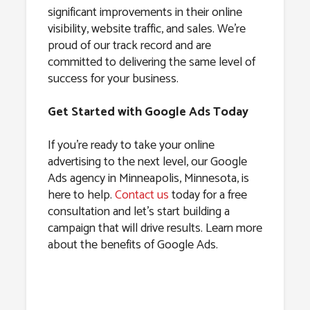
significant improvements in their online
visibility, website traffic, and sales. We’re
proud of our track record and are
committed to delivering the same level of
success for your business.
Get Started with Google Ads Today
If you’re ready to take your online
advertising to the next level, our Google
Ads agency in Minneapolis, Minnesota, is
here to help.
Contact us
today for a free
consultation and let’s start building a
campaign that will drive results. Learn more
about the benefits of Google Ads.