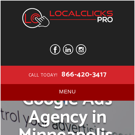
866-420-3417
CALL TODAY!
Google Ads
MENU
Agency in