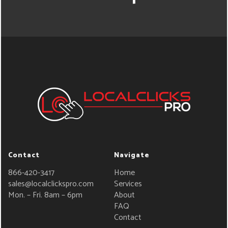
Contact
Navigate
866-420-3417
Home
sales@localclickspro.com
Services
Mon. – Fri. 8am – 6pm
About
FAQ
Contact