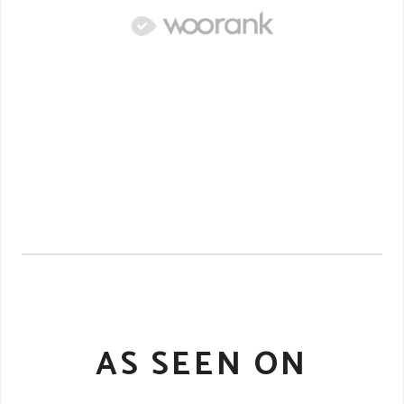
AS SEEN ON