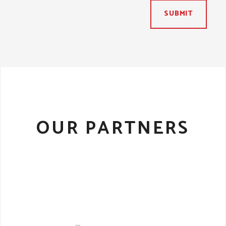
SUBMIT
OUR PARTNERS