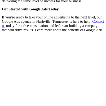
delivering the same level of success for your business.
Get Started with Google Ads Today
If you’re ready to take your online advertising to the next level, our
Google Ads agency in Nashville, Tennessee, is here to help.
Contact
us
today for a free consultation and let’s start building a campaign
that will drive results. Learn more about the benefits of Google Ads.