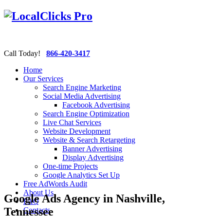
Call Today!
866-420-3417
Home
Our Services
Search Engine Marketing
Social Media Advertising
Facebook Advertising
Search Engine Optimization
Live Chat Services
Website Development
Website & Search Retargeting
Banner Advertising
Display Advertising
One-time Projects
Google Analytics Set Up
Free AdWords Audit
About Us
Google Ads Agency in Nashville,
FAQ
Tennessee
Contacts