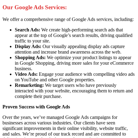
Our Google Ads Services:
We offer a comprehensive range of Google Ads services, including:
Search Ads:
We create high-performing search ads that
appear at the top of Google’s search results, driving qualified
traffic to your site.
Display Ads:
Our visually appealing display ads capture
attention and increase brand awareness across the web.
Shopping Ads:
We optimize your product listings to appear
in Google Shopping, driving more sales for your eCommerce
business.
Video Ads:
Engage your audience with compelling video ads
on YouTube and other Google properties.
Remarketing:
We target users who have previously
interacted with your website, encouraging them to return and
complete their purchase.
Proven Success with Google Ads
Over the years, we’ve managed Google Ads campaigns for
businesses across various industries. Our clients have seen
significant improvements in their online visibility, website traffic,
and sales. We’re proud of our track record and are committed to