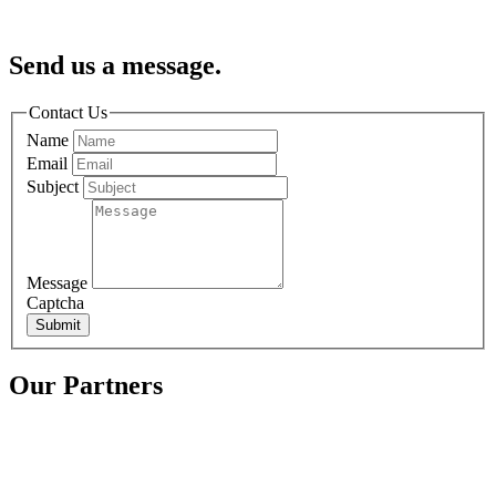
Send us a message.
Contact Us
Name
Email
Subject
Message
Captcha
Submit
Our Partners