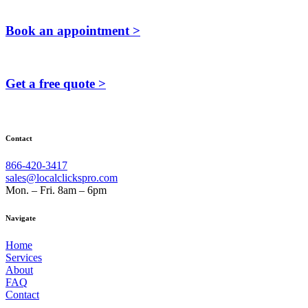
Book an appointment >
Get a free quote >
Contact
866-420-3417
sales@localclickspro.com
Mon. – Fri. 8am – 6pm
Navigate
Home
Services
About
FAQ
Contact