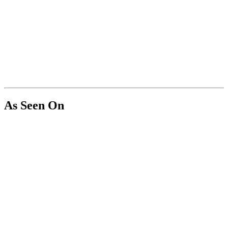
As Seen On