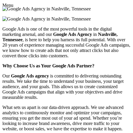
Menu
Google Ads is one of the most powerful tools in the digital
marketing arsenal, and our
Google Ads Agency
in
Nashville,
Tennessee
, is here to help you harness its full potential. With over
20 years of experience managing successful Google Ads campaigns,
we know how to create ads that not only attract clicks but also
convert those clicks into customers.
Why Choose Us as Your Google Ads Partner?
Our
Google Ads agency
is committed to delivering outstanding
results. We take the time to understand your business, your target
audience, and your goals. This allows us to create customized
Google Ads campaigns that align with your objectives and drive
measurable results.
What sets us apart is our data-driven approach. We use advanced
analytics to continuously monitor and optimize your campaigns,
ensuring you get the most out of your ad spend. Whether you’re
looking to increase brand awareness, drive more traffic to your
website, or boost sales, we have the expertise to make it happen.