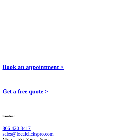
Book an appointment >
Get a free quote >
Contact
866-420-3417
sales@localclickspro.com
Mon. – Fri. 8am – 6pm