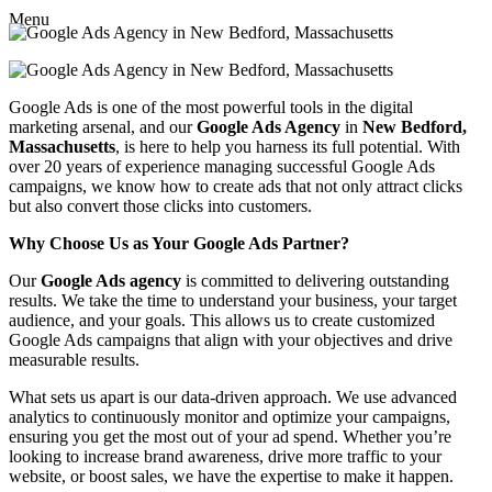
Menu
Google Ads is one of the most powerful tools in the digital
marketing arsenal, and our
Google Ads Agency
in
New Bedford,
Massachusetts
, is here to help you harness its full potential. With
over 20 years of experience managing successful Google Ads
campaigns, we know how to create ads that not only attract clicks
but also convert those clicks into customers.
Why Choose Us as Your Google Ads Partner?
Our
Google Ads agency
is committed to delivering outstanding
results. We take the time to understand your business, your target
audience, and your goals. This allows us to create customized
Google Ads campaigns that align with your objectives and drive
measurable results.
What sets us apart is our data-driven approach. We use advanced
analytics to continuously monitor and optimize your campaigns,
ensuring you get the most out of your ad spend. Whether you’re
looking to increase brand awareness, drive more traffic to your
website, or boost sales, we have the expertise to make it happen.