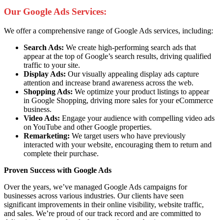
Our Google Ads Services:
We offer a comprehensive range of Google Ads services, including:
Search Ads:
We create high-performing search ads that
appear at the top of Google’s search results, driving qualified
traffic to your site.
Display Ads:
Our visually appealing display ads capture
attention and increase brand awareness across the web.
Shopping Ads:
We optimize your product listings to appear
in Google Shopping, driving more sales for your eCommerce
business.
Video Ads:
Engage your audience with compelling video ads
on YouTube and other Google properties.
Remarketing:
We target users who have previously
interacted with your website, encouraging them to return and
complete their purchase.
Proven Success with Google Ads
Over the years, we’ve managed Google Ads campaigns for
businesses across various industries. Our clients have seen
significant improvements in their online visibility, website traffic,
and sales. We’re proud of our track record and are committed to