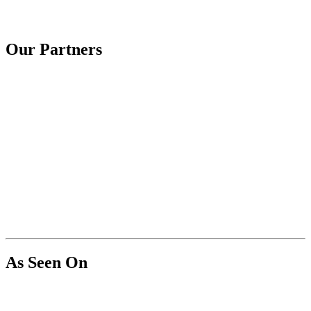
Our Partners
As Seen On