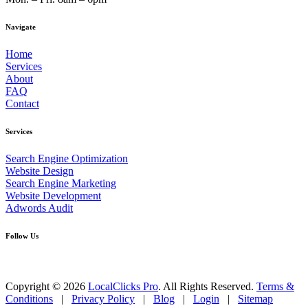
Navigate
Home
Services
About
FAQ
Contact
Services
Search Engine Optimization
Website Design
Search Engine Marketing
Website Development
Adwords Audit
Follow Us
Copyright © 2026
LocalClicks Pro
. All Rights Reserved.
Terms &
Conditions
|
Privacy Policy
|
Blog
|
Login
|
Sitemap