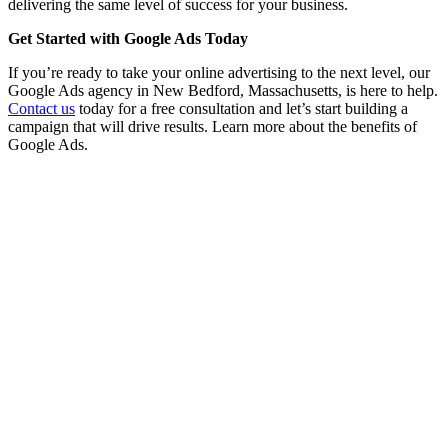
delivering the same level of success for your business.
Get Started with Google Ads Today
If you’re ready to take your online advertising to the next level, our
Google Ads agency in New Bedford, Massachusetts, is here to help.
Contact us
today for a free consultation and let’s start building a
campaign that will drive results. Learn more about the benefits of
Google Ads.