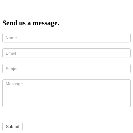
Send us a message.
Submit