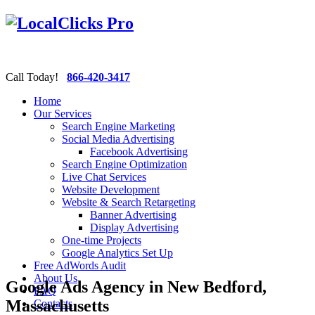
Call Today!
866-420-3417
Home
Our Services
Search Engine Marketing
Social Media Advertising
Facebook Advertising
Search Engine Optimization
Live Chat Services
Website Development
Website & Search Retargeting
Banner Advertising
Display Advertising
One-time Projects
Google Analytics Set Up
Free AdWords Audit
About Us
Google Ads Agency in New Bedford,
FAQ
Massachusetts
Contacts