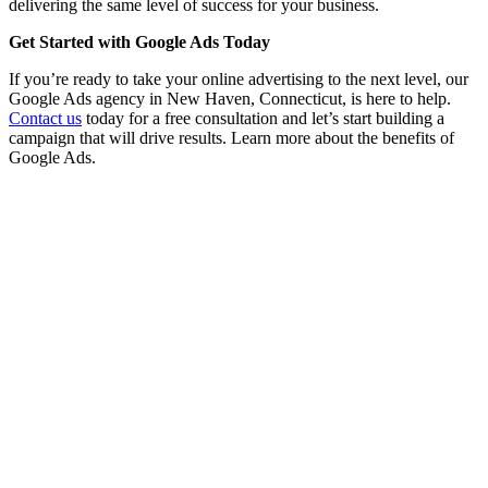
delivering the same level of success for your business.
Get Started with Google Ads Today
If you’re ready to take your online advertising to the next level, our
Google Ads agency in New Haven, Connecticut, is here to help.
Contact us
today for a free consultation and let’s start building a
campaign that will drive results. Learn more about the benefits of
Google Ads.