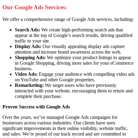
Our Google Ads Services:
We offer a comprehensive range of Google Ads services, including:
Search Ads:
We create high-performing search ads that
appear at the top of Google’s search results, driving qualified
traffic to your site.
Display Ads:
Our visually appealing display ads capture
attention and increase brand awareness across the web.
Shopping Ads:
We optimize your product listings to appear
in Google Shopping, driving more sales for your eCommerce
business.
Video Ads:
Engage your audience with compelling video ads
on YouTube and other Google properties.
Remarketing:
We target users who have previously
interacted with your website, encouraging them to return and
complete their purchase.
Proven Success with Google Ads
Over the years, we’ve managed Google Ads campaigns for
businesses across various industries. Our clients have seen
significant improvements in their online visibility, website traffic,
and sales. We’re proud of our track record and are committed to