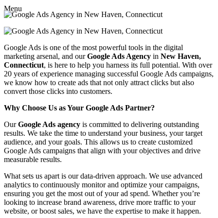
Menu
Google Ads is one of the most powerful tools in the digital
marketing arsenal, and our
Google Ads Agency
in
New Haven,
Connecticut
, is here to help you harness its full potential. With over
20 years of experience managing successful Google Ads campaigns,
we know how to create ads that not only attract clicks but also
convert those clicks into customers.
Why Choose Us as Your Google Ads Partner?
Our
Google Ads agency
is committed to delivering outstanding
results. We take the time to understand your business, your target
audience, and your goals. This allows us to create customized
Google Ads campaigns that align with your objectives and drive
measurable results.
What sets us apart is our data-driven approach. We use advanced
analytics to continuously monitor and optimize your campaigns,
ensuring you get the most out of your ad spend. Whether you’re
looking to increase brand awareness, drive more traffic to your
website, or boost sales, we have the expertise to make it happen.