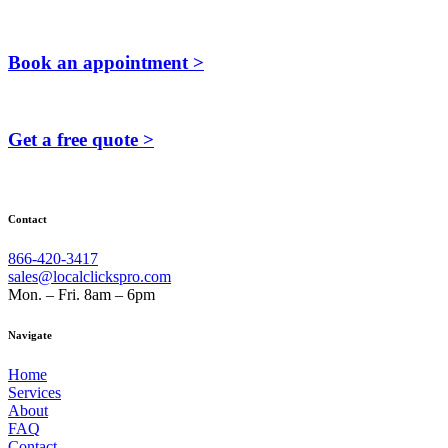
Book an appointment >
Get a free quote >
Contact
866-420-3417
sales@localclickspro.com
Mon. – Fri. 8am – 6pm
Navigate
Home
Services
About
FAQ
Contact