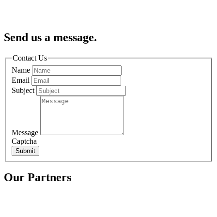
Send us a message.
Contact Us
Name
Email
Subject
Message
Captcha
Submit
Our Partners