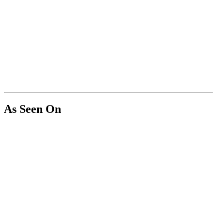
As Seen On