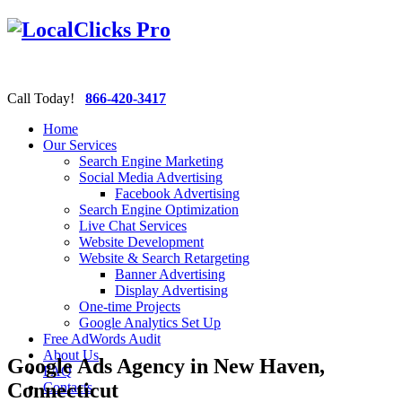
Call Today!
866-420-3417
Home
Our Services
Search Engine Marketing
Social Media Advertising
Facebook Advertising
Search Engine Optimization
Live Chat Services
Website Development
Website & Search Retargeting
Banner Advertising
Display Advertising
One-time Projects
Google Analytics Set Up
Free AdWords Audit
About Us
Google Ads Agency in New Haven,
FAQ
Connecticut
Contacts