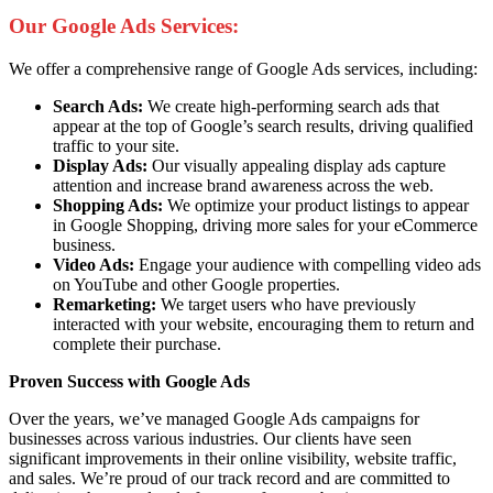
Our Google Ads Services:
We offer a comprehensive range of Google Ads services, including:
Search Ads:
We create high-performing search ads that
appear at the top of Google’s search results, driving qualified
traffic to your site.
Display Ads:
Our visually appealing display ads capture
attention and increase brand awareness across the web.
Shopping Ads:
We optimize your product listings to appear
in Google Shopping, driving more sales for your eCommerce
business.
Video Ads:
Engage your audience with compelling video ads
on YouTube and other Google properties.
Remarketing:
We target users who have previously
interacted with your website, encouraging them to return and
complete their purchase.
Proven Success with Google Ads
Over the years, we’ve managed Google Ads campaigns for
businesses across various industries. Our clients have seen
significant improvements in their online visibility, website traffic,
and sales. We’re proud of our track record and are committed to