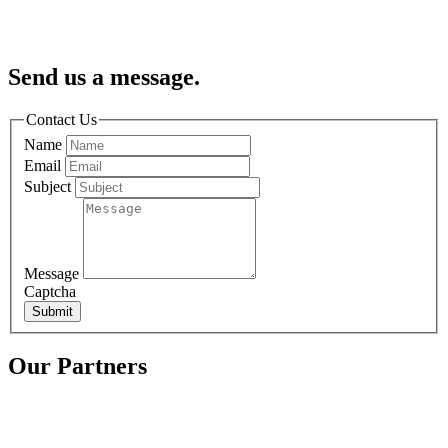
Send us a message.
Contact Us
Name
Email
Subject
Message
Captcha
Submit
Our Partners