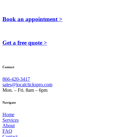
Book an appointment >
Get a free quote >
Contact
866-420-3417
sales@localclickspro.com
Mon. – Fri. 8am – 6pm
Navigate
Home
Services
About
FAQ
Contact