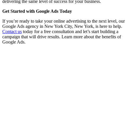
delivering the same level of success for your business.
Get Started with Google Ads Today
If you’re ready to take your online advertising to the next level, our
Google Ads agency in New York City, New York, is here to help.
Contact us
today for a free consultation and let’s start building a
campaign that will drive results. Learn more about the benefits of
Google Ads.