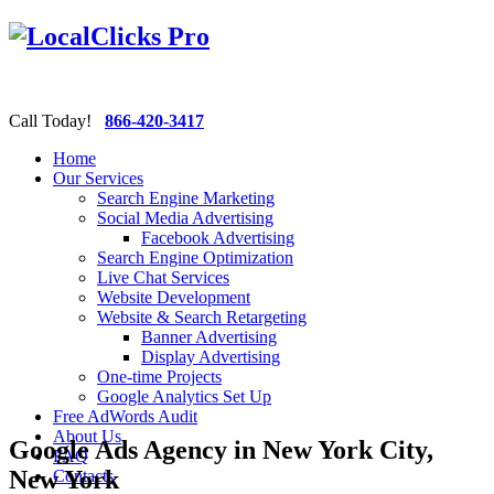
Call Today!
866-420-3417
Home
Our Services
Search Engine Marketing
Social Media Advertising
Facebook Advertising
Search Engine Optimization
Live Chat Services
Website Development
Website & Search Retargeting
Banner Advertising
Display Advertising
One-time Projects
Google Analytics Set Up
Free AdWords Audit
About Us
Google Ads Agency in New York City,
FAQ
New York
Contacts