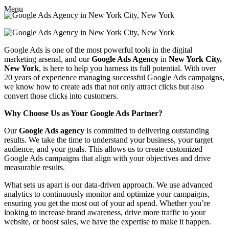
Menu
Google Ads is one of the most powerful tools in the digital
marketing arsenal, and our
Google Ads Agency
in
New York City,
New York
, is here to help you harness its full potential. With over
20 years of experience managing successful Google Ads campaigns,
we know how to create ads that not only attract clicks but also
convert those clicks into customers.
Why Choose Us as Your Google Ads Partner?
Our
Google Ads agency
is committed to delivering outstanding
results. We take the time to understand your business, your target
audience, and your goals. This allows us to create customized
Google Ads campaigns that align with your objectives and drive
measurable results.
What sets us apart is our data-driven approach. We use advanced
analytics to continuously monitor and optimize your campaigns,
ensuring you get the most out of your ad spend. Whether you’re
looking to increase brand awareness, drive more traffic to your
website, or boost sales, we have the expertise to make it happen.