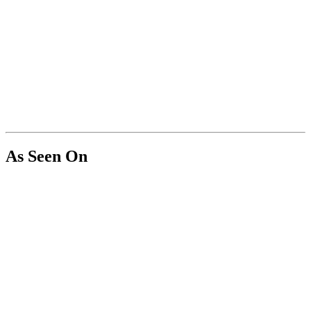
As Seen On