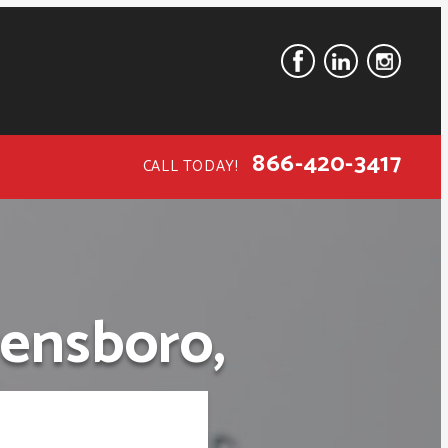
866-420-3417
CALL TODAY!
ensboro,