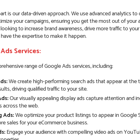
art is our data-driven approach. We use advanced analytics to
imize your campaigns, ensuring you get the most out of your 
ooking to increase brand awareness, drive more traffic to your
 have the expertise to make it happen.
Ads Services:
rehensive range of Google Ads services, including:
ds:
We create high-performing search ads that appear at the 
lts, driving qualified traffic to your site.
Ads:
Our visually appealing display ads capture attention and i
 across the web.
g Ads:
We optimize your product listings to appear in Google 
ore sales for your eCommerce business.
s:
Engage your audience with compelling video ads on YouTu
operties.