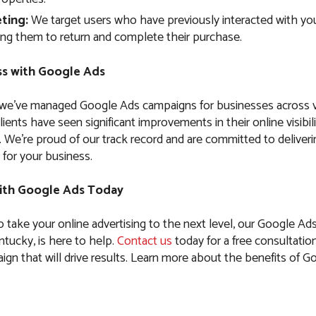
ting:
We target users who have previously interacted with you
ng them to return and complete their purchase.
s with Google Ads
 we’ve managed Google Ads campaigns for businesses across 
clients have seen significant improvements in their online visibil
es. We’re proud of our track record and are committed to delive
 for your business.
ith Google Ads Today
to take your online advertising to the next level, our Google Ad
ucky, is here to help.
Contact us
today for a free consultation
ign that will drive results. Learn more about the benefits of G