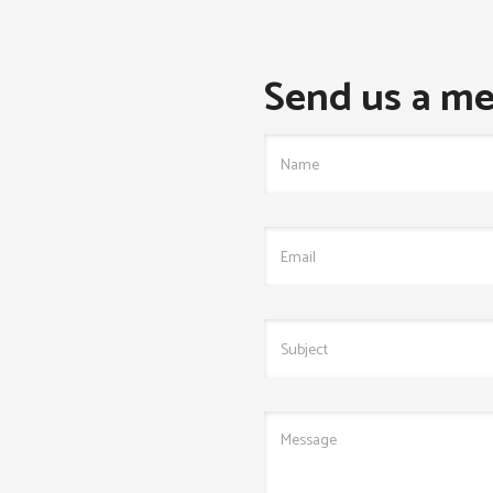
Send us a me