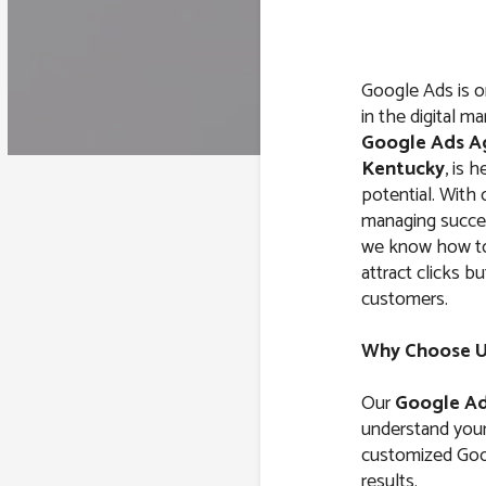
Google Ads is o
in the digital m
Google Ads A
Kentucky
, is 
potential. With
managing succe
we know how to 
attract clicks b
customers.
Why Choose Us
Our
Google Ad
understand your 
customized Goog
results.