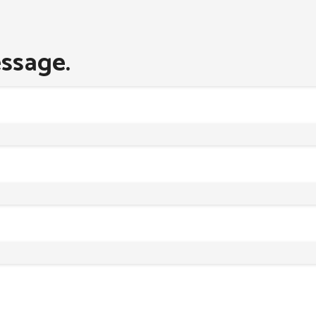
ssage.