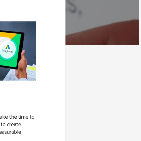
take the time to
 to create
easurable