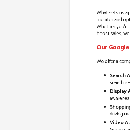
What sets us ap
monitor and opt
Whether you’re l
boost sales, we
Our Google 
We offer a comp
Search A
search resu
Display 
awareness
Shoppin
driving m
Video Ad
Google pr