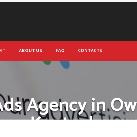
IT
ABOUT US
FAQ
CONTACTS
Ads Agency in Ow
Kentucky