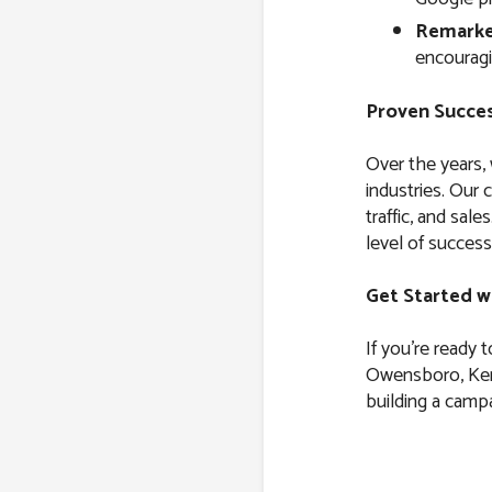
Remarke
encouragi
Proven Succes
Over the years,
industries. Our 
traffic, and sal
level of success
Get Started w
If you’re ready 
Owensboro, Kent
building a campa