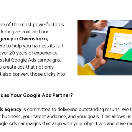
ne of the most powerful tools
arketing arsenal, and our
gency
in
Owensboro,
here to help you harness its full
 over 20 years of experience
ssful Google Ads campaigns,
create ads that not only
ut also convert those clicks into
 as Your Google Ads Partner?
s agency
is committed to delivering outstanding results. We 
business, your target audience, and your goals. This allows us
le Ads campaigns that align with your objectives and drive m