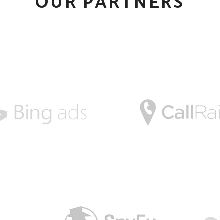
OUR PARTNERS