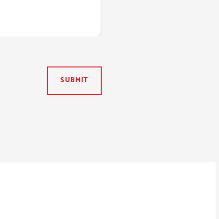
SUBMIT