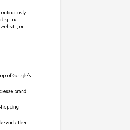
 continuously
ad spend.
 website, or
top of Google’s
ncrease brand
Shopping,
be and other