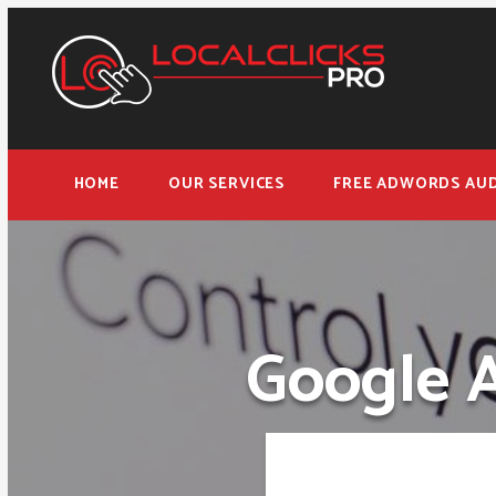
HOME
OUR SERVICES
FREE ADWORDS AUD
Google 