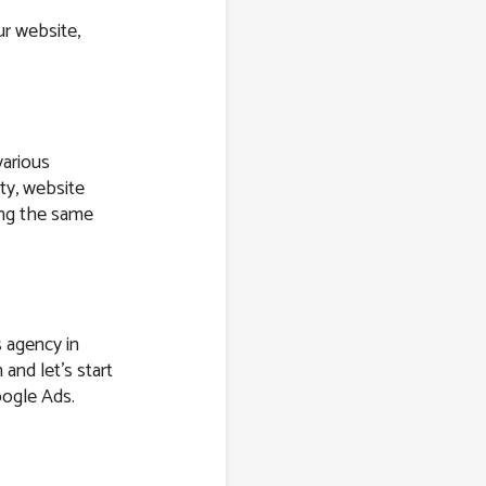
r website,
various
ity, website
ring the same
s agency in
 and let’s start
oogle Ads.