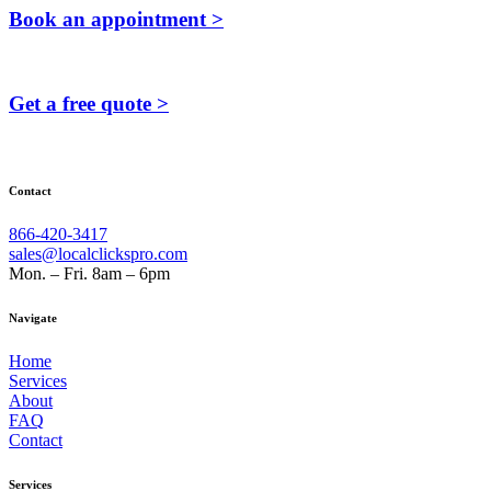
Book an appointment >
Get a free quote >
Contact
866-420-3417
sales@localclickspro.com
Mon. – Fri. 8am – 6pm
Navigate
Home
Services
About
FAQ
Contact
Services