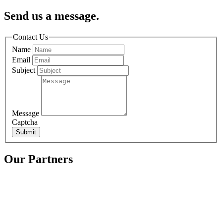
Send us a message.
Contact Us
Name
Email
Subject
Message
Captcha
Submit
Our Partners