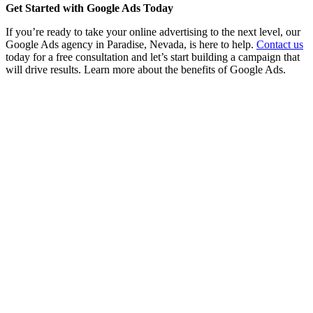
Get Started with Google Ads Today
If you’re ready to take your online advertising to the next level, our
Google Ads agency in Paradise, Nevada, is here to help.
Contact us
today for a free consultation and let’s start building a campaign that
will drive results. Learn more about the benefits of Google Ads.