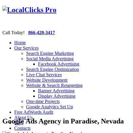
Call Today!
866-420-3417
Home
Our Services
Search Engine Marketing
Social Media Advertising
Facebook Advertising
Search Engine Optimization
Live Chat Services
Website Development
Website & Search Retargeting
Banner Advertising
Display Advertising
One-time Projects
Google Analytics Set Up
Free AdWords Audit
About Us
Google Ads Agency in Paradise, Nevada
FAQ
Contacts