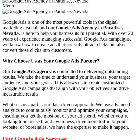
Menu
Google Ads is one of the most powerful tools in the digital
marketing arsenal, and our
Google Ads Agency
in
Paradise,
Nevada
, is here to help you harness its full potential. With over 20
years of experience managing successful Google Ads campaigns,
we know how to create ads that not only attract clicks but also
convert those clicks into customers.
Why Choose Us as Your Google Ads Partner?
Our
Google Ads agency
is committed to delivering outstanding
results. We take the time to understand your business, your target
audience, and your goals. This allows us to create customized
Google Ads campaigns that align with your objectives and drive
measurable results.
What sets us apart is our data-driven approach. We use advanced
analytics to continuously monitor and optimize your campaigns,
ensuring you get the most out of your ad spend. Whether you’re
looking to increase brand awareness, drive more traffic to your
website, or boost sales, we have the expertise to make it happen.
Our Google Ads Services: