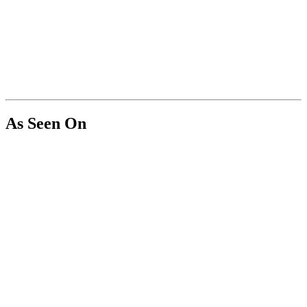
As Seen On