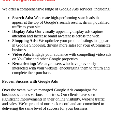
We offer a comprehensive range of Google Ads services, including:
Search Ads:
We create high-performing search ads that
appear at the top of Google’s search results, driving qualified
traffic to your site.
Display Ads:
Our visually appealing display ads capture
attention and increase brand awareness across the web.
Shopping Ads:
We optimize your product listings to appear
in Google Shopping, driving more sales for your eCommerce
business.
Video Ads:
Engage your audience with compelling video ads
on YouTube and other Google properties.
Remarketing:
We target users who have previously
interacted with your website, encouraging them to return and
complete their purchase.
Proven Success with Google Ads
Over the years, we’ve managed Google Ads campaigns for
businesses across various industries. Our clients have seen
significant improvements in their online visibility, website traffic,
and sales. We’re proud of our track record and are committed to
delivering the same level of success for your business.