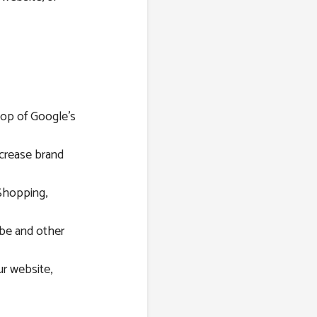
top of Google’s
ncrease brand
Shopping,
be and other
r website,