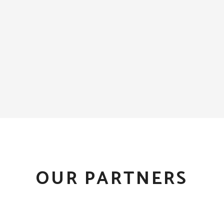
OUR PARTNERS