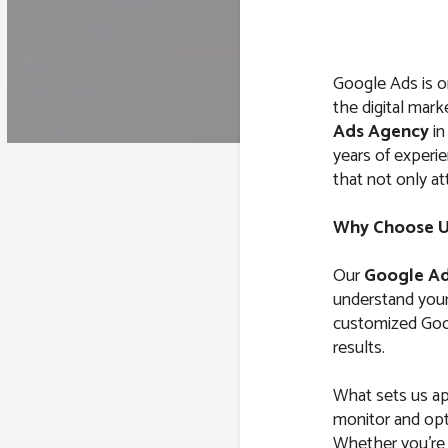
Google Ads is o
the digital mark
Ads Agency
i
years of exper
that not only at
Why Choose Us
Our
Google Ad
understand your 
customized Goog
results.
What sets us ap
monitor and opt
Whether you’re l