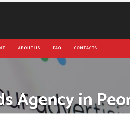
IT
ABOUT US
FAQ
CONTACTS
s Agency in Peoria