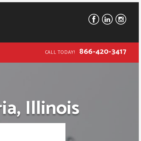
866-420-3417
CALL TODAY!
, Illinois