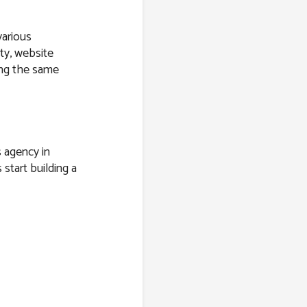
various
ity, website
ring the same
s agency in
 start building a