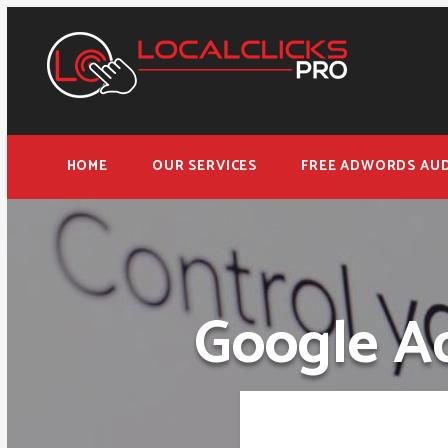
HOME
OUR SERVICES
FREE ADWORDS AUD
Google Ad