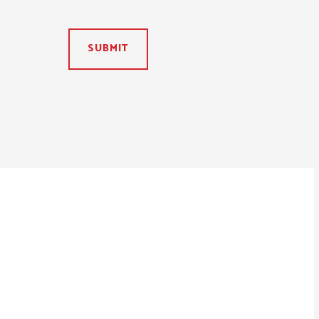
SUBMIT