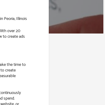
 With over 20
 to create ads
take the time to
 to create
easurable
 continuously
ad spend.
 website, or