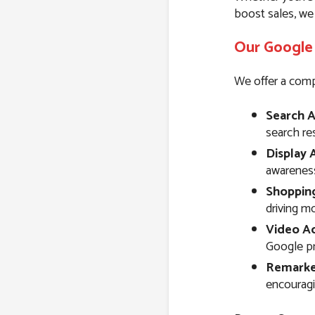
boost sales, we
Our Google 
We offer a comp
Search A
search resu
Display 
awareness
Shoppin
driving m
Video Ad
Google pr
Remarke
encouragi