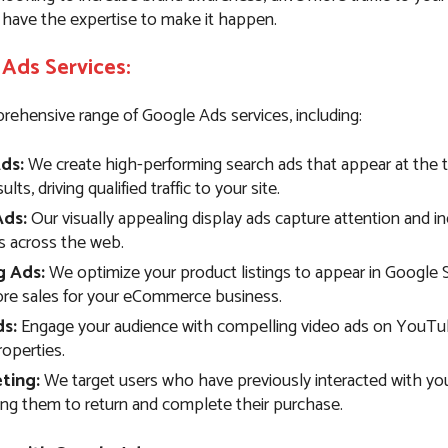
 have the expertise to make it happen.
Ads Services:
rehensive range of Google Ads services, including:
ds:
We create high-performing search ads that appear at the 
lts, driving qualified traffic to your site.
Ads:
Our visually appealing display ads capture attention and i
 across the web.
g Ads:
We optimize your product listings to appear in Google 
ore sales for your eCommerce business.
s:
Engage your audience with compelling video ads on YouTu
operties.
ting:
We target users who have previously interacted with you
ng them to return and complete their purchase.