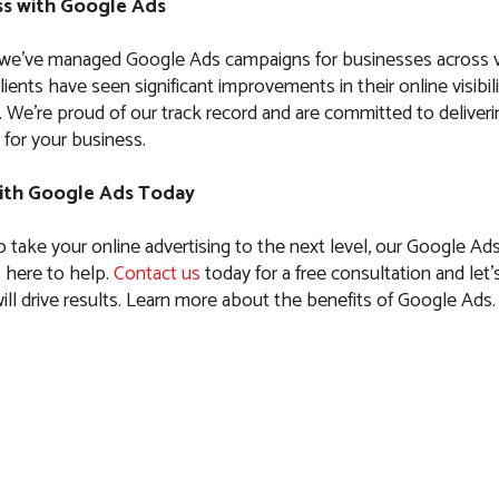
s with Google Ads
 we’ve managed Google Ads campaigns for businesses across 
clients have seen significant improvements in their online visibil
es. We’re proud of our track record and are committed to delive
 for your business.
ith Google Ads Today
to take your online advertising to the next level, our Google Ad
is here to help.
Contact us
today for a free consultation and let’s
ll drive results. Learn more about the benefits of Google Ads.