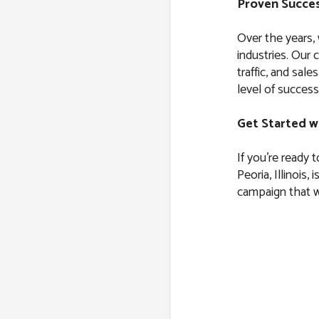
Proven Succes
Over the years,
industries. Our 
traffic, and sal
level of success
Get Started w
If you’re ready 
Peoria, Illinois, 
campaign that wi