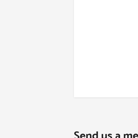
Send us a me