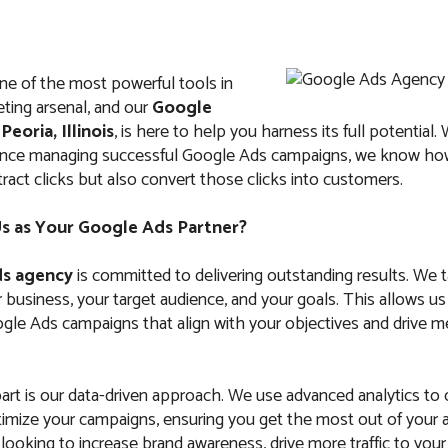
ne of the most powerful tools in
eting arsenal, and our
Google
n
Peoria, Illinois
, is here to help you harness its full potential.
ience managing successful Google Ads campaigns, we know how
tract clicks but also convert those clicks into customers.
 as Your Google Ads Partner?
s agency
is committed to delivering outstanding results. We 
business, your target audience, and your goals. This allows us
le Ads campaigns that align with your objectives and drive m
art is our data-driven approach. We use advanced analytics to
imize your campaigns, ensuring you get the most out of your 
ooking to increase brand awareness, drive more traffic to your