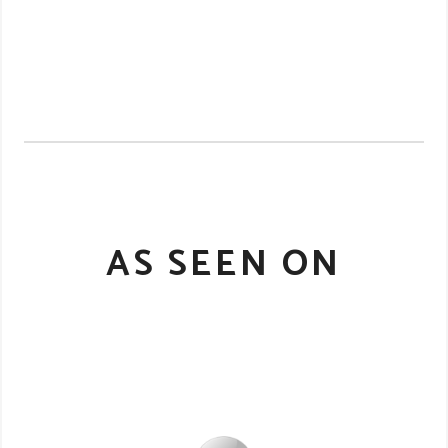
AS SEEN ON