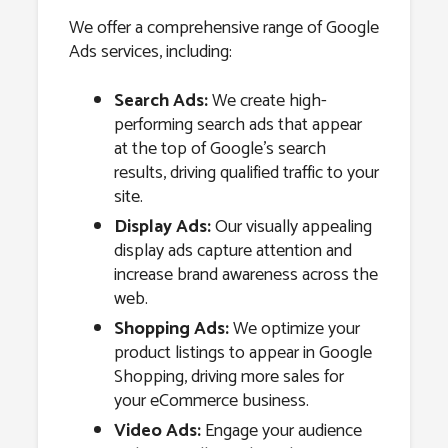
We offer a comprehensive range of Google
Ads services, including:
Search Ads:
We create high-
performing search ads that appear
at the top of Google’s search
results, driving qualified traffic to your
site.
Display Ads:
Our visually appealing
display ads capture attention and
increase brand awareness across the
web.
Shopping Ads:
We optimize your
product listings to appear in Google
Shopping, driving more sales for
your eCommerce business.
Video Ads:
Engage your audience