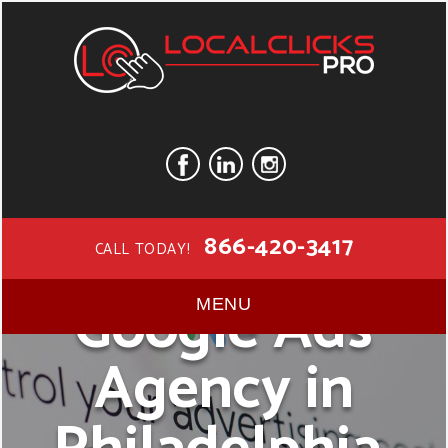
866-420-3417
CALL TODAY!
Google Ads
MENU
Agency in