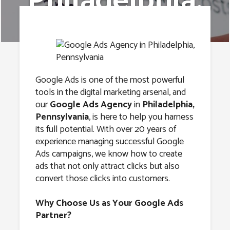
Philadelphia,
Pennsylvania
Google Ads is one of the most powerful
tools in the digital marketing arsenal, and
our
Google Ads Agency
in
Philadelphia,
Pennsylvania
, is here to help you harness
its full potential. With over 20 years of
experience managing successful Google
Ads campaigns, we know how to create
ads that not only attract clicks but also
convert those clicks into customers.
Why Choose Us as Your Google Ads
Partner?