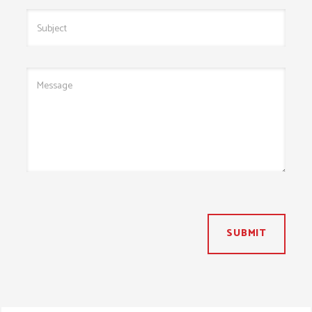
SUBMIT