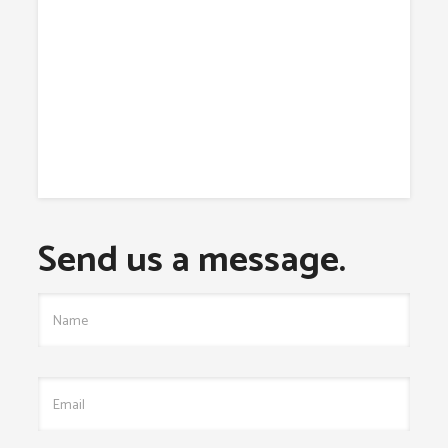
Send us a message.