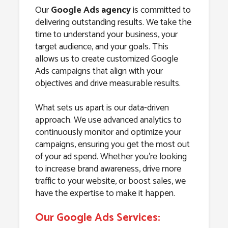
Our
Google Ads agency
is committed to
delivering outstanding results. We take the
time to understand your business, your
target audience, and your goals. This
allows us to create customized Google
Ads campaigns that align with your
objectives and drive measurable results.
What sets us apart is our data-driven
approach. We use advanced analytics to
continuously monitor and optimize your
campaigns, ensuring you get the most out
of your ad spend. Whether you’re looking
to increase brand awareness, drive more
traffic to your website, or boost sales, we
have the expertise to make it happen.
Our Google Ads Services: