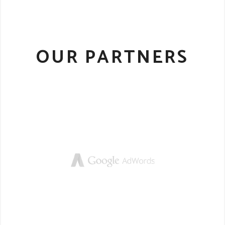
OUR PARTNERS