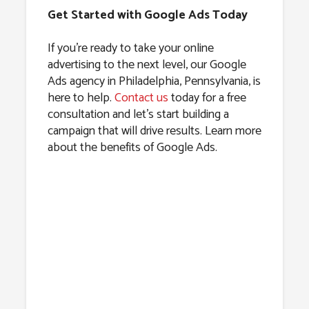
Get Started with Google Ads Today
If you’re ready to take your online
advertising to the next level, our Google
Ads agency in Philadelphia, Pennsylvania, is
here to help.
Contact us
today for a free
consultation and let’s start building a
campaign that will drive results. Learn more
about the benefits of Google Ads.