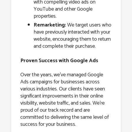
with compelling video ads on
YouTube and other Google
properties.
Remarketing:
We target users who
have previously interacted with your
website, encouraging them to return
and complete their purchase.
Proven Success with Google Ads
Over the years, we’ve managed Google
Ads campaigns for businesses across
various industries. Our clients have seen
significant improvements in their online
visibility, website traffic, and sales. We’re
proud of our track record and are
committed to delivering the same level of
success for your business.