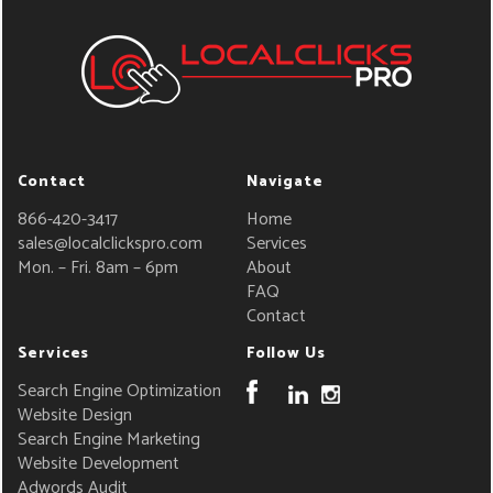
Contact
Navigate
866-420-3417
Home
sales@localclickspro.com
Services
Mon. – Fri. 8am – 6pm
About
FAQ
Contact
Services
Follow Us
Search Engine Optimization
Website Design
Search Engine Marketing
Website Development
Adwords Audit