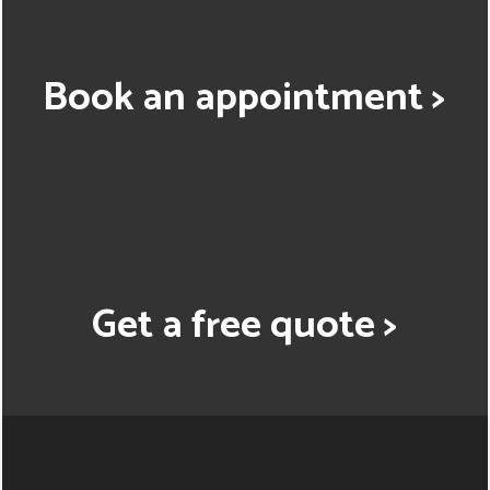
Book an appointment >
Get a free quote >