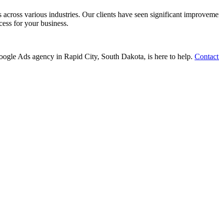
ss various industries. Our clients have seen significant improvements i
cess for your business.
 Google Ads agency in Rapid City, South Dakota, is here to help.
Contact