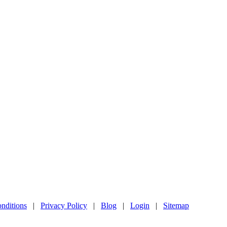
nditions
|
Privacy Policy
|
Blog
|
Login
|
Sitemap