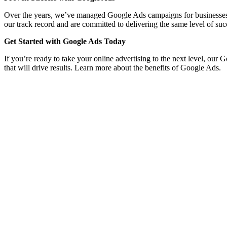
Over the years, we’ve managed Google Ads campaigns for businesses acro
our track record and are committed to delivering the same level of suc
Get Started with Google Ads Today
If you’re ready to take your online advertising to the next level, our
that will drive results. Learn more about the benefits of Google Ads.