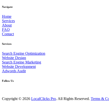
Navigate
Home
Services
About
FAQ
Contact
Services
Search Engine Optimization
Website Design
Search Engine Marketing
Website Development
Adwords Audit
Follow Us
Copyright © 2026
LocalClicks Pro
. All Rights Reserved.
Terms & Co