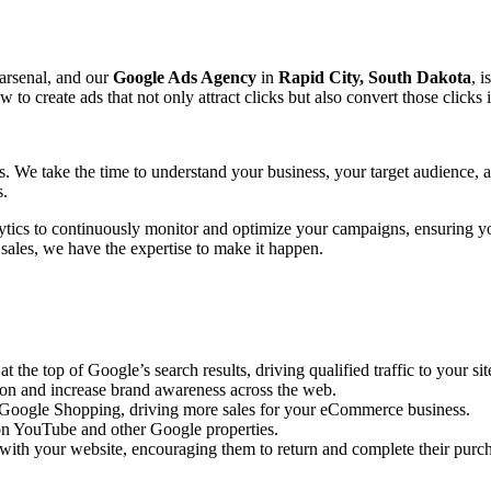
 arsenal, and our
Google Ads Agency
in
Rapid City, South Dakota
, i
create ads that not only attract clicks but also convert those clicks 
ts. We take the time to understand your business, your target audience,
s.
ytics to continuously monitor and optimize your campaigns, ensuring y
 sales, we have the expertise to make it happen.
the top of Google’s search results, driving qualified traffic to your sit
ion and increase brand awareness across the web.
n Google Shopping, driving more sales for your eCommerce business.
n YouTube and other Google properties.
with your website, encouraging them to return and complete their purc