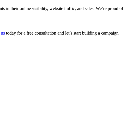
n their online visibility, website traffic, and sales. We’re proud of
 us
today for a free consultation and let’s start building a campaign