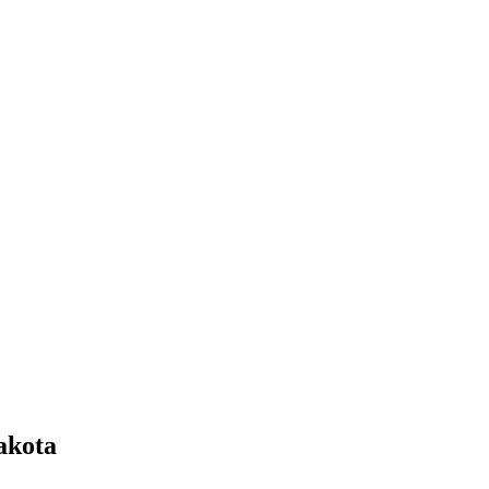
akota