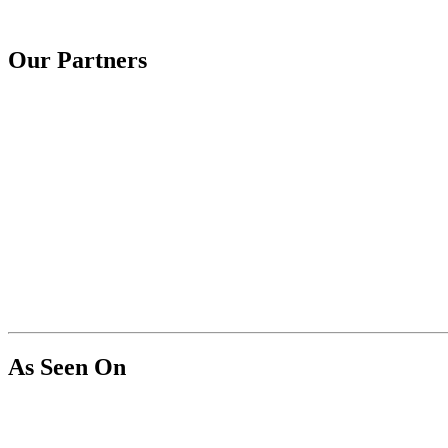
Our Partners
As Seen On