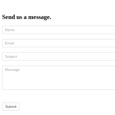
Send us a message.
Submit