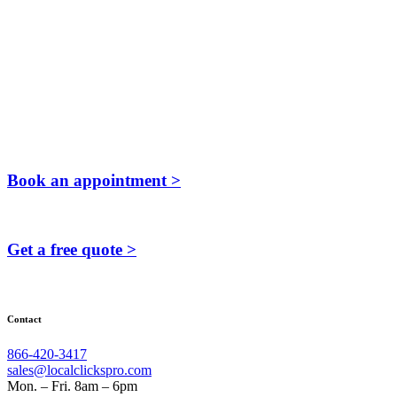
Book an appointment >
Get a free quote >
Contact
866-420-3417
sales@localclickspro.com
Mon. – Fri. 8am – 6pm