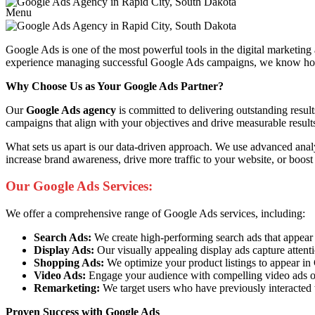
Menu
Google Ads is one of the most powerful tools in the digital marketing
experience managing successful Google Ads campaigns, we know how to 
Why Choose Us as Your Google Ads Partner?
Our
Google Ads agency
is committed to delivering outstanding resul
campaigns that align with your objectives and drive measurable result
What sets us apart is our data-driven approach. We use advanced anal
increase brand awareness, drive more traffic to your website, or boost
Our Google Ads Services:
We offer a comprehensive range of Google Ads services, including:
Search Ads:
We create high-performing search ads that appear at 
Display Ads:
Our visually appealing display ads capture attent
Shopping Ads:
We optimize your product listings to appear i
Video Ads:
Engage your audience with compelling video ads o
Remarketing:
We target users who have previously interacted 
Proven Success with Google Ads