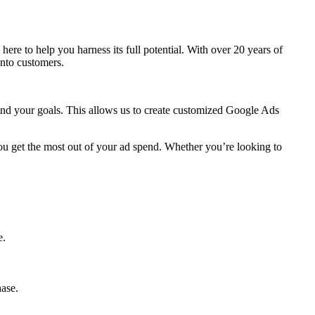
s here to help you harness its full potential. With over 20 years of
into customers.
 and your goals. This allows us to create customized Google Ads
ou get the most out of your ad spend. Whether you’re looking to
e.
hase.