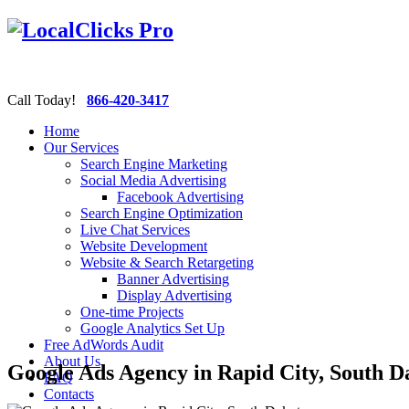
Call Today!
866-420-3417
Home
Our Services
Search Engine Marketing
Social Media Advertising
Facebook Advertising
Search Engine Optimization
Live Chat Services
Website Development
Website & Search Retargeting
Banner Advertising
Display Advertising
One-time Projects
Google Analytics Set Up
Free AdWords Audit
About Us
Google Ads Agency in Rapid City, South D
FAQ
Contacts