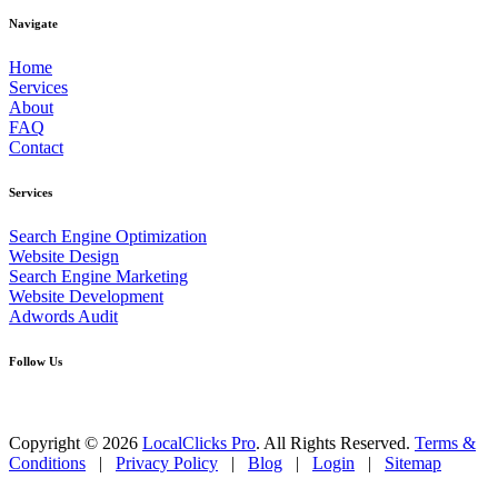
Navigate
Home
Services
About
FAQ
Contact
Services
Search Engine Optimization
Website Design
Search Engine Marketing
Website Development
Adwords Audit
Follow Us
Copyright © 2026
LocalClicks Pro
. All Rights Reserved.
Terms &
Conditions
|
Privacy Policy
|
Blog
|
Login
|
Sitemap