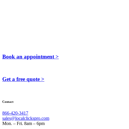
Book an appointment >
Get a free quote >
Contact
866-420-3417
sales@localclickspro.com
Mon. – Fri. 8am – 6pm