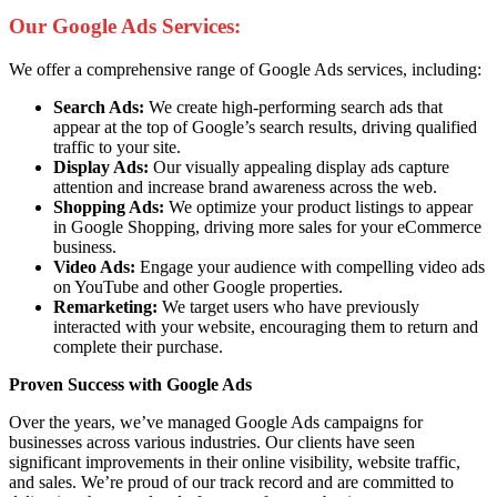
Our Google Ads Services:
We offer a comprehensive range of Google Ads services, including:
Search Ads:
We create high-performing search ads that
appear at the top of Google’s search results, driving qualified
traffic to your site.
Display Ads:
Our visually appealing display ads capture
attention and increase brand awareness across the web.
Shopping Ads:
We optimize your product listings to appear
in Google Shopping, driving more sales for your eCommerce
business.
Video Ads:
Engage your audience with compelling video ads
on YouTube and other Google properties.
Remarketing:
We target users who have previously
interacted with your website, encouraging them to return and
complete their purchase.
Proven Success with Google Ads
Over the years, we’ve managed Google Ads campaigns for
businesses across various industries. Our clients have seen
significant improvements in their online visibility, website traffic,
and sales. We’re proud of our track record and are committed to