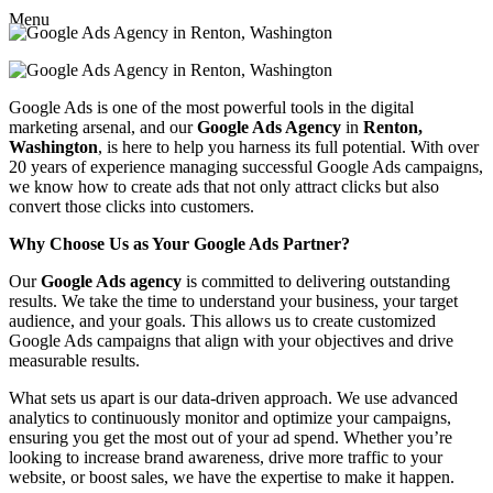
Menu
Google Ads is one of the most powerful tools in the digital
marketing arsenal, and our
Google Ads Agency
in
Renton,
Washington
, is here to help you harness its full potential. With over
20 years of experience managing successful Google Ads campaigns,
we know how to create ads that not only attract clicks but also
convert those clicks into customers.
Why Choose Us as Your Google Ads Partner?
Our
Google Ads agency
is committed to delivering outstanding
results. We take the time to understand your business, your target
audience, and your goals. This allows us to create customized
Google Ads campaigns that align with your objectives and drive
measurable results.
What sets us apart is our data-driven approach. We use advanced
analytics to continuously monitor and optimize your campaigns,
ensuring you get the most out of your ad spend. Whether you’re
looking to increase brand awareness, drive more traffic to your
website, or boost sales, we have the expertise to make it happen.