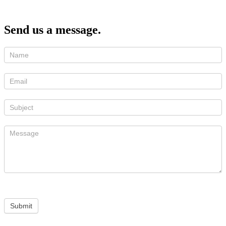
Send us a message.
Submit