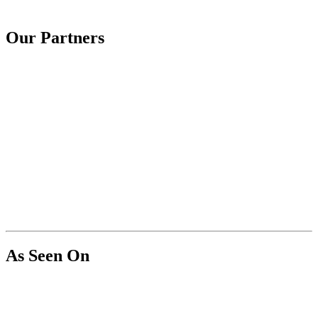
Our Partners
As Seen On