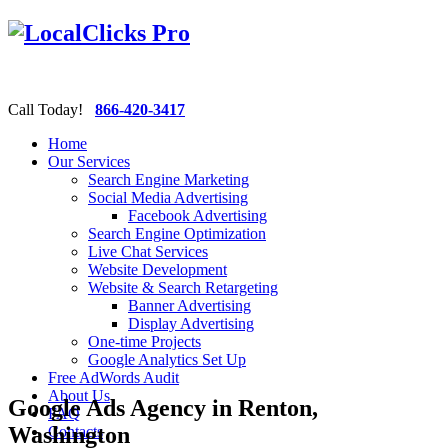
Call Today!
866-420-3417
Home
Our Services
Search Engine Marketing
Social Media Advertising
Facebook Advertising
Search Engine Optimization
Live Chat Services
Website Development
Website & Search Retargeting
Banner Advertising
Display Advertising
One-time Projects
Google Analytics Set Up
Free AdWords Audit
About Us
Google Ads Agency in Renton,
FAQ
Washington
Contacts