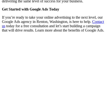
delivering the same level of success for your business.
Get Started with Google Ads Today
If you’re ready to take your online advertising to the next level, our
Google Ads agency in Renton, Washington, is here to help.
Contact
us
today for a free consultation and let’s start building a campaign
that will drive results. Learn more about the benefits of Google Ads.