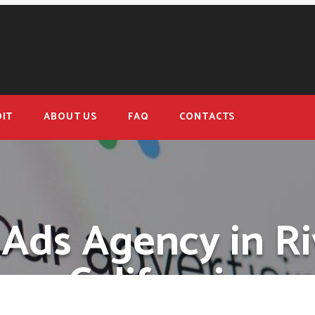
IT
ABOUT US
FAQ
CONTACTS
Ads Agency in Ri
California