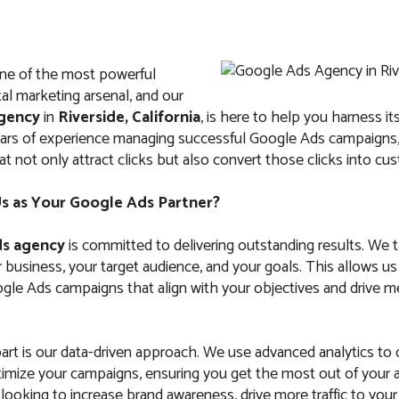
ne of the most powerful
ital marketing arsenal, and our
gency
in
Riverside, California
, is here to help you harness its
ears of experience managing successful Google Ads campaign
at not only attract clicks but also convert those clicks into cu
 as Your Google Ads Partner?
s agency
is committed to delivering outstanding results. We 
business, your target audience, and your goals. This allows us
le Ads campaigns that align with your objectives and drive m
art is our data-driven approach. We use advanced analytics to
imize your campaigns, ensuring you get the most out of your 
ooking to increase brand awareness, drive more traffic to your