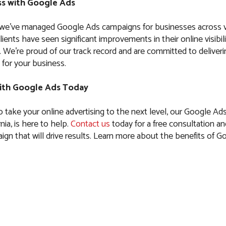
s with Google Ads
 we’ve managed Google Ads campaigns for businesses across 
clients have seen significant improvements in their online visibil
es. We’re proud of our track record and are committed to delive
 for your business.
ith Google Ads Today
to take your online advertising to the next level, our Google Ad
rnia, is here to help.
Contact us
today for a free consultation and
ign that will drive results. Learn more about the benefits of G