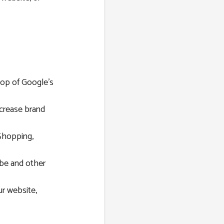
top of Google’s
ncrease brand
Shopping,
be and other
r website,