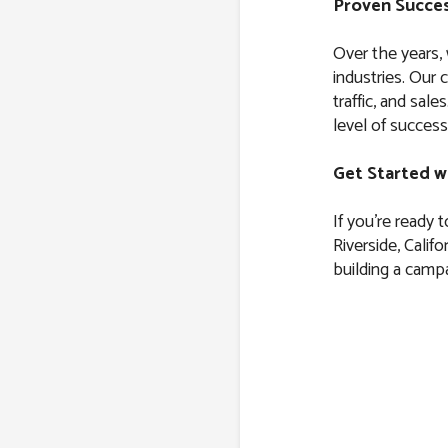
Proven Succes
Over the years,
industries. Our 
traffic, and sal
level of success
Get Started w
If you’re ready 
Riverside, Califo
building a campa