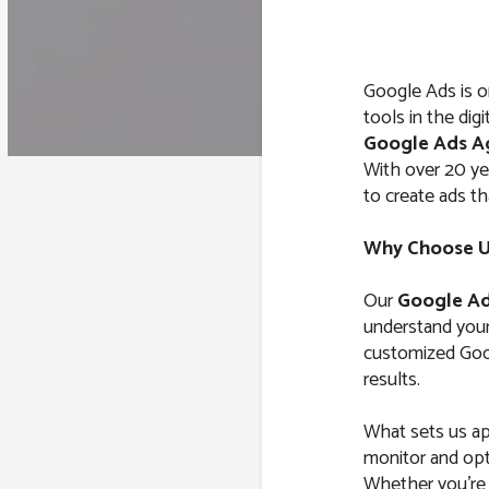
Google Ads is o
tools in the dig
Google Ads A
With over 20 y
to create ads th
Why Choose Us
Our
Google Ad
understand your 
customized Goog
results.
What sets us ap
monitor and opt
Whether you’re l