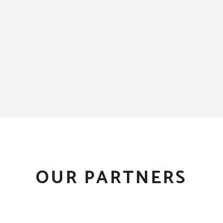
OUR PARTNERS