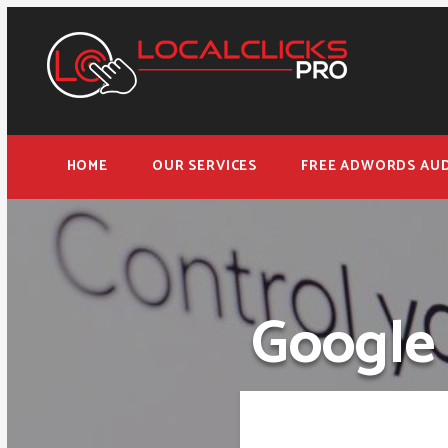
HOME
OUR SERVICES
FREE ADWORDS AUD
Google 