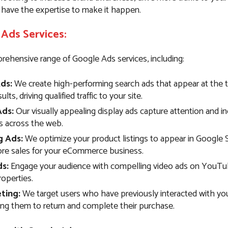
 have the expertise to make it happen.
Ads Services:
rehensive range of Google Ads services, including:
ds:
We create high-performing search ads that appear at the 
lts, driving qualified traffic to your site.
Ads:
Our visually appealing display ads capture attention and i
 across the web.
g Ads:
We optimize your product listings to appear in Google 
ore sales for your eCommerce business.
s:
Engage your audience with compelling video ads on YouTu
operties.
ting:
We target users who have previously interacted with you
ng them to return and complete their purchase.