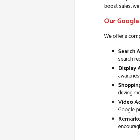
boost sales, we
Our Google 
We offer a comp
Search A
search resu
Display 
awareness
Shoppin
driving m
Video Ad
Google pr
Remarke
encouragi