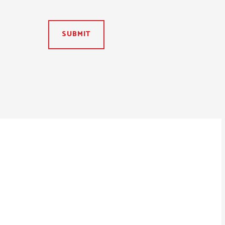
SUBMIT