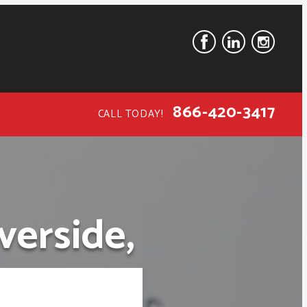
866-420-3417
CALL TODAY!
verside,