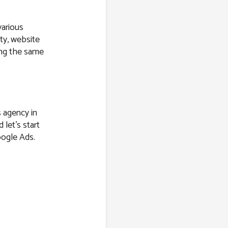
various
ity, website
ring the same
s agency in
 let’s start
oogle Ads.