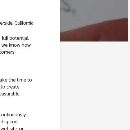
 full potential.
s, we know how
stomers.
take the time to
 to create
easurable
 continuously
ad spend.
 website, or