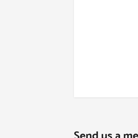
Send us a me