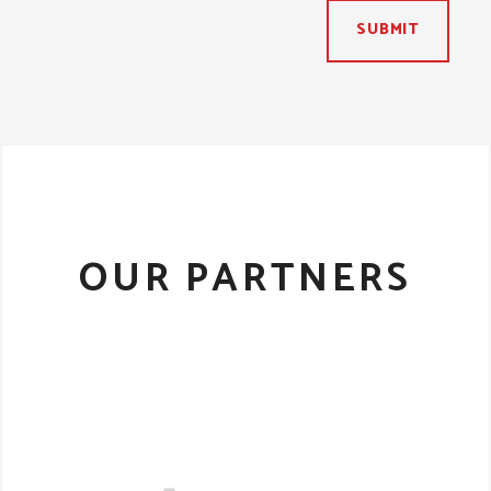
SUBMIT
OUR PARTNERS