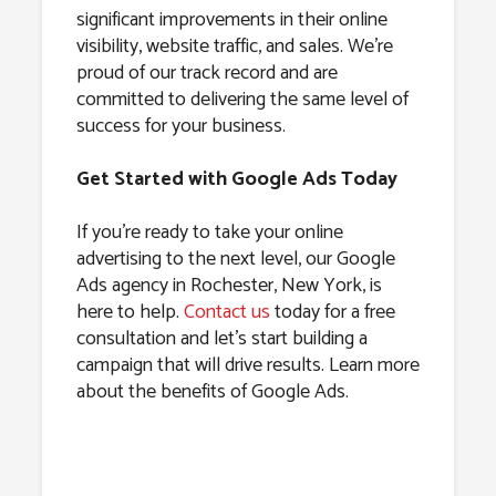
significant improvements in their online
visibility, website traffic, and sales. We’re
proud of our track record and are
committed to delivering the same level of
success for your business.
Get Started with Google Ads Today
If you’re ready to take your online
advertising to the next level, our Google
Ads agency in Rochester, New York, is
here to help.
Contact us
today for a free
consultation and let’s start building a
campaign that will drive results. Learn more
about the benefits of Google Ads.