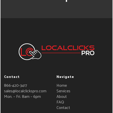
Contact
Navigate
866-420-3417
Home
sales@localclickspro.com
Services
Mon. – Fri. 8am – 6pm
About
FAQ
Contact