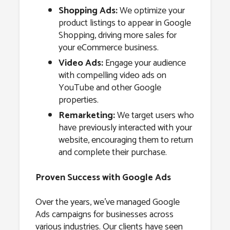
Shopping Ads:
We optimize your
product listings to appear in Google
Shopping, driving more sales for
your eCommerce business.
Video Ads:
Engage your audience
with compelling video ads on
YouTube and other Google
properties.
Remarketing:
We target users who
have previously interacted with your
website, encouraging them to return
and complete their purchase.
Proven Success with Google Ads
Over the years, we’ve managed Google
Ads campaigns for businesses across
various industries. Our clients have seen