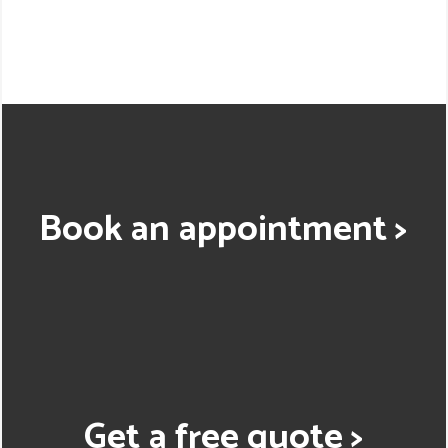
Book an appointment >
Get a free quote >