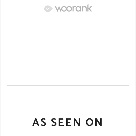
AS SEEN ON