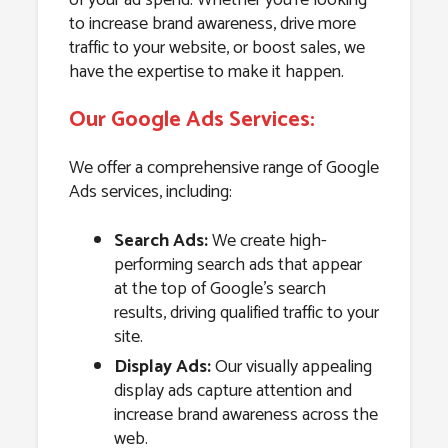
to increase brand awareness, drive more
traffic to your website, or boost sales, we
have the expertise to make it happen.
Our Google Ads Services:
We offer a comprehensive range of Google
Ads services, including:
Search Ads:
We create high-
performing search ads that appear
at the top of Google’s search
results, driving qualified traffic to your
site.
Display Ads:
Our visually appealing
display ads capture attention and
increase brand awareness across the
web.