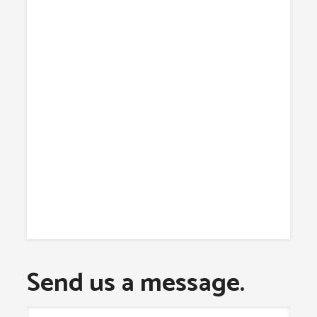
Send us a message.