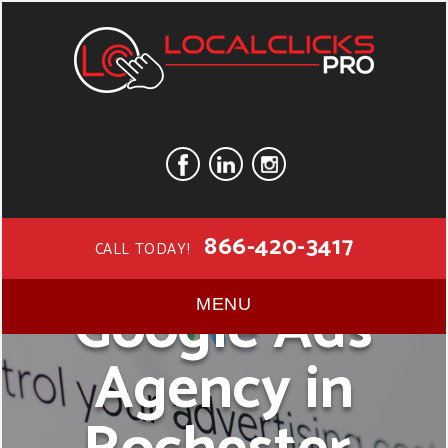
866-420-3417
CALL TODAY!
Google Ads
MENU
Agency in