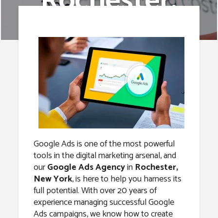
Rochester,
New York
Google Ads is one of the most powerful
tools in the digital marketing arsenal, and
our
Google Ads Agency
in
Rochester,
New York
, is here to help you harness its
full potential. With over 20 years of
experience managing successful Google
Ads campaigns, we know how to create