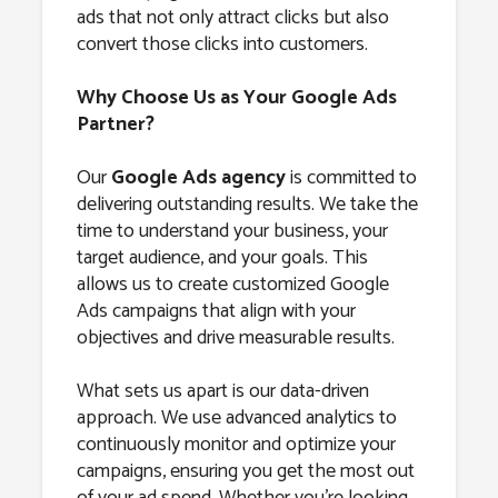
ads that not only attract clicks but also
convert those clicks into customers.
Why Choose Us as Your Google Ads
Partner?
Our
Google Ads agency
is committed to
delivering outstanding results. We take the
time to understand your business, your
target audience, and your goals. This
allows us to create customized Google
Ads campaigns that align with your
objectives and drive measurable results.
What sets us apart is our data-driven
approach. We use advanced analytics to
continuously monitor and optimize your
campaigns, ensuring you get the most out
of your ad spend. Whether you’re looking