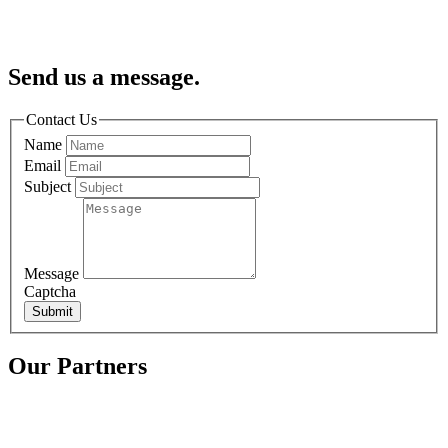
Send us a message.
Contact Us
Name
Email
Subject
Message
Captcha
Submit
Our Partners