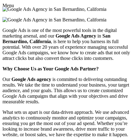
Menu
Google Ads is one of the most powerful tools in the digital
marketing arsenal, and our
Google Ads Agency
in
San
Bernardino, California
, is here to help you harness its full
potential. With over 20 years of experience managing successful
Google Ads campaigns, we know how to create ads that not only
attract clicks but also convert those clicks into customers.
Why Choose Us as Your Google Ads Partner?
Our
Google Ads agency
is committed to delivering outstanding
results. We take the time to understand your business, your target
audience, and your goals. This allows us to create customized
Google Ads campaigns that align with your objectives and drive
measurable results.
What sets us apart is our data-driven approach. We use advanced
analytics to continuously monitor and optimize your campaigns,
ensuring you get the most out of your ad spend. Whether you’re
looking to increase brand awareness, drive more traffic to your
website, or boost sales, we have the expertise to make it happen.