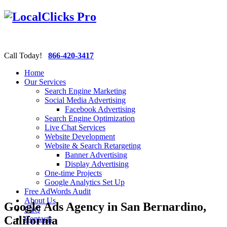
Call Today!
866-420-3417
Home
Our Services
Search Engine Marketing
Social Media Advertising
Facebook Advertising
Search Engine Optimization
Live Chat Services
Website Development
Website & Search Retargeting
Banner Advertising
Display Advertising
One-time Projects
Google Analytics Set Up
Free AdWords Audit
About Us
Google Ads Agency in San Bernardino,
FAQ
California
Contacts