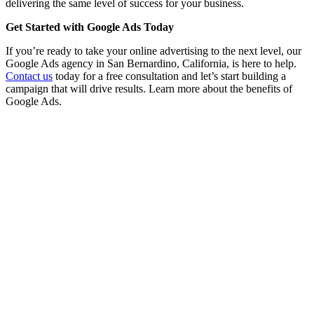
delivering the same level of success for your business.
Get Started with Google Ads Today
If you’re ready to take your online advertising to the next level, our
Google Ads agency in San Bernardino, California, is here to help.
Contact us
today for a free consultation and let’s start building a
campaign that will drive results. Learn more about the benefits of
Google Ads.