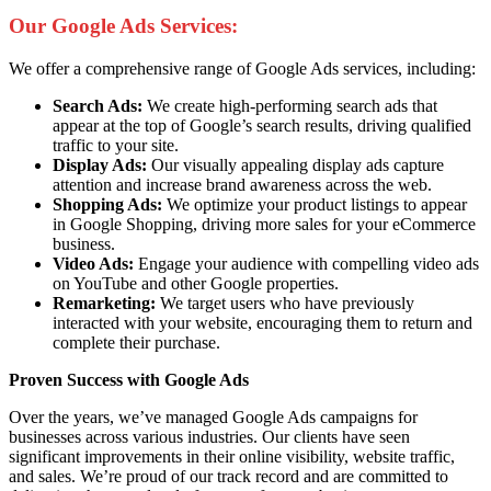
Our Google Ads Services:
We offer a comprehensive range of Google Ads services, including:
Search Ads:
We create high-performing search ads that
appear at the top of Google’s search results, driving qualified
traffic to your site.
Display Ads:
Our visually appealing display ads capture
attention and increase brand awareness across the web.
Shopping Ads:
We optimize your product listings to appear
in Google Shopping, driving more sales for your eCommerce
business.
Video Ads:
Engage your audience with compelling video ads
on YouTube and other Google properties.
Remarketing:
We target users who have previously
interacted with your website, encouraging them to return and
complete their purchase.
Proven Success with Google Ads
Over the years, we’ve managed Google Ads campaigns for
businesses across various industries. Our clients have seen
significant improvements in their online visibility, website traffic,
and sales. We’re proud of our track record and are committed to