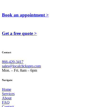
Book an appointment >
Get a free quote >
Contact
866-420-3417
sales@localclickspro.com
Mon. – Fri. 8am – 6pm
Navigate
Home
Services
About
FAQ
Contact