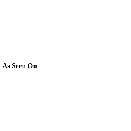
As Seen On