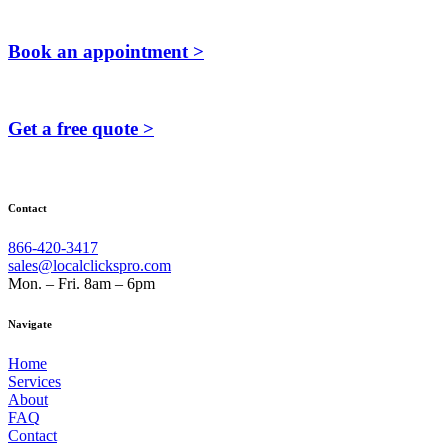
Book an appointment >
Get a free quote >
Contact
866-420-3417
sales@localclickspro.com
Mon. – Fri. 8am – 6pm
Navigate
Home
Services
About
FAQ
Contact