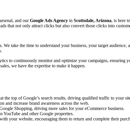
 arsenal, and our
Google Ads Agency
in
Scottsdale, Arizona
, is here 
that not only attract clicks but also convert those clicks into custome
ts. We take the time to understand your business, your target audience,
s.
ytics to continuously monitor and optimize your campaigns, ensuring y
 sales, we have the expertise to make it happen.
the top of Google’s search results, driving qualified traffic to your sit
ion and increase brand awareness across the web.
n Google Shopping, driving more sales for your eCommerce business.
n YouTube and other Google properties.
with your website, encouraging them to return and complete their purc