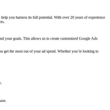
to help you harness its full potential. With over 20 years of experience
rs.
 and your goals. This allows us to create customized Google Ads
ou get the most out of your ad spend. Whether you’re looking to
e.
hase.