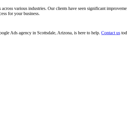
ss various industries. Our clients have seen significant improvements i
cess for your business.
Google Ads agency in Scottsdale, Arizona, is here to help.
Contact us
tod