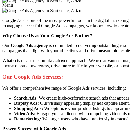
Menu
Google Ads is one of the most powerful tools in the digital marketing
managing successful Google Ads campaigns, we know how to create ads 
Why Choose Us as Your Google Ads Partner?
Our
Google Ads agency
is committed to delivering outstanding resul
campaigns that align with your objectives and drive measurable result
What sets us apart is our data-driven approach. We use advanced anal
increase brand awareness, drive more traffic to your website, or boost
Our Google Ads Services:
We offer a comprehensive range of Google Ads services, including:
Search Ads:
We create high-performing search ads that appear at 
Display Ads:
Our visually appealing display ads capture attent
Shopping Ads:
We optimize your product listings to appear i
Video Ads:
Engage your audience with compelling video ads o
Remarketing:
We target users who have previously interacted 
Proven Success with Google Ads