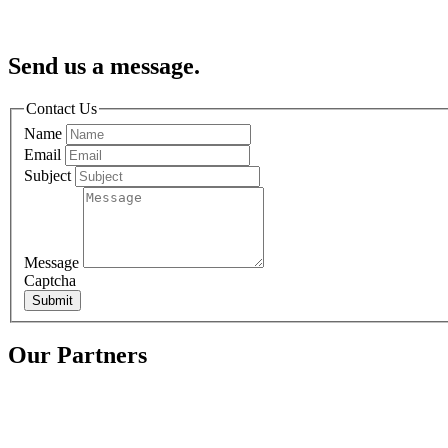
Send us a message.
Contact Us
Name
Email
Subject
Message
Captcha
Submit
Our Partners