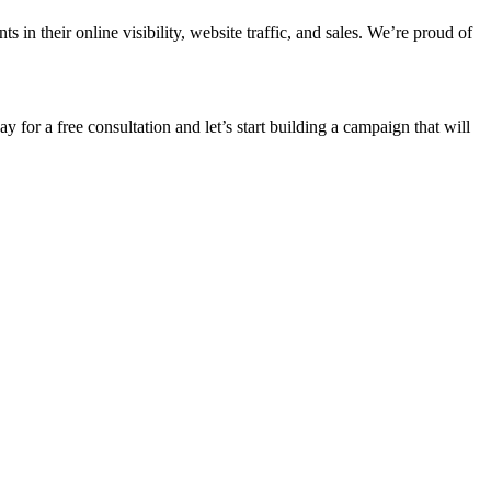
n their online visibility, website traffic, and sales. We’re proud of
ay for a free consultation and let’s start building a campaign that will