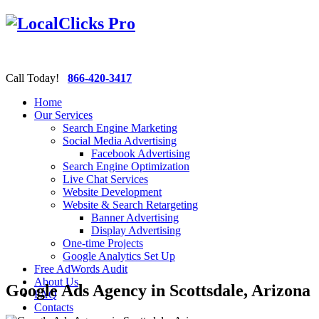
Call Today!
866-420-3417
Home
Our Services
Search Engine Marketing
Social Media Advertising
Facebook Advertising
Search Engine Optimization
Live Chat Services
Website Development
Website & Search Retargeting
Banner Advertising
Display Advertising
One-time Projects
Google Analytics Set Up
Free AdWords Audit
About Us
Google Ads Agency in Scottsdale, Arizona
FAQ
Contacts