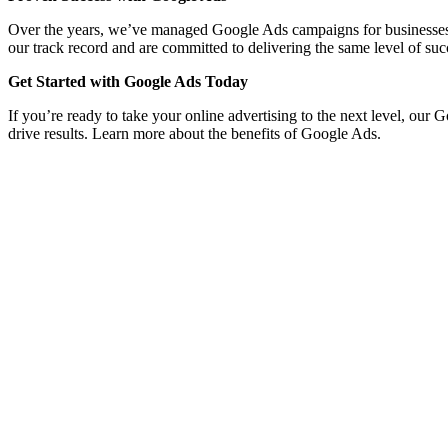
Over the years, we’ve managed Google Ads campaigns for businesses acro
our track record and are committed to delivering the same level of suc
Get Started with Google Ads Today
If you’re ready to take your online advertising to the next level, our 
drive results. Learn more about the benefits of Google Ads.