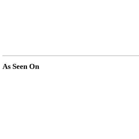
As Seen On