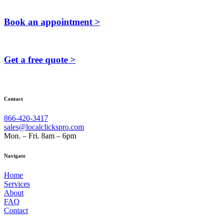
Book an appointment >
Get a free quote >
Contact
866-420-3417
sales@localclickspro.com
Mon. – Fri. 8am – 6pm
Navigate
Home
Services
About
FAQ
Contact