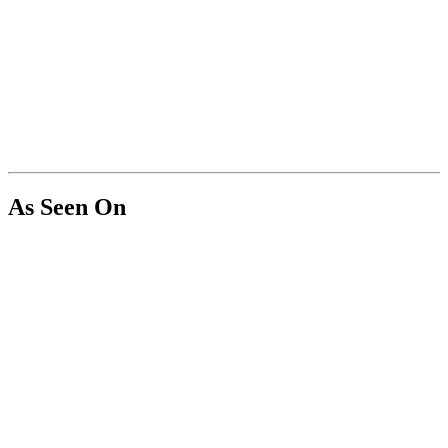
As Seen On