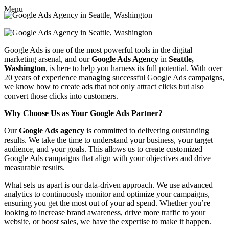
Menu
Google Ads is one of the most powerful tools in the digital
marketing arsenal, and our
Google Ads Agency
in
Seattle,
Washington
, is here to help you harness its full potential. With over
20 years of experience managing successful Google Ads campaigns,
we know how to create ads that not only attract clicks but also
convert those clicks into customers.
Why Choose Us as Your Google Ads Partner?
Our
Google Ads agency
is committed to delivering outstanding
results. We take the time to understand your business, your target
audience, and your goals. This allows us to create customized
Google Ads campaigns that align with your objectives and drive
measurable results.
What sets us apart is our data-driven approach. We use advanced
analytics to continuously monitor and optimize your campaigns,
ensuring you get the most out of your ad spend. Whether you’re
looking to increase brand awareness, drive more traffic to your
website, or boost sales, we have the expertise to make it happen.