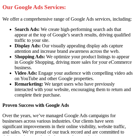
Our Google Ads Services:
We offer a comprehensive range of Google Ads services, including:
Search Ads:
We create high-performing search ads that
appear at the top of Google’s search results, driving qualified
traffic to your site.
Display Ads:
Our visually appealing display ads capture
attention and increase brand awareness across the web.
Shopping Ads:
We optimize your product listings to appear
in Google Shopping, driving more sales for your eCommerce
business.
Video Ads:
Engage your audience with compelling video ads
on YouTube and other Google properties.
Remarketing:
We target users who have previously
interacted with your website, encouraging them to return and
complete their purchase.
Proven Success with Google Ads
Over the years, we’ve managed Google Ads campaigns for
businesses across various industries. Our clients have seen
significant improvements in their online visibility, website traffic,
and sales. We’re proud of our track record and are committed to