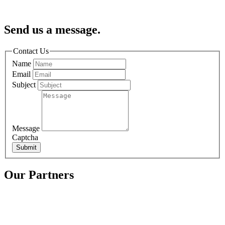
Send us a message.
Contact Us
Name
Email
Subject
Message
Captcha
Submit
Our Partners