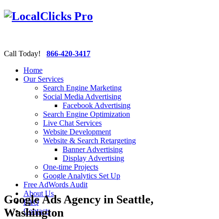
Call Today!
866-420-3417
Home
Our Services
Search Engine Marketing
Social Media Advertising
Facebook Advertising
Search Engine Optimization
Live Chat Services
Website Development
Website & Search Retargeting
Banner Advertising
Display Advertising
One-time Projects
Google Analytics Set Up
Free AdWords Audit
About Us
Google Ads Agency in Seattle,
FAQ
Washington
Contacts