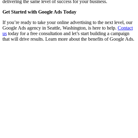
delivering the same level of success for your business.
Get Started with Google Ads Today
If you’re ready to take your online advertising to the next level, our
Google Ads agency in Seattle, Washington, is here to help.
Contact
us
today for a free consultation and let’s start building a campaign
that will drive results. Learn more about the benefits of Google Ads.