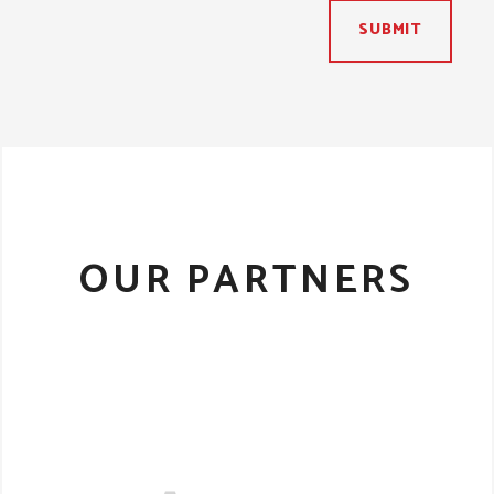
SUBMIT
OUR PARTNERS