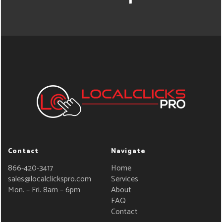
Contact
Navigate
866-420-3417
Home
sales@localclickspro.com
Services
Mon. – Fri. 8am – 6pm
About
FAQ
Contact