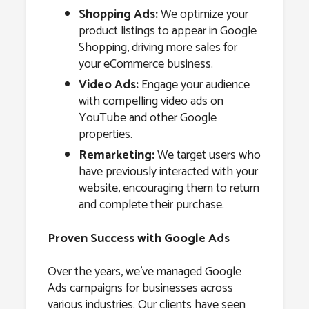
Shopping Ads:
We optimize your
product listings to appear in Google
Shopping, driving more sales for
your eCommerce business.
Video Ads:
Engage your audience
with compelling video ads on
YouTube and other Google
properties.
Remarketing:
We target users who
have previously interacted with your
website, encouraging them to return
and complete their purchase.
Proven Success with Google Ads
Over the years, we’ve managed Google
Ads campaigns for businesses across
various industries. Our clients have seen