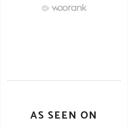
AS SEEN ON