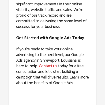
significant improvements in their online
visibility, website traffic, and sales. We’re
proud of our track record and are
committed to delivering the same level of
success for your business.
Get Started with Google Ads Today
If you’re ready to take your online
advertising to the next level, our Google
Ads agency in Shreveport, Louisiana, is
here to help.
Contact us
today for a free
consultation and let’s start building a
campaign that will drive results. Learn more
about the benefits of Google Ads.