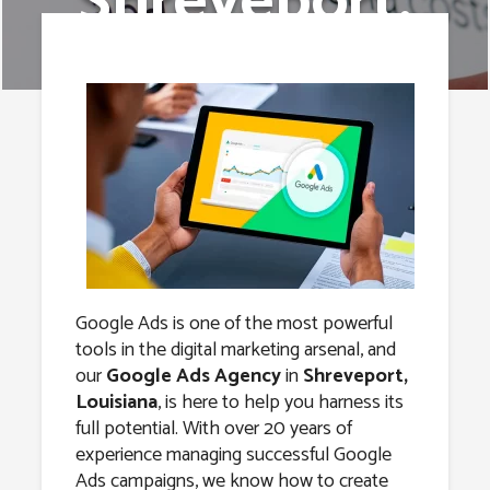
Shreveport,
Louisiana
Google Ads is one of the most powerful
tools in the digital marketing arsenal, and
our
Google Ads Agency
in
Shreveport,
Louisiana
, is here to help you harness its
full potential. With over 20 years of
experience managing successful Google
Ads campaigns, we know how to create