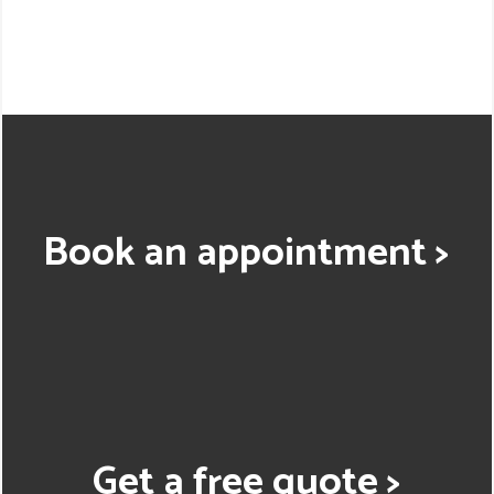
Book an appointment >
Get a free quote >