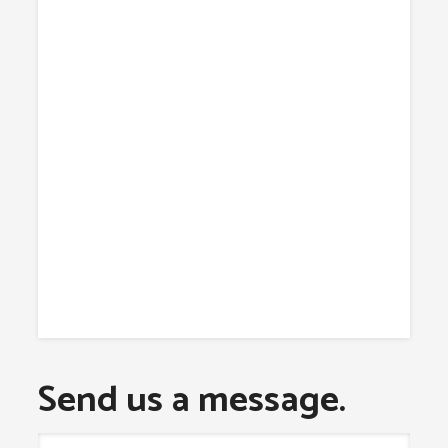
Send us a message.