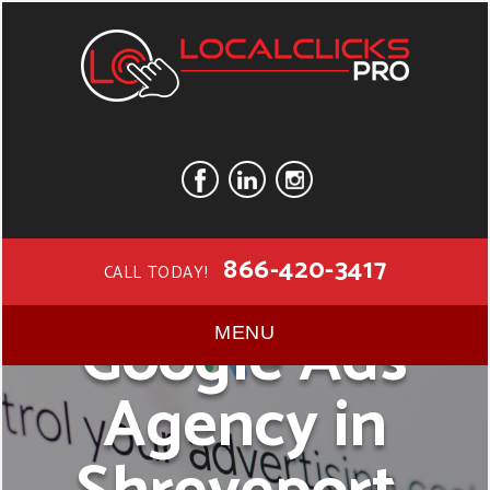
866-420-3417
CALL TODAY!
Google Ads
MENU
Agency in