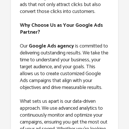
ads that not only attract clicks but also
convert those clicks into customers.
Why Choose Us as Your Google Ads
Partner?
Our
Google Ads agency
is committed to
delivering outstanding results. We take the
time to understand your business, your
target audience, and your goals. This
allows us to create customized Google
Ads campaigns that align with your
objectives and drive measurable results.
What sets us apart is our data-driven
approach. We use advanced analytics to
continuously monitor and optimize your
campaigns, ensuring you get the most out
of your ad spend. Whether you’re looking