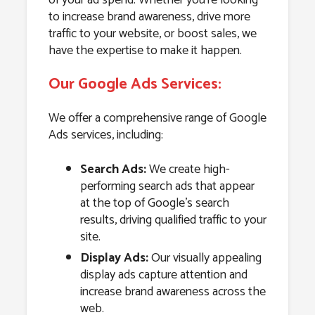
to increase brand awareness, drive more
traffic to your website, or boost sales, we
have the expertise to make it happen.
Our Google Ads Services:
We offer a comprehensive range of Google
Ads services, including:
Search Ads:
We create high-
performing search ads that appear
at the top of Google’s search
results, driving qualified traffic to your
site.
Display Ads:
Our visually appealing
display ads capture attention and
increase brand awareness across the
web.