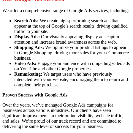
We offer a comprehensive range of Google Ads services, including:
Search Ads:
We create high-performing search ads that
appear at the top of Google’s search results, driving qualified
traffic to your site.
Display Ads:
Our visually appealing display ads capture
attention and increase brand awareness across the web.
Shopping Ads:
We optimize your product listings to appear
in Google Shopping, driving more sales for your eCommerce
business.
Video Ads:
Engage your audience with compelling video ads
on YouTube and other Google properties.
Remarketing:
We target users who have previously
interacted with your website, encouraging them to return and
complete their purchase.
Proven Success with Google Ads
Over the years, we’ve managed Google Ads campaigns for
businesses across various industries. Our clients have seen
significant improvements in their online visibility, website traffic,
and sales. We’re proud of our track record and are committed to
delivering the same level of success for your business.