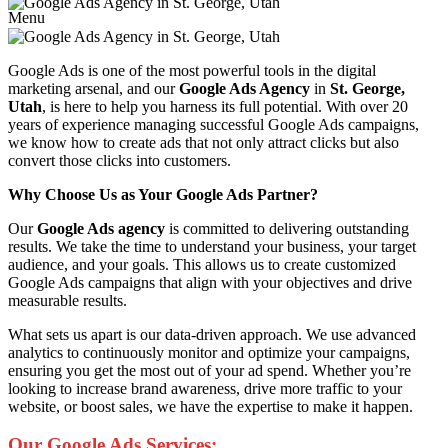
Menu
Google Ads is one of the most powerful tools in the digital
marketing arsenal, and our
Google Ads Agency
in
St. George,
Utah
, is here to help you harness its full potential. With over 20
years of experience managing successful Google Ads campaigns,
we know how to create ads that not only attract clicks but also
convert those clicks into customers.
Why Choose Us as Your Google Ads Partner?
Our
Google Ads agency
is committed to delivering outstanding
results. We take the time to understand your business, your target
audience, and your goals. This allows us to create customized
Google Ads campaigns that align with your objectives and drive
measurable results.
What sets us apart is our data-driven approach. We use advanced
analytics to continuously monitor and optimize your campaigns,
ensuring you get the most out of your ad spend. Whether you’re
looking to increase brand awareness, drive more traffic to your
website, or boost sales, we have the expertise to make it happen.
Our Google Ads Services: