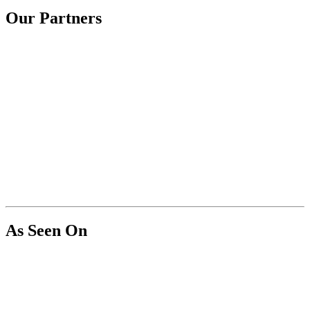
Our Partners
As Seen On