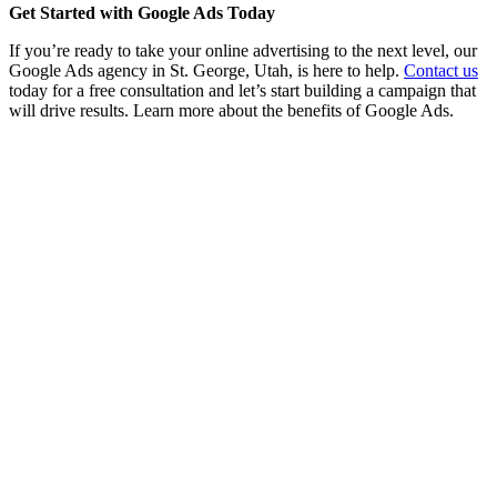
Get Started with Google Ads Today
If you’re ready to take your online advertising to the next level, our
Google Ads agency in St. George, Utah, is here to help.
Contact us
today for a free consultation and let’s start building a campaign that
will drive results. Learn more about the benefits of Google Ads.