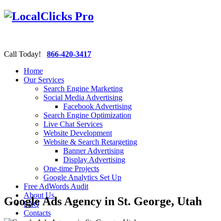
Call Today!
866-420-3417
Home
Our Services
Search Engine Marketing
Social Media Advertising
Facebook Advertising
Search Engine Optimization
Live Chat Services
Website Development
Website & Search Retargeting
Banner Advertising
Display Advertising
One-time Projects
Google Analytics Set Up
Free AdWords Audit
About Us
Google Ads Agency in St. George, Utah
FAQ
Contacts