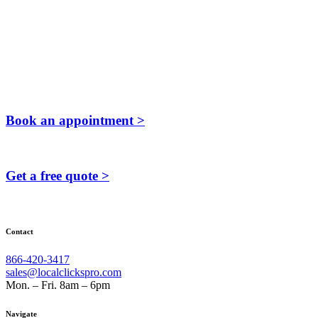
Book an appointment >
Get a free quote >
Contact
866-420-3417
sales@localclickspro.com
Mon. – Fri. 8am – 6pm
Navigate