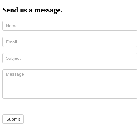
Send us a message.
Submit