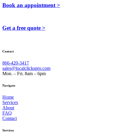
Book an appointment >
Get a free quote >
Contact
866-420-3417
sales@localclickspro.com
Mon. – Fri. 8am – 6pm
Navigate
Home
Services
About
FAQ
Contact
Services