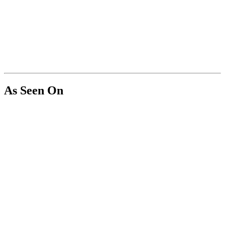
As Seen On