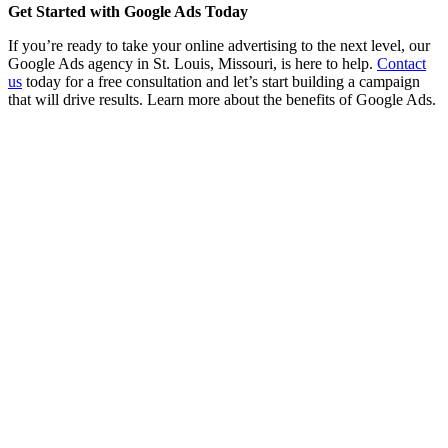
Get Started with Google Ads Today
If you’re ready to take your online advertising to the next level, our
Google Ads agency in St. Louis, Missouri, is here to help.
Contact
us
today for a free consultation and let’s start building a campaign
that will drive results. Learn more about the benefits of Google Ads.