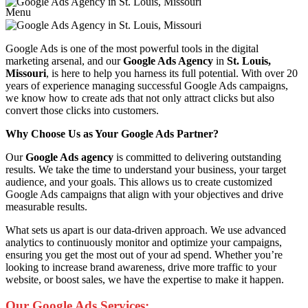
Menu
Google Ads is one of the most powerful tools in the digital
marketing arsenal, and our
Google Ads Agency
in
St. Louis,
Missouri
, is here to help you harness its full potential. With over 20
years of experience managing successful Google Ads campaigns,
we know how to create ads that not only attract clicks but also
convert those clicks into customers.
Why Choose Us as Your Google Ads Partner?
Our
Google Ads agency
is committed to delivering outstanding
results. We take the time to understand your business, your target
audience, and your goals. This allows us to create customized
Google Ads campaigns that align with your objectives and drive
measurable results.
What sets us apart is our data-driven approach. We use advanced
analytics to continuously monitor and optimize your campaigns,
ensuring you get the most out of your ad spend. Whether you’re
looking to increase brand awareness, drive more traffic to your
website, or boost sales, we have the expertise to make it happen.
Our Google Ads Services: