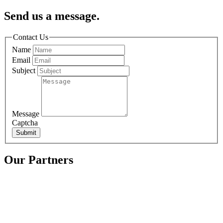
Send us a message.
Contact Us
Name
Email
Subject
Message
Captcha
Submit
Our Partners