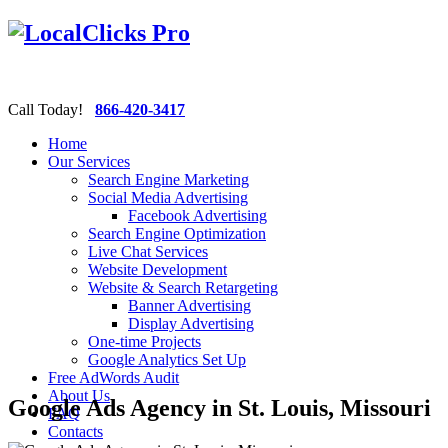
Call Today!
866-420-3417
Home
Our Services
Search Engine Marketing
Social Media Advertising
Facebook Advertising
Search Engine Optimization
Live Chat Services
Website Development
Website & Search Retargeting
Banner Advertising
Display Advertising
One-time Projects
Google Analytics Set Up
Free AdWords Audit
About Us
Google Ads Agency in St. Louis, Missouri
FAQ
Contacts