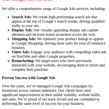
We offer a comprehensive range of Google Ads services, including:
Search Ads:
We create high-performing search ads that
appear at the top of Google’s search results, driving qualified
traffic to your site.
Display Ads:
Our visually appealing display ads capture
attention and increase brand awareness across the web.
Shopping Ads:
We optimize your product listings to appear
in Google Shopping, driving more sales for your eCommerce
business.
Video Ads:
Engage your audience with compelling video ads
on YouTube and other Google properties.
Remarketing:
We target users who have previously
interacted with your website, encouraging them to return and
complete their purchase.
Proven Success with Google Ads
Over the years, we’ve managed Google Ads campaigns for
businesses across various industries. Our clients have seen
significant improvements in their online visibility, website traffic,
and sales. We’re proud of our track record and are committed to
delivering the same level of success for your business.