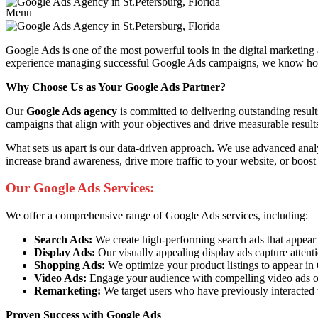
Menu
Google Ads is one of the most powerful tools in the digital marketing
experience managing successful Google Ads campaigns, we know how to 
Why Choose Us as Your Google Ads Partner?
Our
Google Ads agency
is committed to delivering outstanding resul
campaigns that align with your objectives and drive measurable result
What sets us apart is our data-driven approach. We use advanced anal
increase brand awareness, drive more traffic to your website, or boost
Our Google Ads Services:
We offer a comprehensive range of Google Ads services, including:
Search Ads:
We create high-performing search ads that appear at 
Display Ads:
Our visually appealing display ads capture attent
Shopping Ads:
We optimize your product listings to appear i
Video Ads:
Engage your audience with compelling video ads o
Remarketing:
We target users who have previously interacted 
Proven Success with Google Ads