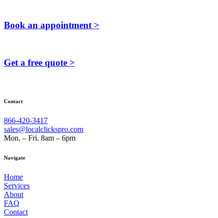
Book an appointment >
Get a free quote >
Contact
866-420-3417
sales@localclickspro.com
Mon. – Fri. 8am – 6pm
Navigate
Home
Services
About
FAQ
Contact