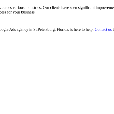
ss various industries. Our clients have seen significant improvements i
cess for your business.
Google Ads agency in St.Petersburg, Florida, is here to help.
Contact us
t