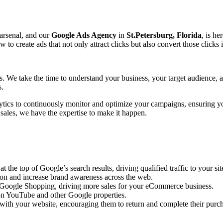
 arsenal, and our
Google Ads Agency
in
St.Petersburg, Florida
, is he
create ads that not only attract clicks but also convert those clicks 
ts. We take the time to understand your business, your target audience,
s.
ytics to continuously monitor and optimize your campaigns, ensuring y
 sales, we have the expertise to make it happen.
the top of Google’s search results, driving qualified traffic to your sit
ion and increase brand awareness across the web.
n Google Shopping, driving more sales for your eCommerce business.
n YouTube and other Google properties.
with your website, encouraging them to return and complete their purc