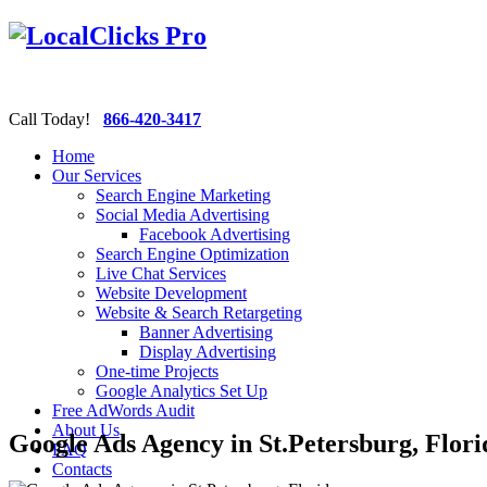
Call Today!
866-420-3417
Home
Our Services
Search Engine Marketing
Social Media Advertising
Facebook Advertising
Search Engine Optimization
Live Chat Services
Website Development
Website & Search Retargeting
Banner Advertising
Display Advertising
One-time Projects
Google Analytics Set Up
Free AdWords Audit
About Us
Google Ads Agency in St.Petersburg, Flori
FAQ
Contacts