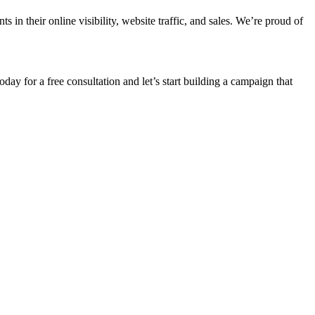
n their online visibility, website traffic, and sales. We’re proud of
oday for a free consultation and let’s start building a campaign that