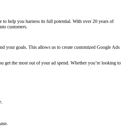
re to help you harness its full potential. With over 20 years of
into customers.
 and your goals. This allows us to create customized Google Ads
ou get the most out of your ad spend. Whether you’re looking to
e.
hase.