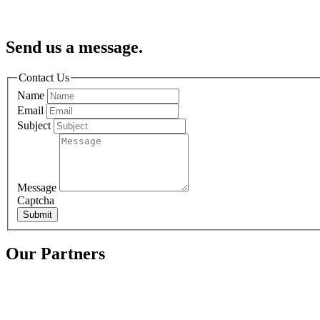
Send us a message.
Contact Us
Name
Email
Subject
Message
Captcha
Submit
Our Partners