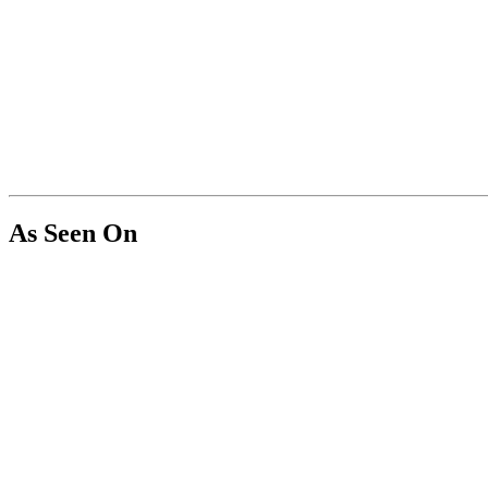
As Seen On