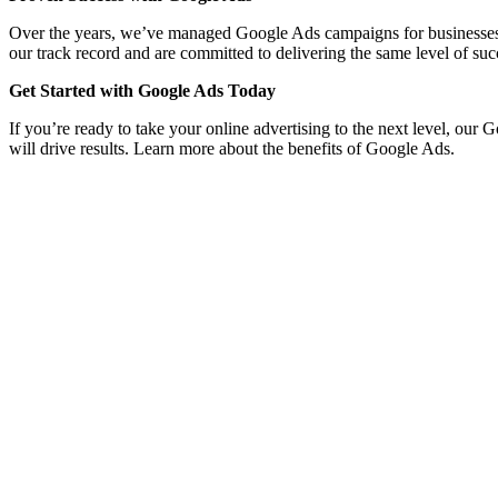
Over the years, we’ve managed Google Ads campaigns for businesses acro
our track record and are committed to delivering the same level of suc
Get Started with Google Ads Today
If you’re ready to take your online advertising to the next level, our 
will drive results. Learn more about the benefits of Google Ads.