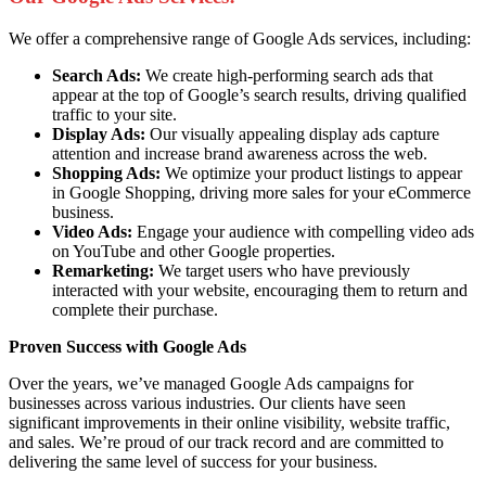
We offer a comprehensive range of Google Ads services, including:
Search Ads:
We create high-performing search ads that
appear at the top of Google’s search results, driving qualified
traffic to your site.
Display Ads:
Our visually appealing display ads capture
attention and increase brand awareness across the web.
Shopping Ads:
We optimize your product listings to appear
in Google Shopping, driving more sales for your eCommerce
business.
Video Ads:
Engage your audience with compelling video ads
on YouTube and other Google properties.
Remarketing:
We target users who have previously
interacted with your website, encouraging them to return and
complete their purchase.
Proven Success with Google Ads
Over the years, we’ve managed Google Ads campaigns for
businesses across various industries. Our clients have seen
significant improvements in their online visibility, website traffic,
and sales. We’re proud of our track record and are committed to
delivering the same level of success for your business.