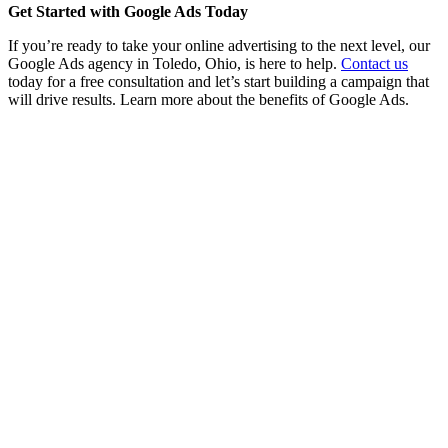
Get Started with Google Ads Today
If you’re ready to take your online advertising to the next level, our
Google Ads agency in Toledo, Ohio, is here to help.
Contact us
today for a free consultation and let’s start building a campaign that
will drive results. Learn more about the benefits of Google Ads.