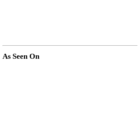
As Seen On