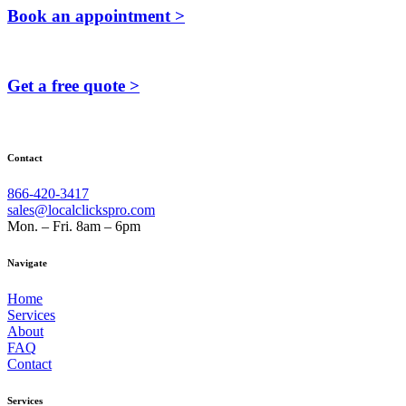
Book an appointment >
Get a free quote >
Contact
866-420-3417
sales@localclickspro.com
Mon. – Fri. 8am – 6pm
Navigate
Home
Services
About
FAQ
Contact
Services