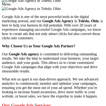
Menu
Google Ads is one of the most powerful tools in the digital
marketing arsenal, and our
Google Ads Agency
in
Toledo, Ohio
, is
here to help you harness its full potential. With over 20 years of
experience managing successful Google Ads campaigns, we know
how to create ads that not only attract clicks but also convert those
clicks into customers.
Why Choose Us as Your Google Ads Partner?
Our
Google Ads agency
is committed to delivering outstanding
results. We take the time to understand your business, your target
audience, and your goals. This allows us to create customized
Google Ads campaigns that align with your objectives and drive
measurable results.
What sets us apart is our data-driven approach. We use advanced
analytics to continuously monitor and optimize your campaigns,
ensuring you get the most out of your ad spend. Whether you’re
looking to increase brand awareness, drive more traffic to your
website, or boost sales, we have the expertise to make it happen.
Our Google Ads Services: