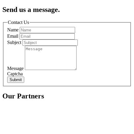
Send us a message.
Contact Us
Name
Email
Subject
Message
Captcha
Submit
Our Partners