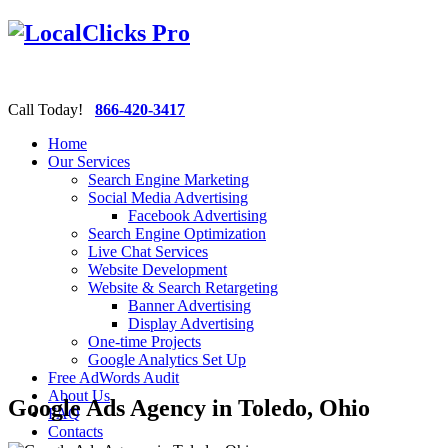
Call Today!
866-420-3417
Home
Our Services
Search Engine Marketing
Social Media Advertising
Facebook Advertising
Search Engine Optimization
Live Chat Services
Website Development
Website & Search Retargeting
Banner Advertising
Display Advertising
One-time Projects
Google Analytics Set Up
Free AdWords Audit
About Us
Google Ads Agency in Toledo, Ohio
FAQ
Contacts