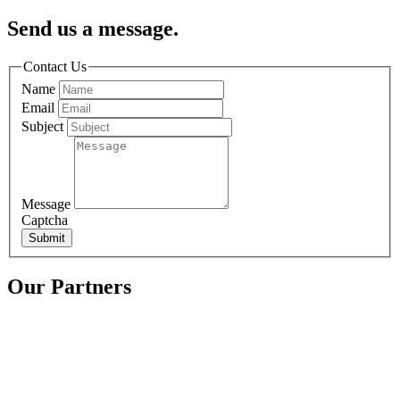
Send us a message.
Contact Us
Name
Email
Subject
Message
Captcha
Submit
Our Partners