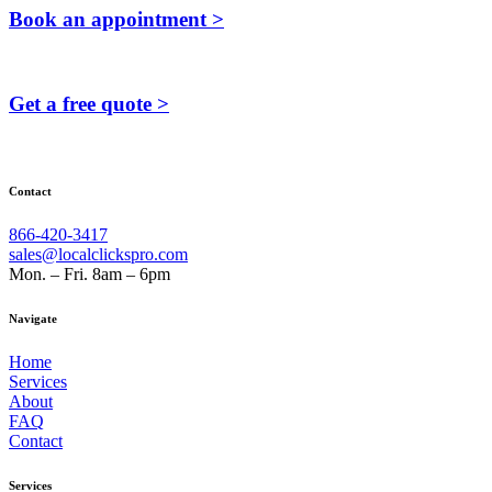
Book an appointment >
Get a free quote >
Contact
866-420-3417
sales@localclickspro.com
Mon. – Fri. 8am – 6pm
Navigate
Home
Services
About
FAQ
Contact
Services