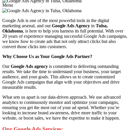
Menu
Google Ads is one of the most powerful tools in the digital
marketing arsenal, and our
Google Ads Agency
in
Tulsa,
Oklahoma
, is here to help you harness its full potential. With over
20 years of experience managing successful Google Ads campaigns,
we know how to create ads that not only attract clicks but also
convert those clicks into customers.
Why Choose Us as Your Google Ads Partner?
Our
Google Ads agency
is committed to delivering outstanding
results. We take the time to understand your business, your target
audience, and your goals. This allows us to create customized
Google Ads campaigns that align with your objectives and drive
measurable results.
What sets us apart is our data-driven approach. We use advanced
analytics to continuously monitor and optimize your campaigns,
ensuring you get the most out of your ad spend. Whether you’re
looking to increase brand awareness, drive more traffic to your
website, or boost sales, we have the expertise to make it happen.
Our Google Ads Services: