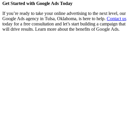
Get Started with Google Ads Today
If you’re ready to take your online advertising to the next level, our
Google Ads agency in Tulsa, Oklahoma, is here to help.
Contact us
today for a free consultation and let’s start building a campaign that
will drive results. Learn more about the benefits of Google Ads.