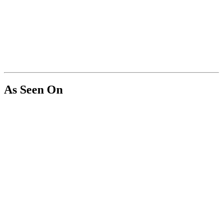
As Seen On