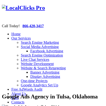
Call Today!
866-420-3417
Home
Our Services
Search Engine Marketing
Social Media Advertising
Facebook Advertising
Search Engine Optimization
Live Chat Services
Website Development
Website & Search Retargeting
Banner Advertising
Display Advertising
One-time Projects
Google Analytics Set Up
Free AdWords Audit
About Us
Google Ads Agency in Tulsa, Oklahoma
FAQ
Contacts