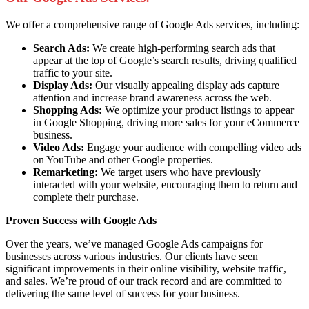
We offer a comprehensive range of Google Ads services, including:
Search Ads:
We create high-performing search ads that
appear at the top of Google’s search results, driving qualified
traffic to your site.
Display Ads:
Our visually appealing display ads capture
attention and increase brand awareness across the web.
Shopping Ads:
We optimize your product listings to appear
in Google Shopping, driving more sales for your eCommerce
business.
Video Ads:
Engage your audience with compelling video ads
on YouTube and other Google properties.
Remarketing:
We target users who have previously
interacted with your website, encouraging them to return and
complete their purchase.
Proven Success with Google Ads
Over the years, we’ve managed Google Ads campaigns for
businesses across various industries. Our clients have seen
significant improvements in their online visibility, website traffic,
and sales. We’re proud of our track record and are committed to
delivering the same level of success for your business.