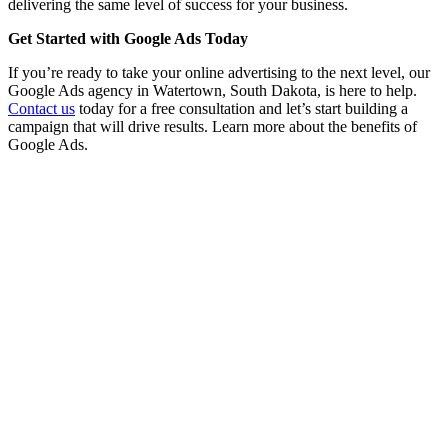
delivering the same level of success for your business.
Get Started with Google Ads Today
If you’re ready to take your online advertising to the next level, our
Google Ads agency in Watertown, South Dakota, is here to help.
Contact us
today for a free consultation and let’s start building a
campaign that will drive results. Learn more about the benefits of
Google Ads.