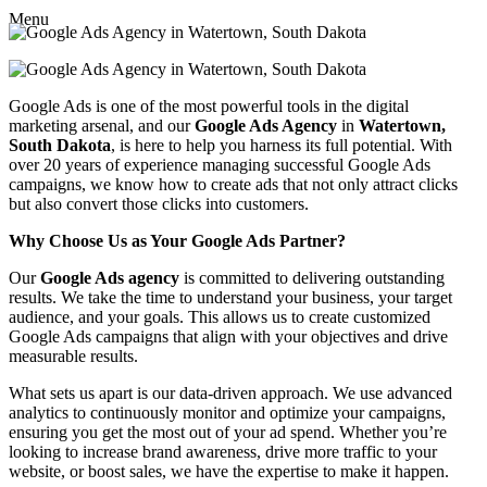
Menu
Google Ads is one of the most powerful tools in the digital
marketing arsenal, and our
Google Ads Agency
in
Watertown,
South Dakota
, is here to help you harness its full potential. With
over 20 years of experience managing successful Google Ads
campaigns, we know how to create ads that not only attract clicks
but also convert those clicks into customers.
Why Choose Us as Your Google Ads Partner?
Our
Google Ads agency
is committed to delivering outstanding
results. We take the time to understand your business, your target
audience, and your goals. This allows us to create customized
Google Ads campaigns that align with your objectives and drive
measurable results.
What sets us apart is our data-driven approach. We use advanced
analytics to continuously monitor and optimize your campaigns,
ensuring you get the most out of your ad spend. Whether you’re
looking to increase brand awareness, drive more traffic to your
website, or boost sales, we have the expertise to make it happen.