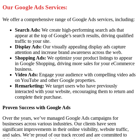
Our Google Ads Services:
We offer a comprehensive range of Google Ads services, including:
Search Ads:
We create high-performing search ads that
appear at the top of Google’s search results, driving qualified
traffic to your site.
Display Ads:
Our visually appealing display ads capture
attention and increase brand awareness across the web.
Shopping Ads:
We optimize your product listings to appear
in Google Shopping, driving more sales for your eCommerce
business.
Video Ads:
Engage your audience with compelling video ads
on YouTube and other Google properties.
Remarketing:
We target users who have previously
interacted with your website, encouraging them to return and
complete their purchase.
Proven Success with Google Ads
Over the years, we’ve managed Google Ads campaigns for
businesses across various industries. Our clients have seen
significant improvements in their online visibility, website traffic,
and sales. We’re proud of our track record and are committed to