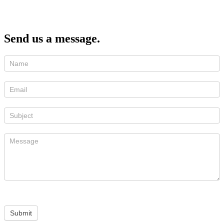
Send us a message.
Submit