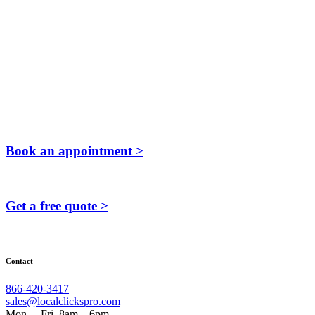
Book an appointment >
Get a free quote >
Contact
866-420-3417
sales@localclickspro.com
Mon. – Fri. 8am – 6pm