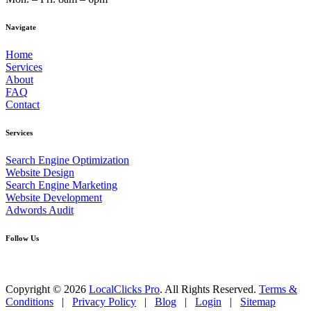
Navigate
Home
Services
About
FAQ
Contact
Services
Search Engine Optimization
Website Design
Search Engine Marketing
Website Development
Adwords Audit
Follow Us
Copyright © 2026
LocalClicks Pro
. All Rights Reserved.
Terms &
Conditions
|
Privacy Policy
|
Blog
|
Login
|
Sitemap