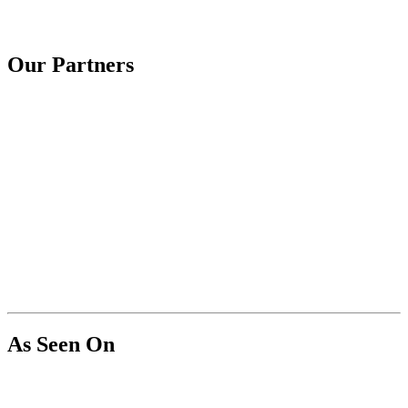
Our Partners
As Seen On