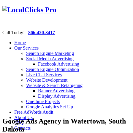
Call Today!
866-420-3417
Home
Our Services
Search Engine Marketing
Social Media Advertising
Facebook Advertising
Search Engine Optimization
Live Chat Services
Website Development
Website & Search Retargeting
Banner Advertising
Display Advertising
One-time Projects
Google Analytics Set Up
Free AdWords Audit
About Us
Google Ads Agency in Watertown, South
FAQ
Dakota
Contacts