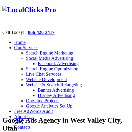
Call Today!
866-420-3417
Home
Our Services
Search Engine Marketing
Social Media Advertising
Facebook Advertising
Search Engine Optimization
Live Chat Services
Website Development
Website & Search Retargeting
Banner Advertising
Display Advertising
One-time Projects
Google Analytics Set Up
Free AdWords Audit
About Us
Google Ads Agency in West Valley City,
FAQ
Utah
Contacts