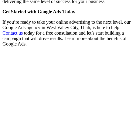
delivering the same level of success for your business.
Get Started with Google Ads Today
If you’re ready to take your online advertising to the next level, our
Google Ads agency in West Valley City, Utah, is here to help.
Contact us
today for a free consultation and let’s start building a
campaign that will drive results. Learn more about the benefits of
Google Ads.