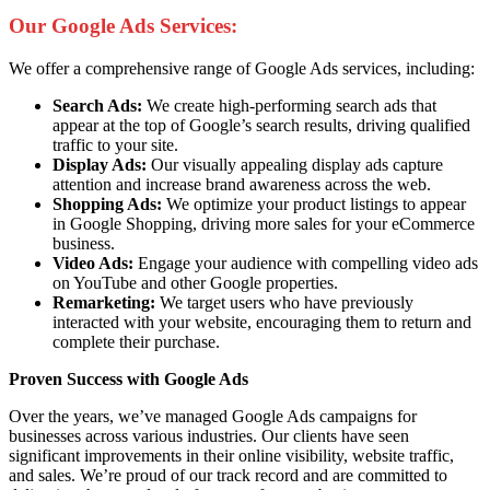
Our Google Ads Services:
We offer a comprehensive range of Google Ads services, including:
Search Ads:
We create high-performing search ads that
appear at the top of Google’s search results, driving qualified
traffic to your site.
Display Ads:
Our visually appealing display ads capture
attention and increase brand awareness across the web.
Shopping Ads:
We optimize your product listings to appear
in Google Shopping, driving more sales for your eCommerce
business.
Video Ads:
Engage your audience with compelling video ads
on YouTube and other Google properties.
Remarketing:
We target users who have previously
interacted with your website, encouraging them to return and
complete their purchase.
Proven Success with Google Ads
Over the years, we’ve managed Google Ads campaigns for
businesses across various industries. Our clients have seen
significant improvements in their online visibility, website traffic,
and sales. We’re proud of our track record and are committed to