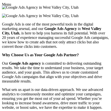
Menu
Google Ads is one of the most powerful tools in the digital
marketing arsenal, and our
Google Ads Agency
in
West Valley
City, Utah
, is here to help you harness its full potential. With over
20 years of experience managing successful Google Ads campaigns,
we know how to create ads that not only attract clicks but also
convert those clicks into customers.
Why Choose Us as Your Google Ads Partner?
Our
Google Ads agency
is committed to delivering outstanding
results. We take the time to understand your business, your target
audience, and your goals. This allows us to create customized
Google Ads campaigns that align with your objectives and drive
measurable results.
What sets us apart is our data-driven approach. We use advanced
analytics to continuously monitor and optimize your campaigns,
ensuring you get the most out of your ad spend. Whether you’re
looking to increase brand awareness, drive more traffic to your
website, or boost sales, we have the expertise to make it happen.