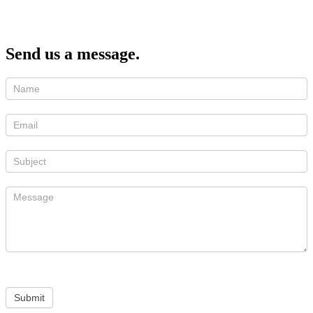
Send us a message.
Submit