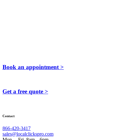
Book an appointment >
Get a free quote >
Contact
866-420-3417
sales@localclickspro.com
Mon. – Fri. 8am – 6pm