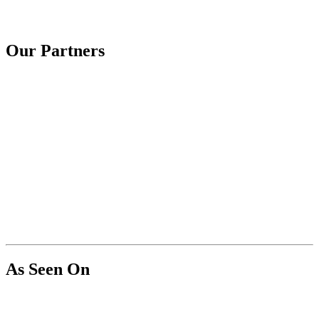
Our Partners
As Seen On