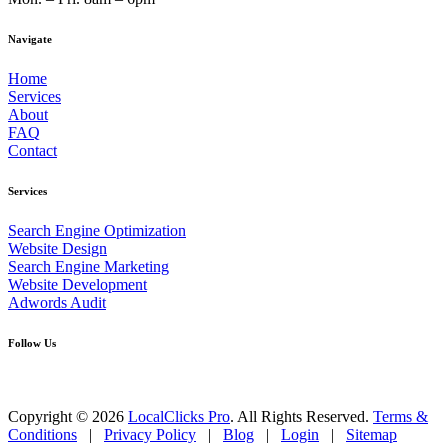
Navigate
Home
Services
About
FAQ
Contact
Services
Search Engine Optimization
Website Design
Search Engine Marketing
Website Development
Adwords Audit
Follow Us
Copyright © 2026
LocalClicks Pro
. All Rights Reserved.
Terms &
Conditions
|
Privacy Policy
|
Blog
|
Login
|
Sitemap