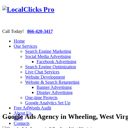
Call Today!
866-420-3417
Home
Our Services
Search Engine Marketing
Social Media Advertising
Facebook Advertising
Search Engine Optimization
Live Chat Services
Website Development
Website & Search Retargeting
Banner Advertising
Display Advertising
One-time Projects
Google Analytics Set Up
Free AdWords Audit
About Us
Google Ads Agency in Wheeling, West Virg
FAQ
Contacts