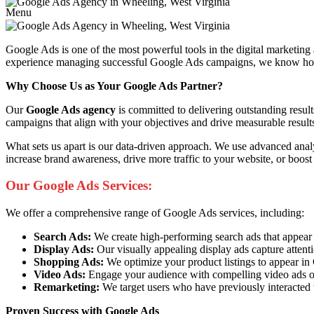
Menu
Google Ads is one of the most powerful tools in the digital marketing
experience managing successful Google Ads campaigns, we know how to 
Why Choose Us as Your Google Ads Partner?
Our
Google Ads agency
is committed to delivering outstanding resul
campaigns that align with your objectives and drive measurable result
What sets us apart is our data-driven approach. We use advanced anal
increase brand awareness, drive more traffic to your website, or boost
Our Google Ads Services:
We offer a comprehensive range of Google Ads services, including:
Search Ads:
We create high-performing search ads that appear at 
Display Ads:
Our visually appealing display ads capture attent
Shopping Ads:
We optimize your product listings to appear i
Video Ads:
Engage your audience with compelling video ads o
Remarketing:
We target users who have previously interacted 
Proven Success with Google Ads