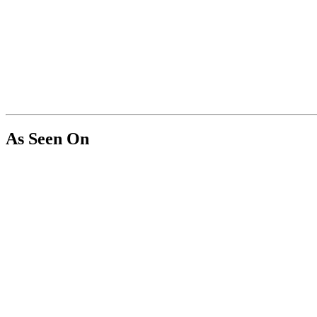
As Seen On