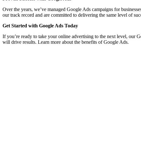
Over the years, we’ve managed Google Ads campaigns for businesses acro
our track record and are committed to delivering the same level of suc
Get Started with Google Ads Today
If you’re ready to take your online advertising to the next level, our
will drive results. Learn more about the benefits of Google Ads.