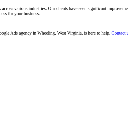
ss various industries. Our clients have seen significant improvements i
cess for your business.
 Google Ads agency in Wheeling, West Virginia, is here to help.
Contact 