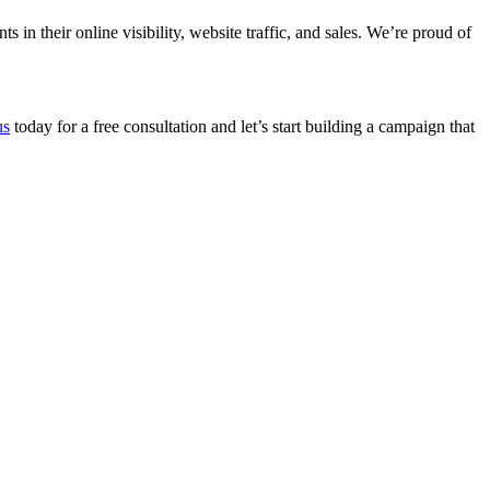
n their online visibility, website traffic, and sales. We’re proud of
us
today for a free consultation and let’s start building a campaign that