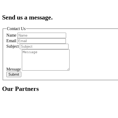
Send us a message.
Contact Us
Name
Email
Subject
Message
Submit
Our Partners