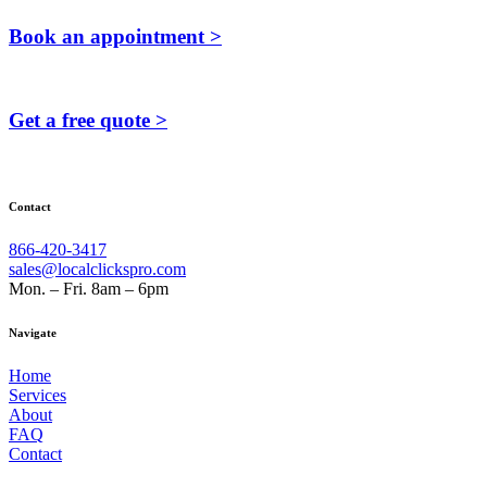
Book an appointment >
Get a free quote >
Contact
866-420-3417
sales@localclickspro.com
Mon. – Fri. 8am – 6pm
Navigate
Home
Services
About
FAQ
Contact