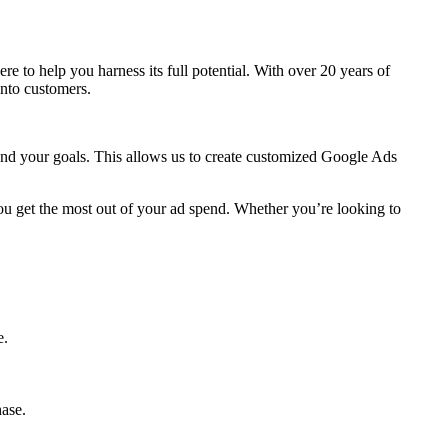
here to help you harness its full potential. With over 20 years of
into customers.
 and your goals. This allows us to create customized Google Ads
ou get the most out of your ad spend. Whether you’re looking to
e.
hase.