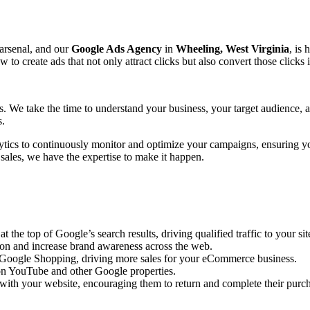
 arsenal, and our
Google Ads Agency
in
Wheeling, West Virginia
, is 
create ads that not only attract clicks but also convert those clicks 
ts. We take the time to understand your business, your target audience,
s.
ytics to continuously monitor and optimize your campaigns, ensuring y
 sales, we have the expertise to make it happen.
the top of Google’s search results, driving qualified traffic to your sit
ion and increase brand awareness across the web.
n Google Shopping, driving more sales for your eCommerce business.
n YouTube and other Google properties.
with your website, encouraging them to return and complete their purc