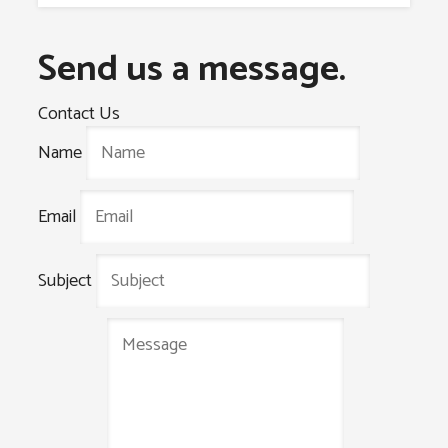
Send us a message.
Contact Us
Name
Email
Subject