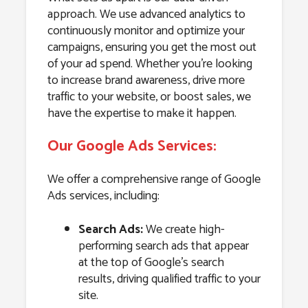
approach. We use advanced analytics to
continuously monitor and optimize your
campaigns, ensuring you get the most out
of your ad spend. Whether you’re looking
to increase brand awareness, drive more
traffic to your website, or boost sales, we
have the expertise to make it happen.
Our Google Ads Services:
We offer a comprehensive range of Google
Ads services, including:
Search Ads:
We create high-
performing search ads that appear
at the top of Google’s search
results, driving qualified traffic to your
site.