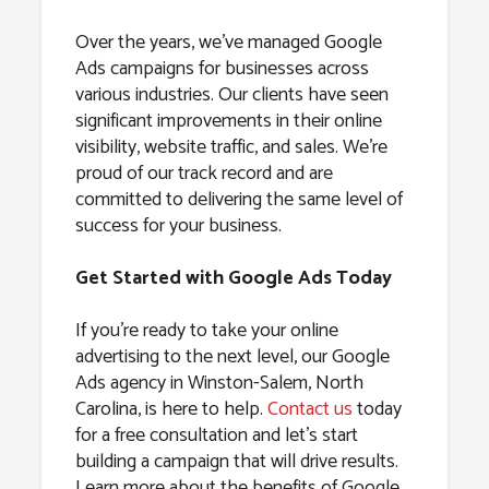
Over the years, we’ve managed Google
Ads campaigns for businesses across
various industries. Our clients have seen
significant improvements in their online
visibility, website traffic, and sales. We’re
proud of our track record and are
committed to delivering the same level of
success for your business.
Get Started with Google Ads Today
If you’re ready to take your online
advertising to the next level, our Google
Ads agency in Winston-Salem, North
Carolina, is here to help.
Contact us
today
for a free consultation and let’s start
building a campaign that will drive results.
Learn more about the benefits of Google