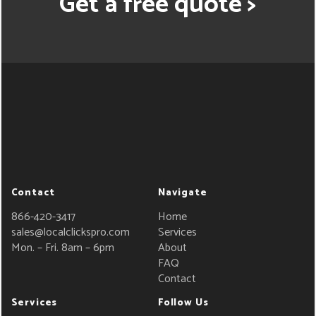
Get a free quote >
Contact
Navigate
866-420-3417
Home
sales@localclickspro.com
Services
Mon. – Fri. 8am – 6pm
About
FAQ
Contact
Services
Follow Us