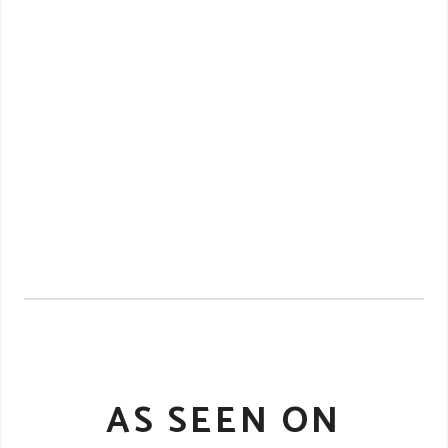
AS SEEN ON