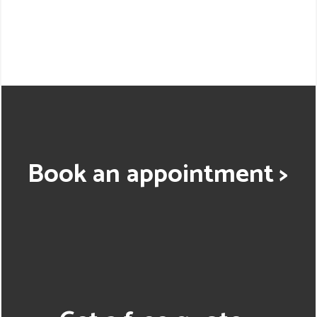
Book an appointment >