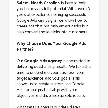
Salem, North
Salem, North Carolina
, is here to help
you harness its full potential. With over 20
Carolina
years of experience managing successful
Google Ads campaigns, we know how to
create ads that not only attract clicks but
also convert those clicks into customers.
Why Choose Us as Your Google Ads
Partner?
Our
Google Ads agency
is committed to
delivering outstanding results. We take the
time to understand your business, your
target audience, and your goals. This
allows us to create customized Google
Ads campaigns that align with your
objectives and drive measurable results.
What sets us apart is our data-driven