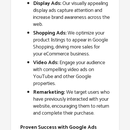
Display Ads:
Our visually appealing
display ads capture attention and
increase brand awareness across the
web.
Shopping Ads:
We optimize your
product listings to appear in Google
Shopping, driving more sales for
your eCommerce business.
Video Ads:
Engage your audience
with compelling video ads on
YouTube and other Google
properties.
Remarketing:
We target users who
have previously interacted with your
website, encouraging them to return
and complete their purchase.
Proven Success with Google Ads