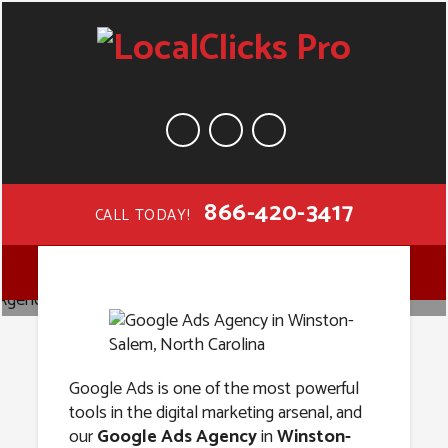
866-420-3417
CALL TODAY!
Google Ads
MENU
Agency in
Winston-
Google Ads is one of the most powerful
tools in the digital marketing arsenal, and
our
Google Ads Agency
in
Winston-