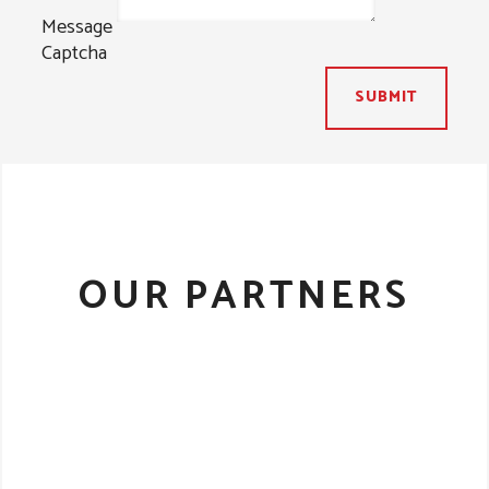
Message
Captcha
SUBMIT
OUR PARTNERS