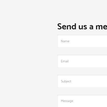
Send us a me