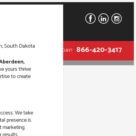
866-420-3417
CALL TODAY!
Aberdeen,
ke yours thrive
tise to create
n Aberdeen,
success. We take
tal presence is
st marketing
 results.