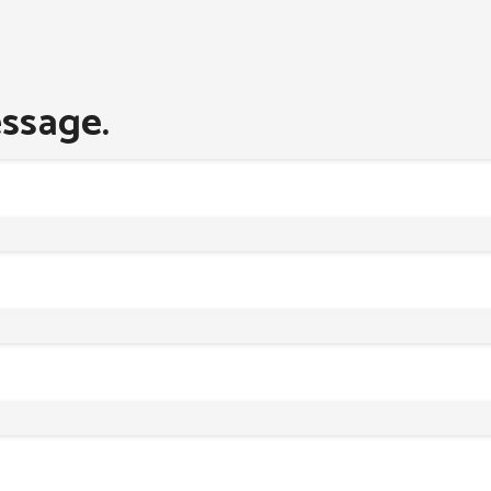
ssage.