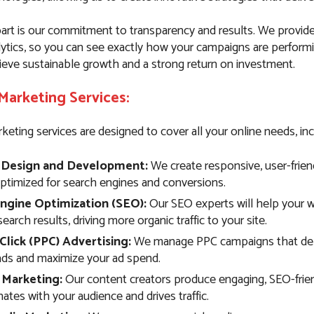
art is our commitment to transparency and results. We provide
lytics, so you can see exactly how your campaigns are performi
ieve sustainable growth and a strong return on investment.
 Marketing Services:
keting services are designed to cover all your online needs, inc
 Design and Development:
We create responsive, user-frien
optimized for search engines and conversions.
ngine Optimization (SEO):
Our SEO experts will help your w
search results, driving more organic traffic to your site.
Click (PPC) Advertising:
We manage PPC campaigns that deli
eads and maximize your ad spend.
 Marketing:
Our content creators produce engaging, SEO-frie
ates with your audience and drives traffic.