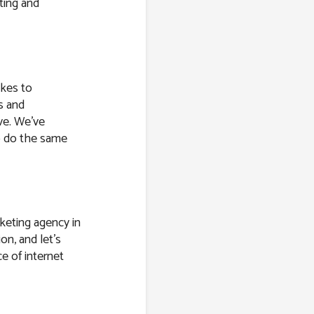
ting and
akes to
s and
ve. We’ve
o do the same
keting agency in
on, and let’s
e of internet