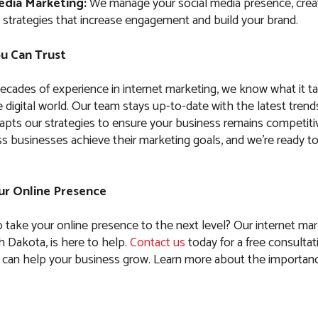
edia Marketing:
We manage your social media presence, crea
 strategies that increase engagement and build your brand.
u Can Trust
ecades of experience in internet marketing, we know what it t
 digital world. Our team stays up-to-date with the latest trend
apts our strategies to ensure your business remains competiti
s businesses achieve their marketing goals, and we’re ready t
our Online Presence
o take your online presence to the next level? Our internet mar
 Dakota, is here to help.
Contact us
today for a free consultati
can help your business grow. Learn more about the importanc