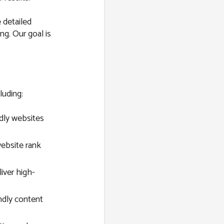
 detailed
ng. Our goal is
luding:
dly websites
ebsite rank
ver high-
ndly content