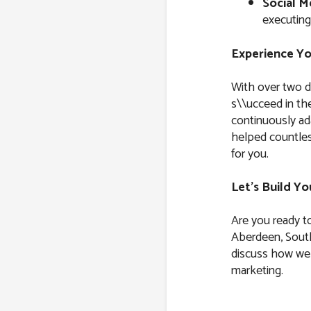
Social M
executing
Experience Yo
With over two d
s\\ucceed in the
continuously ad
helped countles
for you.
Let’s Build Y
Are you ready t
Aberdeen, South
discuss how we 
marketing.