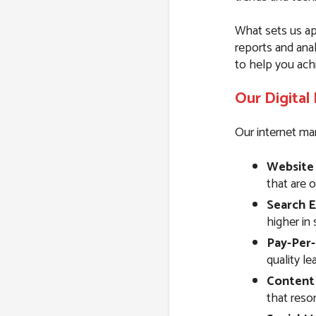
What sets us ap
reports and ana
to help you ach
Our Digital
Our internet mar
Website
that are 
Search E
higher in 
Pay-Per-
quality l
Content
that reson