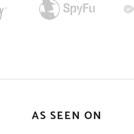
AS SEEN ON