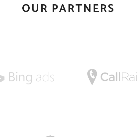
OUR PARTNERS