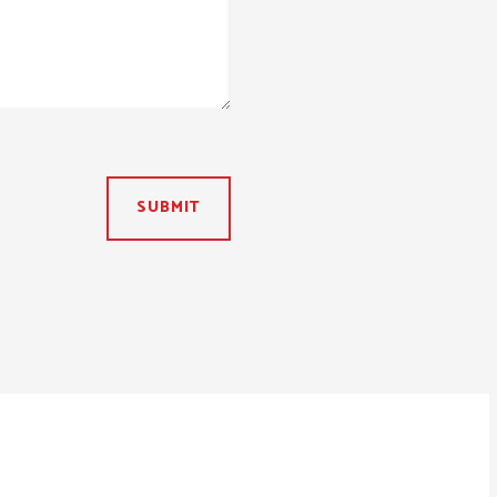
SUBMIT