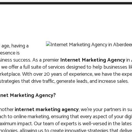
l age, having a
IT
ABOUT US
FAQ
CONTACTS
resence is
usiness success. As a premier
Internet Marketing Agency
in
, we offer a full suite of services designed to help businesses li
arketplace. With over 20 years of experience, we have the exper
rategies that drive traffic, generate leads, and increase sales.
arketing Agency i
rnet Marketing Agency?
South Dakota
another
internet marketing agency
; we’re your partners in 
ach to online marketing, ensuring that every aspect of your digi
aximum impact. Our team of experts is well-versed in the late
ologies, allowing us to create innovative strategies that deliver