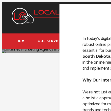
In today’s digita
HOME
OUR SERVICES
FREE ADWORDS AUD
robust online p
essential for b
South Dakota
in the online m
and implement st
Internet M
Why Our Inte
We’re not just 
a holistic appro
optimized for m
trends and techn