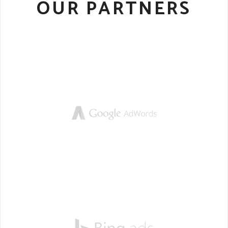
OUR PARTNERS