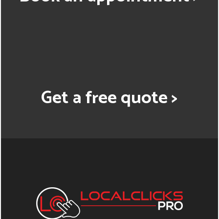
Get a free quote >