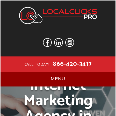
866-420-3417
CALL TODAY!
Internet
MENU
Marketing