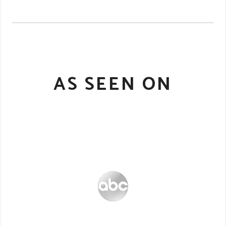
AS SEEN ON