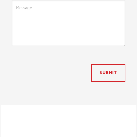
SUBMIT