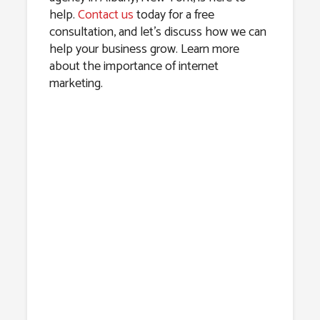
help.
Contact us
today for a free
consultation, and let’s discuss how we can
help your business grow. Learn more
about the importance of internet
marketing.