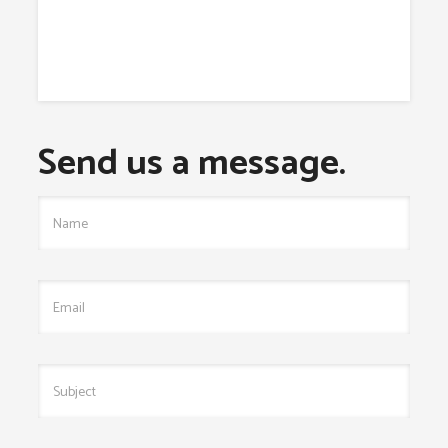
Send us a message.