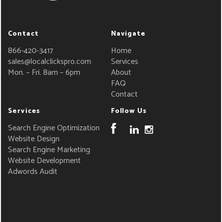
Contact
Navigate
866-420-3417
Home
sales@localclickspro.com
Services
Mon. – Fri. 8am – 6pm
About
FAQ
Contact
Services
Follow Us
Search Engine Optimization
Website Design
Search Engine Marketing
Website Development
Adwords Audit