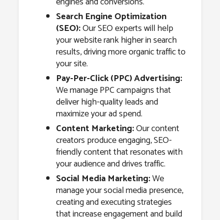
engines and conversions.
Search Engine Optimization
(SEO):
Our SEO experts will help
your website rank higher in search
results, driving more organic traffic to
your site.
Pay-Per-Click (PPC) Advertising:
We manage PPC campaigns that
deliver high-quality leads and
maximize your ad spend.
Content Marketing:
Our content
creators produce engaging, SEO-
friendly content that resonates with
your audience and drives traffic.
Social Media Marketing:
We
manage your social media presence,
creating and executing strategies
that increase engagement and build