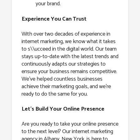
your brand.
Experience You Can Trust
With over two decades of experience in
internet marketing, we know what it takes
to s\\ucceed in the digital world. Our team
stays up-to-date with the latest trends and
continuously adapts our strategies to
ensure your business remains competitive.
We’ve helped countless businesses
achieve their marketing goals, and we’re
ready to do the same for you.
Let’s Build Your Online Presence
Are you ready to take your online presence
to the next level? Our internet marketing
agency in Albany, New York, is here to