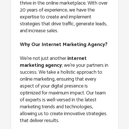
thrive in the online marketplace. With over
20 years of experience, we have the
expertise to create and implement
strategies that drive traffic, generate leads,
and increase sales.
Why Our Internet Marketing Agency?
We’re not just another
internet
marketing agency
; we’re your partners in
success. We take a holistic approach to
online marketing, ensuring that every
aspect of your digital presence is
optimized for maximum impact. Our team
of experts is well-versed in the latest
marketing trends and technologies,
allowing us to create innovative strategies
that deliver results.