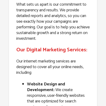
What sets us apart is our commitment to
transparency and results. We provide
detailed reports and analytics, so you can
see exactly how your campaigns are
performing. Our goal is to help you achieve
sustainable growth and a strong return on
investment.
Our Digital Marketing Services:
Our internet marketing services are
designed to cover all your online needs,
including:
Website Design and
Development:
We create
responsive, user-friendly websites
that are optimized for search