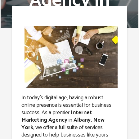
Agency in
Albany, New
York
In today’s digital age, having a robust
online presence is essential for business
success. As a premier
Internet
Marketing Agency
in
Albany, New
York
, we offer a full suite of services
designed to help businesses like yours