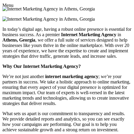
Menu
In today’s digital age, having a robust online presence is essential for
business success. As a premier
Internet Marketing Agency
in
Athens, Georgia
, we offer a full suite of services designed to help
businesses like yours thrive in the online marketplace. With over 20
years of experience, we have the expertise to create and implement
strategies that drive traffic, generate leads, and increase sales.
Why Our Internet Marketing Agency?
We’re not just another
internet marketing agency
; we’re your
partners in success. We take a holistic approach to online marketing,
ensuring that every aspect of your digital presence is optimized for
maximum impact. Our team of experts is well-versed in the latest
marketing trends and technologies, allowing us to create innovative
strategies that deliver results.
What sets us apart is our commitment to transparency and results.
We provide detailed reports and analytics, so you can see exactly
how your campaigns are performing. Our goal is to help you
achieve sustainable growth and a strong return on investment.