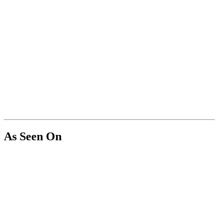
As Seen On