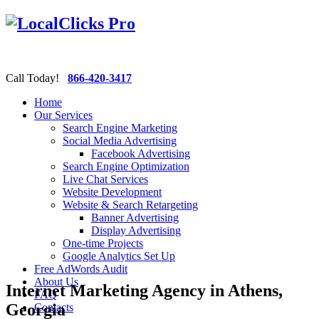
Call Today!
866-420-3417
Home
Our Services
Search Engine Marketing
Social Media Advertising
Facebook Advertising
Search Engine Optimization
Live Chat Services
Website Development
Website & Search Retargeting
Banner Advertising
Display Advertising
One-time Projects
Google Analytics Set Up
Free AdWords Audit
About Us
Internet Marketing Agency in Athens,
FAQ
Georgia
Contacts