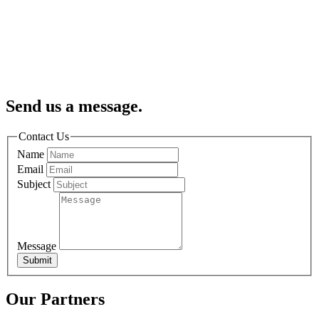
Send us a message.
Contact Us
Name
Email
Subject
Message
Submit
Our Partners