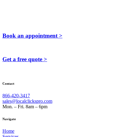
Book an appointment >
Get a free quote >
Contact
866-420-3417
sales@localclickspro.com
Mon. – Fri. 8am – 6pm
Navigate
Home
Services