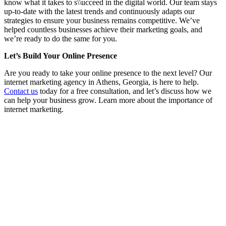
know what it takes to s\\ucceed in the digital world. Our team stays
up-to-date with the latest trends and continuously adapts our
strategies to ensure your business remains competitive. We’ve
helped countless businesses achieve their marketing goals, and
we’re ready to do the same for you.
Let’s Build Your Online Presence
Are you ready to take your online presence to the next level? Our
internet marketing agency in Athens, Georgia, is here to help.
Contact us
today for a free consultation, and let’s discuss how we
can help your business grow. Learn more about the importance of
internet marketing.