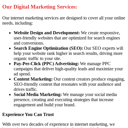
Our Digital Marketing Services:
Our internet marketing services are designed to cover all your online
needs, including:
Website Design and Development:
We create responsive,
user-friendly websites that are optimized for search engines
and conversions.
Search Engine Optimization (SEO):
Our SEO experts will
help your website rank higher in search results, driving more
organic traffic to your site.
Pay-Per-Click (PPC) Advertising:
We manage PPC
campaigns that deliver high-quality leads and maximize your
ad spend.
Content Marketing:
Our content creators produce engaging,
SEO-friendly content that resonates with your audience and
drives traffic.
Social Media Marketing:
We manage your social media
presence, creating and executing strategies that increase
engagement and build your brand.
Experience You Can Trust
With over two decades of experience in internet marketing, we