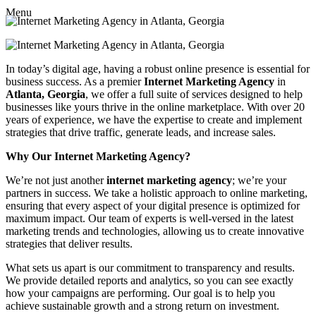
Menu
In today’s digital age, having a robust online presence is essential for
business success. As a premier
Internet Marketing Agency
in
Atlanta, Georgia
, we offer a full suite of services designed to help
businesses like yours thrive in the online marketplace. With over 20
years of experience, we have the expertise to create and implement
strategies that drive traffic, generate leads, and increase sales.
Why Our Internet Marketing Agency?
We’re not just another
internet marketing agency
; we’re your
partners in success. We take a holistic approach to online marketing,
ensuring that every aspect of your digital presence is optimized for
maximum impact. Our team of experts is well-versed in the latest
marketing trends and technologies, allowing us to create innovative
strategies that deliver results.
What sets us apart is our commitment to transparency and results.
We provide detailed reports and analytics, so you can see exactly
how your campaigns are performing. Our goal is to help you
achieve sustainable growth and a strong return on investment.