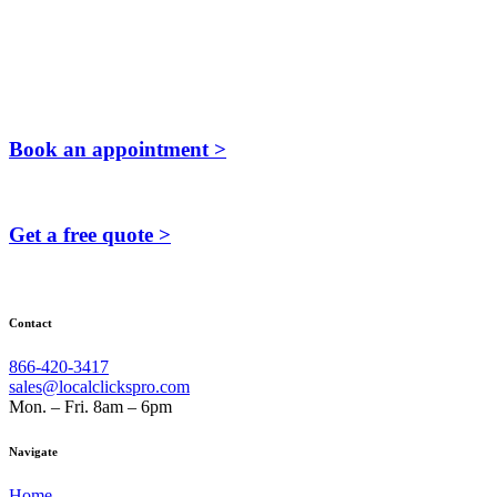
Book an appointment >
Get a free quote >
Contact
866-420-3417
sales@localclickspro.com
Mon. – Fri. 8am – 6pm
Navigate
Home