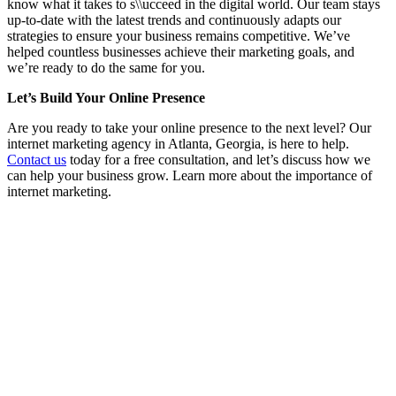
know what it takes to s\\ucceed in the digital world. Our team stays
up-to-date with the latest trends and continuously adapts our
strategies to ensure your business remains competitive. We’ve
helped countless businesses achieve their marketing goals, and
we’re ready to do the same for you.
Let’s Build Your Online Presence
Are you ready to take your online presence to the next level? Our
internet marketing agency in Atlanta, Georgia, is here to help.
Contact us
today for a free consultation, and let’s discuss how we
can help your business grow. Learn more about the importance of
internet marketing.