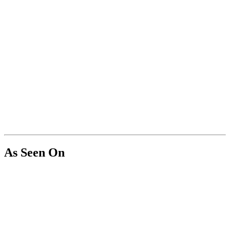
As Seen On