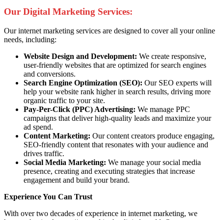
Our Digital Marketing Services:
Our internet marketing services are designed to cover all your online
needs, including:
Website Design and Development:
We create responsive,
user-friendly websites that are optimized for search engines
and conversions.
Search Engine Optimization (SEO):
Our SEO experts will
help your website rank higher in search results, driving more
organic traffic to your site.
Pay-Per-Click (PPC) Advertising:
We manage PPC
campaigns that deliver high-quality leads and maximize your
ad spend.
Content Marketing:
Our content creators produce engaging,
SEO-friendly content that resonates with your audience and
drives traffic.
Social Media Marketing:
We manage your social media
presence, creating and executing strategies that increase
engagement and build your brand.
Experience You Can Trust
With over two decades of experience in internet marketing, we