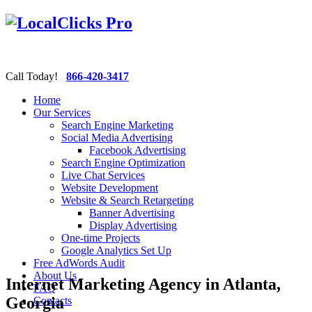
Call Today!
866-420-3417
Home
Our Services
Search Engine Marketing
Social Media Advertising
Facebook Advertising
Search Engine Optimization
Live Chat Services
Website Development
Website & Search Retargeting
Banner Advertising
Display Advertising
One-time Projects
Google Analytics Set Up
Free AdWords Audit
About Us
Internet Marketing Agency in Atlanta,
FAQ
Georgia
Contacts