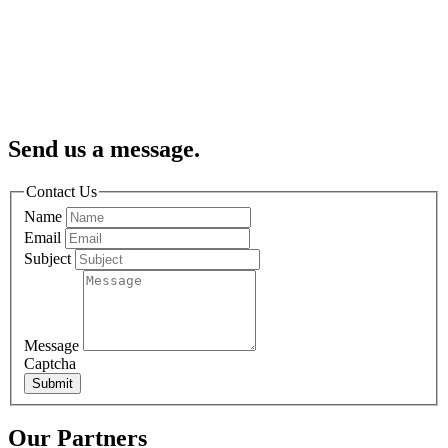
Send us a message.
Contact Us
Name
Email
Subject
Message
Captcha
Submit
Our Partners