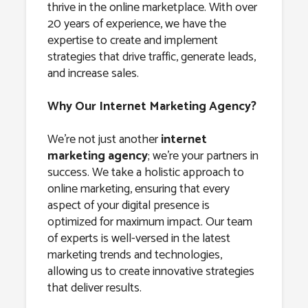
thrive in the online marketplace. With over
20 years of experience, we have the
expertise to create and implement
strategies that drive traffic, generate leads,
and increase sales.
Why Our Internet Marketing Agency?
We’re not just another
internet
marketing agency
; we’re your partners in
success. We take a holistic approach to
online marketing, ensuring that every
aspect of your digital presence is
optimized for maximum impact. Our team
of experts is well-versed in the latest
marketing trends and technologies,
allowing us to create innovative strategies
that deliver results.