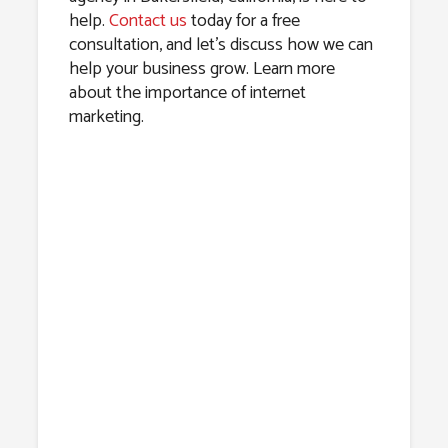
help.
Contact us
today for a free
consultation, and let’s discuss how we can
help your business grow. Learn more
about the importance of internet
marketing.