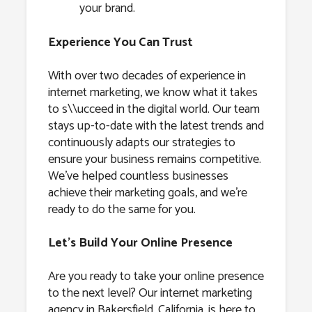
your brand.
Experience You Can Trust
With over two decades of experience in
internet marketing, we know what it takes
to s\\ucceed in the digital world. Our team
stays up-to-date with the latest trends and
continuously adapts our strategies to
ensure your business remains competitive.
We’ve helped countless businesses
achieve their marketing goals, and we’re
ready to do the same for you.
Let’s Build Your Online Presence
Are you ready to take your online presence
to the next level? Our internet marketing
agency in Bakersfield, California, is here to