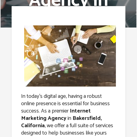
Agency in
Bakersfield,
California
In today’s digital age, having a robust
online presence is essential for business
success. As a premier
Internet
Marketing Agency
in
Bakersfield,
California
, we offer a full suite of services
designed to help businesses like yours