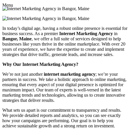
Menu
In today’s digital age, having a robust online presence is essential for
business success. As a premier
Internet Marketing Agency
in
Bangor, Maine
, we offer a full suite of services designed to help
businesses like yours thrive in the online marketplace. With over 20
years of experience, we have the expertise to create and implement
strategies that drive traffic, generate leads, and increase sales.
Why Our Internet Marketing Agency?
We’re not just another
internet marketing agency
; we’re your
partners in success. We take a holistic approach to online marketing,
ensuring that every aspect of your digital presence is optimized for
maximum impact. Our team of experts is well-versed in the latest
marketing trends and technologies, allowing us to create innovative
strategies that deliver results.
What sets us apart is our commitment to transparency and results.
We provide detailed reports and analytics, so you can see exactly
how your campaigns are performing. Our goal is to help you
achieve sustainable growth and a strong return on investment.