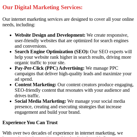
Our Digital Marketing Services:
Our internet marketing services are designed to cover all your online
needs, including:
Website Design and Development:
We create responsive,
user-friendly websites that are optimized for search engines
and conversions.
Search Engine Optimization (SEO):
Our SEO experts will
help your website rank higher in search results, driving more
organic traffic to your site.
Pay-Per-Click (PPC) Advertising:
We manage PPC
campaigns that deliver high-quality leads and maximize your
ad spend.
Content Marketing:
Our content creators produce engaging,
SEO-friendly content that resonates with your audience and
drives traffic.
Social Media Marketing:
We manage your social media
presence, creating and executing strategies that increase
engagement and build your brand.
Experience You Can Trust
With over two decades of experience in internet marketing, we