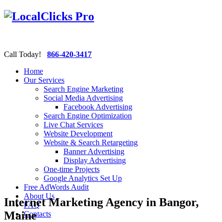
Call Today!
866-420-3417
Home
Our Services
Search Engine Marketing
Social Media Advertising
Facebook Advertising
Search Engine Optimization
Live Chat Services
Website Development
Website & Search Retargeting
Banner Advertising
Display Advertising
One-time Projects
Google Analytics Set Up
Free AdWords Audit
About Us
Internet Marketing Agency in Bangor,
FAQ
Maine
Contacts