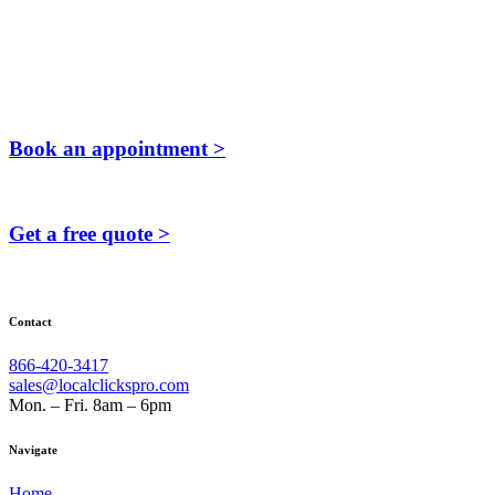
Book an appointment >
Get a free quote >
Contact
866-420-3417
sales@localclickspro.com
Mon. – Fri. 8am – 6pm
Navigate
Home