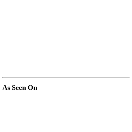
As Seen On