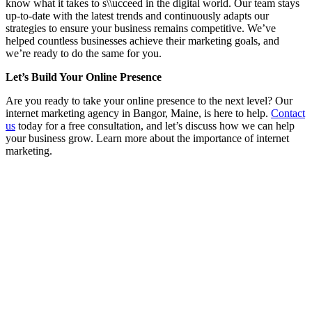
know what it takes to s\\ucceed in the digital world. Our team stays
up-to-date with the latest trends and continuously adapts our
strategies to ensure your business remains competitive. We’ve
helped countless businesses achieve their marketing goals, and
we’re ready to do the same for you.
Let’s Build Your Online Presence
Are you ready to take your online presence to the next level? Our
internet marketing agency in Bangor, Maine, is here to help.
Contact
us
today for a free consultation, and let’s discuss how we can help
your business grow. Learn more about the importance of internet
marketing.