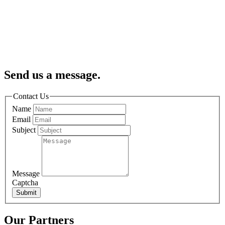
Send us a message.
Contact Us
Name
Email
Subject
Message
Captcha
Submit
Our Partners