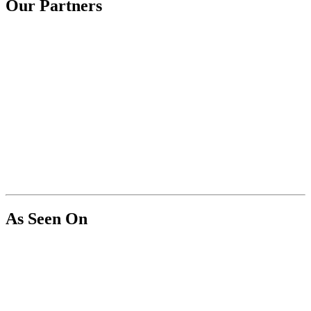
Our Partners
As Seen On