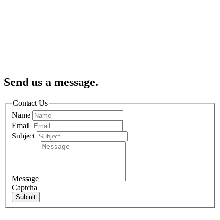
Send us a message.
Contact Us
Name
Email
Subject
Message
Captcha
Submit