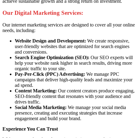
achieve sustainable growth and a strong return on investment.
Our Digital Marketing Services:
Our internet marketing services are designed to cover all your online
needs, including:
Website Design and Development:
We create responsive,
user-friendly websites that are optimized for search engines
and conversions.
Search Engine Optimization (SEO):
Our SEO experts will
help your website rank higher in search results, driving more
organic traffic to your site.
Pay-Per-Click (PPC) Advertising:
We manage PPC
campaigns that deliver high-quality leads and maximize your
ad spend.
Content Marketing:
Our content creators produce engaging,
SEO-friendly content that resonates with your audience and
drives traffic.
Social Media Marketing:
We manage your social media
presence, creating and executing strategies that increase
engagement and build your brand.
Experience You Can Trust