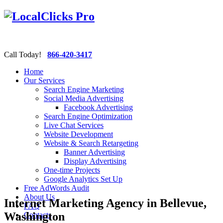
Call Today!
866-420-3417
Home
Our Services
Search Engine Marketing
Social Media Advertising
Facebook Advertising
Search Engine Optimization
Live Chat Services
Website Development
Website & Search Retargeting
Banner Advertising
Display Advertising
One-time Projects
Google Analytics Set Up
Free AdWords Audit
About Us
Internet Marketing Agency in Bellevue,
FAQ
Washington
Contacts