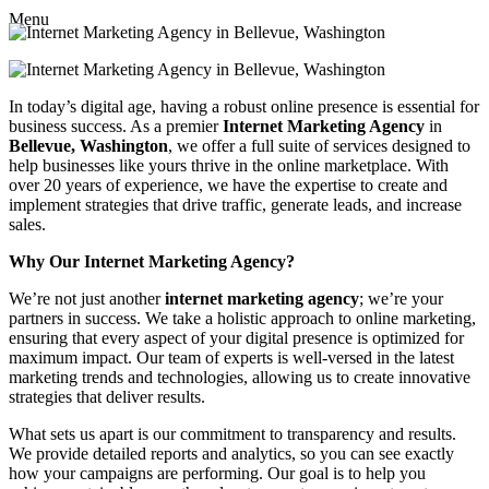
Menu
In today’s digital age, having a robust online presence is essential for
business success. As a premier
Internet Marketing Agency
in
Bellevue, Washington
, we offer a full suite of services designed to
help businesses like yours thrive in the online marketplace. With
over 20 years of experience, we have the expertise to create and
implement strategies that drive traffic, generate leads, and increase
sales.
Why Our Internet Marketing Agency?
We’re not just another
internet marketing agency
; we’re your
partners in success. We take a holistic approach to online marketing,
ensuring that every aspect of your digital presence is optimized for
maximum impact. Our team of experts is well-versed in the latest
marketing trends and technologies, allowing us to create innovative
strategies that deliver results.
What sets us apart is our commitment to transparency and results.
We provide detailed reports and analytics, so you can see exactly
how your campaigns are performing. Our goal is to help you