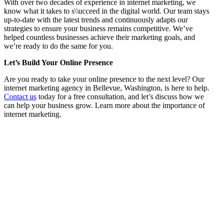
With over two decades of experience in internet marketing, we
know what it takes to s\\ucceed in the digital world. Our team stays
up-to-date with the latest trends and continuously adapts our
strategies to ensure your business remains competitive. We’ve
helped countless businesses achieve their marketing goals, and
we’re ready to do the same for you.
Let’s Build Your Online Presence
Are you ready to take your online presence to the next level? Our
internet marketing agency in Bellevue, Washington, is here to help.
Contact us
today for a free consultation, and let’s discuss how we
can help your business grow. Learn more about the importance of
internet marketing.