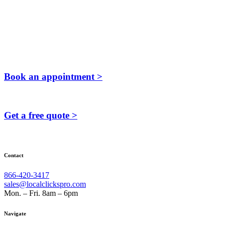
Book an appointment >
Get a free quote >
Contact
866-420-3417
sales@localclickspro.com
Mon. – Fri. 8am – 6pm
Navigate