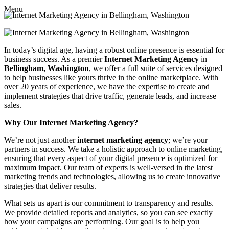
Menu
In today’s digital age, having a robust online presence is essential for
business success. As a premier
Internet Marketing Agency
in
Bellingham, Washington
, we offer a full suite of services designed
to help businesses like yours thrive in the online marketplace. With
over 20 years of experience, we have the expertise to create and
implement strategies that drive traffic, generate leads, and increase
sales.
Why Our Internet Marketing Agency?
We’re not just another
internet marketing agency
; we’re your
partners in success. We take a holistic approach to online marketing,
ensuring that every aspect of your digital presence is optimized for
maximum impact. Our team of experts is well-versed in the latest
marketing trends and technologies, allowing us to create innovative
strategies that deliver results.
What sets us apart is our commitment to transparency and results.
We provide detailed reports and analytics, so you can see exactly
how your campaigns are performing. Our goal is to help you