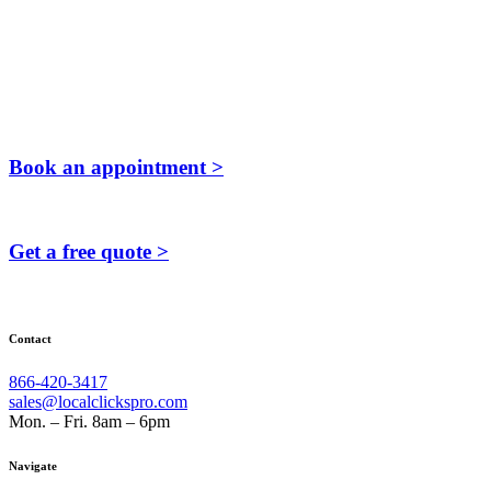
Book an appointment >
Get a free quote >
Contact
866-420-3417
sales@localclickspro.com
Mon. – Fri. 8am – 6pm
Navigate