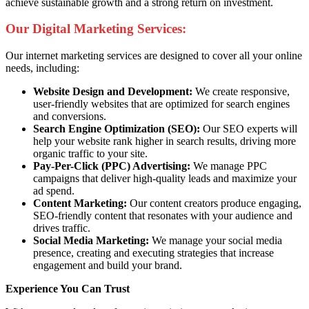
achieve sustainable growth and a strong return on investment.
Our Digital Marketing Services:
Our internet marketing services are designed to cover all your online
needs, including:
Website Design and Development:
We create responsive,
user-friendly websites that are optimized for search engines
and conversions.
Search Engine Optimization (SEO):
Our SEO experts will
help your website rank higher in search results, driving more
organic traffic to your site.
Pay-Per-Click (PPC) Advertising:
We manage PPC
campaigns that deliver high-quality leads and maximize your
ad spend.
Content Marketing:
Our content creators produce engaging,
SEO-friendly content that resonates with your audience and
drives traffic.
Social Media Marketing:
We manage your social media
presence, creating and executing strategies that increase
engagement and build your brand.
Experience You Can Trust