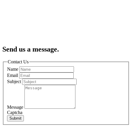
Send us a message.
Contact Us
Name
Email
Subject
Message
Captcha
Submit