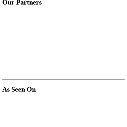
Our Partners
As Seen On