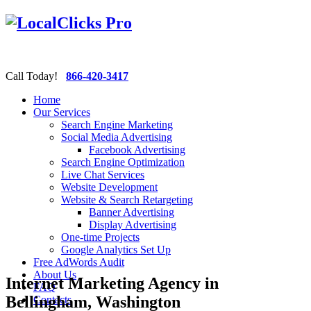
Call Today!
866-420-3417
Home
Our Services
Search Engine Marketing
Social Media Advertising
Facebook Advertising
Search Engine Optimization
Live Chat Services
Website Development
Website & Search Retargeting
Banner Advertising
Display Advertising
One-time Projects
Google Analytics Set Up
Free AdWords Audit
About Us
Internet Marketing Agency in
FAQ
Bellingham, Washington
Contacts