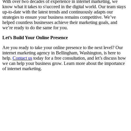
With over two decades of experience in internet marketing, we
know what it takes to s\\ucceed in the digital world. Our team stays
up-to-date with the latest trends and continuously adapts our
strategies to ensure your business remains competitive. We’ve
helped countless businesses achieve their marketing goals, and
we’re ready to do the same for you.
Let’s Build Your Online Presence
Are you ready to take your online presence to the next level? Our
internet marketing agency in Bellingham, Washington, is here to
help.
Contact us
today for a free consultation, and let’s discuss how
we can help your business grow. Learn more about the importance
of internet marketing.