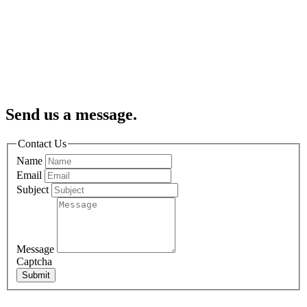
Send us a message.
Contact Us
Name
Email
Subject
Message
Captcha
Submit