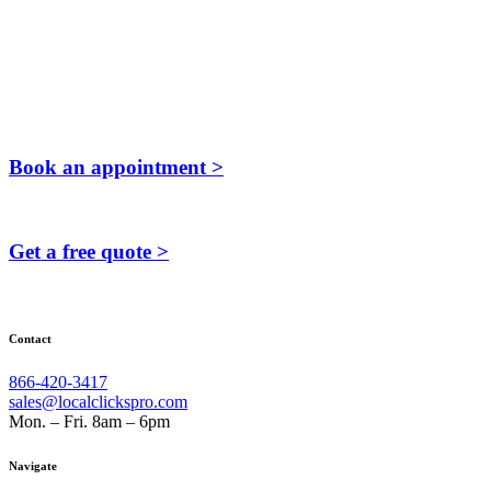
Book an appointment >
Get a free quote >
Contact
866-420-3417
sales@localclickspro.com
Mon. – Fri. 8am – 6pm
Navigate