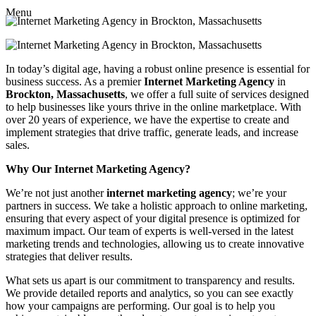
Menu
In today’s digital age, having a robust online presence is essential for
business success. As a premier
Internet Marketing Agency
in
Brockton, Massachusetts
, we offer a full suite of services designed
to help businesses like yours thrive in the online marketplace. With
over 20 years of experience, we have the expertise to create and
implement strategies that drive traffic, generate leads, and increase
sales.
Why Our Internet Marketing Agency?
We’re not just another
internet marketing agency
; we’re your
partners in success. We take a holistic approach to online marketing,
ensuring that every aspect of your digital presence is optimized for
maximum impact. Our team of experts is well-versed in the latest
marketing trends and technologies, allowing us to create innovative
strategies that deliver results.
What sets us apart is our commitment to transparency and results.
We provide detailed reports and analytics, so you can see exactly
how your campaigns are performing. Our goal is to help you