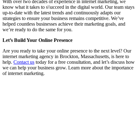
With over two decades of experience in internet marketing, we
know what it takes to s\\ucceed in the digital world. Our team stays
up-to-date with the latest trends and continuously adapts our
strategies to ensure your business remains competitive. We’ve
helped countless businesses achieve their marketing goals, and
we’re ready to do the same for you.
Let’s Build Your Online Presence
Are you ready to take your online presence to the next level? Our
internet marketing agency in Brockton, Massachusetts, is here to
help.
Contact us
today for a free consultation, and let’s discuss how
we can help your business grow. Learn more about the importance
of internet marketing.