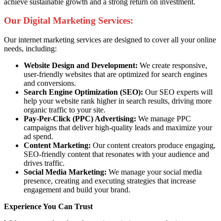
achieve sustainable growth and a strong return on investment.
Our Digital Marketing Services:
Our internet marketing services are designed to cover all your online
needs, including:
Website Design and Development:
We create responsive,
user-friendly websites that are optimized for search engines
and conversions.
Search Engine Optimization (SEO):
Our SEO experts will
help your website rank higher in search results, driving more
organic traffic to your site.
Pay-Per-Click (PPC) Advertising:
We manage PPC
campaigns that deliver high-quality leads and maximize your
ad spend.
Content Marketing:
Our content creators produce engaging,
SEO-friendly content that resonates with your audience and
drives traffic.
Social Media Marketing:
We manage your social media
presence, creating and executing strategies that increase
engagement and build your brand.
Experience You Can Trust