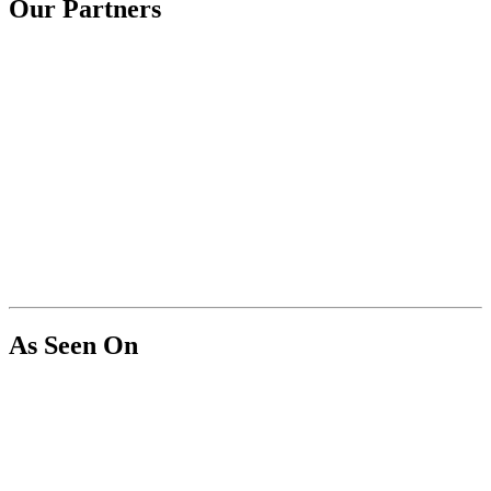
Our Partners
As Seen On