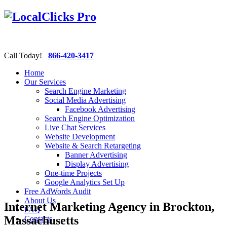
Call Today!
866-420-3417
Home
Our Services
Search Engine Marketing
Social Media Advertising
Facebook Advertising
Search Engine Optimization
Live Chat Services
Website Development
Website & Search Retargeting
Banner Advertising
Display Advertising
One-time Projects
Google Analytics Set Up
Free AdWords Audit
About Us
Internet Marketing Agency in Brockton,
FAQ
Massachusetts
Contacts