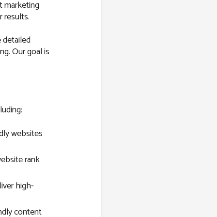
st marketing
 results.
 detailed
ng. Our goal is
luding:
dly websites
ebsite rank
ver high-
ndly content