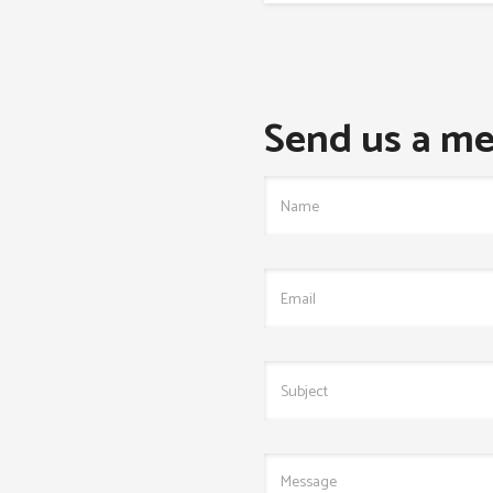
Send us a me