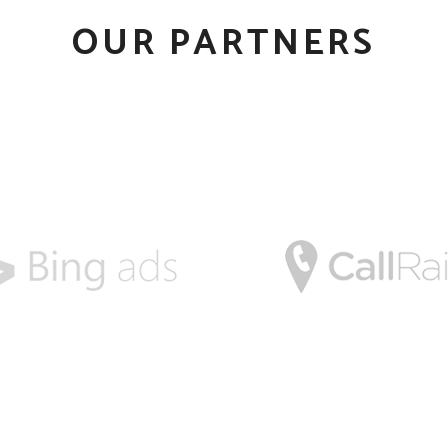
OUR PARTNERS