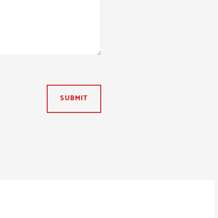
SUBMIT