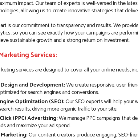
aximum impact. Our team of experts is well-versed in the late
ologies, allowing us to create innovative strategies that deliver
art is our commitment to transparency and results. We provide
lytics, so you can see exactly how your campaigns are performi
ieve sustainable growth and a strong return on investment.
 Marketing Services:
keting services are designed to cover all your online needs, inc
 Design and Development:
We create responsive, user-frien
optimized for search engines and conversions.
ngine Optimization (SEO):
Our SEO experts will help your w
search results, driving more organic traffic to your site.
Click (PPC) Advertising:
We manage PPC campaigns that deli
eads and maximize your ad spend.
 Marketing:
Our content creators produce engaging, SEO-frie