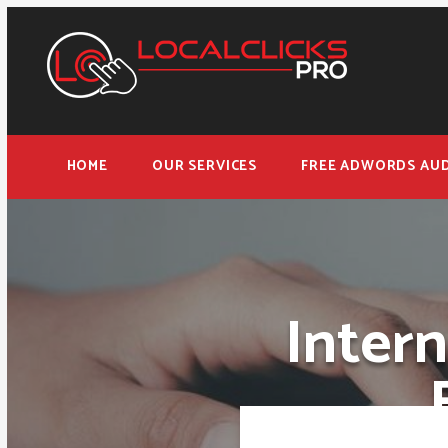
HOME
OUR SERVICES
FREE ADWORDS AUD
Inter