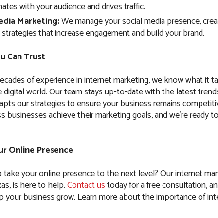
ates with your audience and drives traffic.
edia Marketing:
We manage your social media presence, crea
 strategies that increase engagement and build your brand.
u Can Trust
ecades of experience in internet marketing, we know what it t
 digital world. Our team stays up-to-date with the latest trend
apts our strategies to ensure your business remains competiti
s businesses achieve their marketing goals, and we’re ready t
our Online Presence
o take your online presence to the next level? Our internet mar
as, is here to help.
Contact us
today for a free consultation, an
 your business grow. Learn more about the importance of int