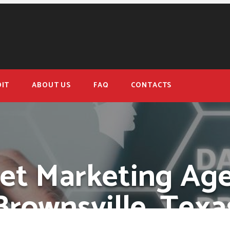
IT
ABOUT US
FAQ
CONTACTS
net Marketing Age
Brownsville, Texa