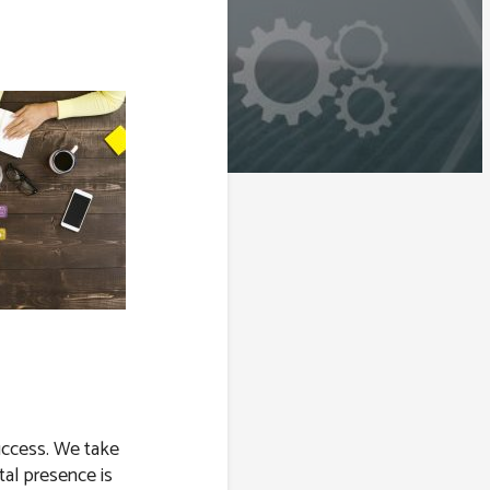
success. We take
tal presence is