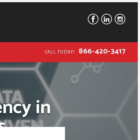
866-420-3417
CALL TODAY!
ncy in
s