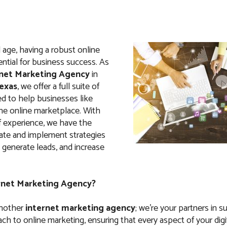
al age, having a robust online
ntial for business success. As
net Marketing Agency
in
Texas
, we offer a full suite of
ed to help businesses like
the online marketplace. With
f experience, we have the
eate and implement strategies
c, generate leads, and increase
rnet Marketing Agency?
another
internet marketing agency
; we’re your partners in 
ach to online marketing, ensuring that every aspect of your digi