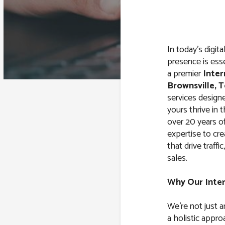
In today’s digit
presence is esse
a premier
Inter
Brownsville, 
services design
yours thrive in 
over 20 years o
expertise to cr
that drive traffi
sales.
Why Our Inte
We’re not just 
a holistic appro