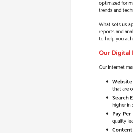
optimized for m
trends and techn
What sets us ap
reports and ana
to help you ach
Our Digital
Our internet mar
Website
that are 
Search E
higher in 
Pay-Per-
quality l
Content