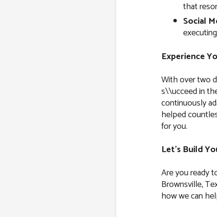
that reson
Social M
executing
Experience Yo
With over two d
s\\ucceed in the
continuously ad
helped countles
for you.
Let’s Build Y
Are you ready t
Brownsville, Tex
how we can help