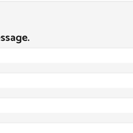
ssage.