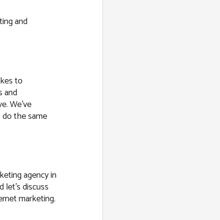
ting and
akes to
s and
ve. We’ve
o do the same
keting agency in
d let’s discuss
ernet marketing.