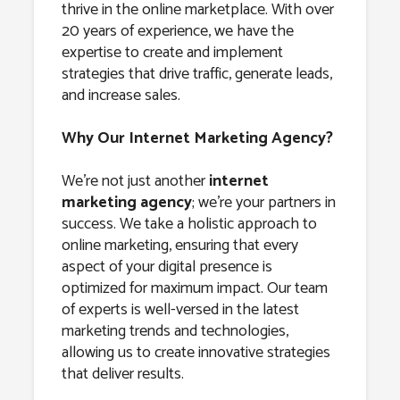
thrive in the online marketplace. With over
20 years of experience, we have the
expertise to create and implement
strategies that drive traffic, generate leads,
and increase sales.
Why Our Internet Marketing Agency?
We’re not just another
internet
marketing agency
; we’re your partners in
success. We take a holistic approach to
online marketing, ensuring that every
aspect of your digital presence is
optimized for maximum impact. Our team
of experts is well-versed in the latest
marketing trends and technologies,
allowing us to create innovative strategies
that deliver results.