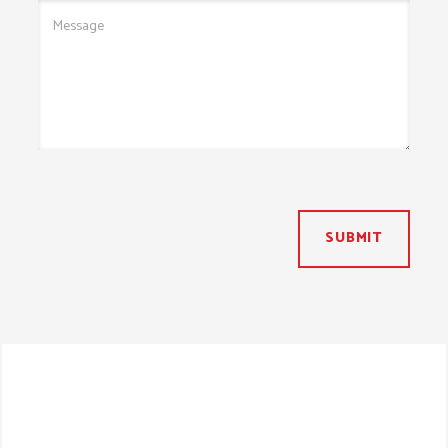
SUBMIT