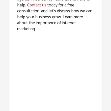
help.
Contact us
today for a free
consultation, and let’s discuss how we can
help your business grow. Learn more
about the importance of internet
marketing.