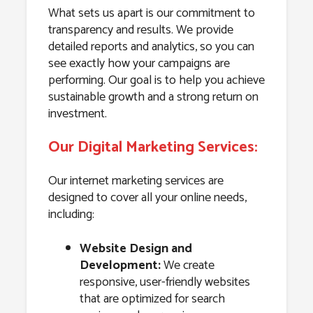
What sets us apart is our commitment to
transparency and results. We provide
detailed reports and analytics, so you can
see exactly how your campaigns are
performing. Our goal is to help you achieve
sustainable growth and a strong return on
investment.
Our Digital Marketing Services:
Our internet marketing services are
designed to cover all your online needs,
including:
Website Design and
Development:
We create
responsive, user-friendly websites
that are optimized for search