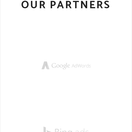
OUR PARTNERS