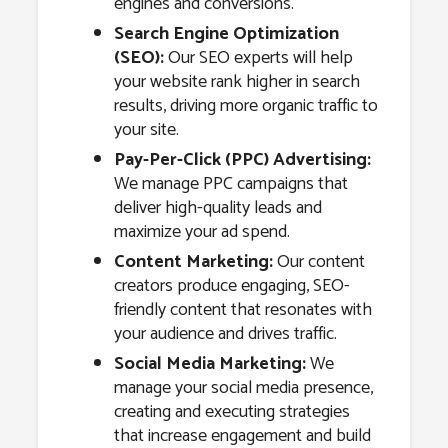
engines and conversions.
Search Engine Optimization
(SEO):
Our SEO experts will help
your website rank higher in search
results, driving more organic traffic to
your site.
Pay-Per-Click (PPC) Advertising:
We manage PPC campaigns that
deliver high-quality leads and
maximize your ad spend.
Content Marketing:
Our content
creators produce engaging, SEO-
friendly content that resonates with
your audience and drives traffic.
Social Media Marketing:
We
manage your social media presence,
creating and executing strategies
that increase engagement and build