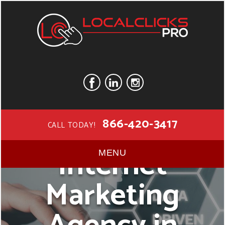
866-420-3417
CALL TODAY!
Internet
MENU
Marketing