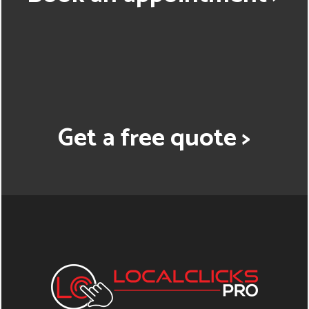
Get a free quote >