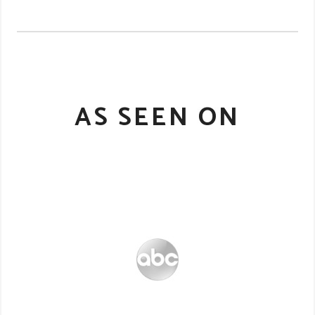
AS SEEN ON