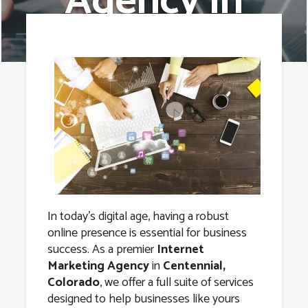
Agency in
Centennial,
Colorado
In today’s digital age, having a robust
online presence is essential for business
success. As a premier
Internet
Marketing Agency
in
Centennial,
Colorado
, we offer a full suite of services
designed to help businesses like yours