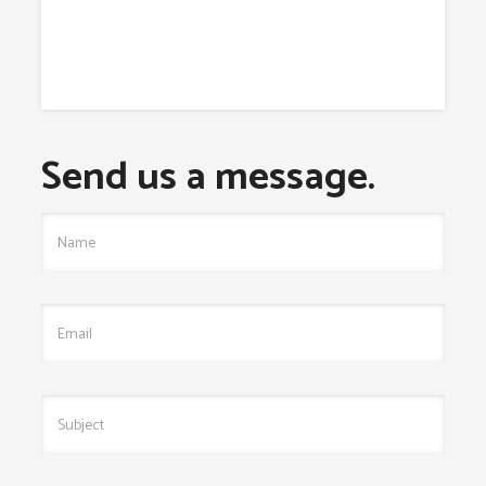
Send us a message.