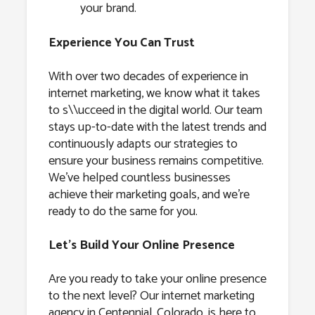
your brand.
Experience You Can Trust
With over two decades of experience in
internet marketing, we know what it takes
to s\\ucceed in the digital world. Our team
stays up-to-date with the latest trends and
continuously adapts our strategies to
ensure your business remains competitive.
We’ve helped countless businesses
achieve their marketing goals, and we’re
ready to do the same for you.
Let’s Build Your Online Presence
Are you ready to take your online presence
to the next level? Our internet marketing
agency in Centennial, Colorado, is here to