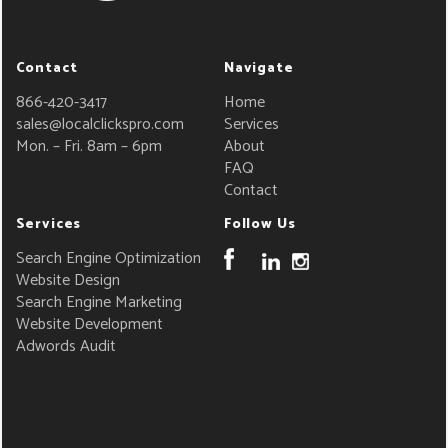
Contact
Navigate
866-420-3417
Home
sales@localclickspro.com
Services
Mon. – Fri. 8am – 6pm
About
FAQ
Contact
Services
Follow Us
Search Engine Optimization
Website Design
Search Engine Marketing
Website Development
Adwords Audit