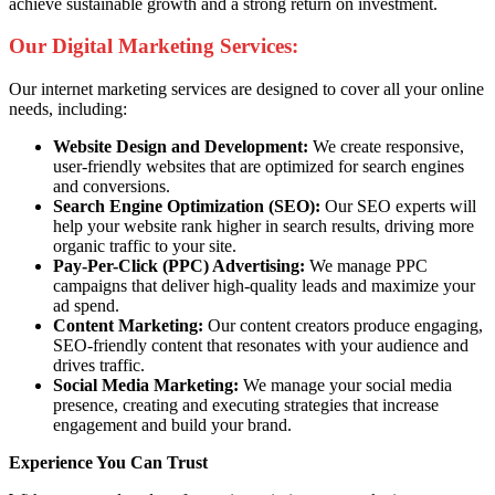
achieve sustainable growth and a strong return on investment.
Our Digital Marketing Services:
Our internet marketing services are designed to cover all your online
needs, including:
Website Design and Development:
We create responsive,
user-friendly websites that are optimized for search engines
and conversions.
Search Engine Optimization (SEO):
Our SEO experts will
help your website rank higher in search results, driving more
organic traffic to your site.
Pay-Per-Click (PPC) Advertising:
We manage PPC
campaigns that deliver high-quality leads and maximize your
ad spend.
Content Marketing:
Our content creators produce engaging,
SEO-friendly content that resonates with your audience and
drives traffic.
Social Media Marketing:
We manage your social media
presence, creating and executing strategies that increase
engagement and build your brand.
Experience You Can Trust