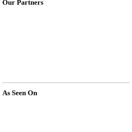
Our Partners
As Seen On