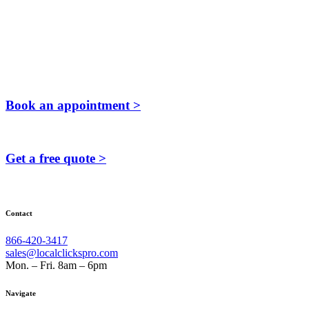
Book an appointment >
Get a free quote >
Contact
866-420-3417
sales@localclickspro.com
Mon. – Fri. 8am – 6pm
Navigate