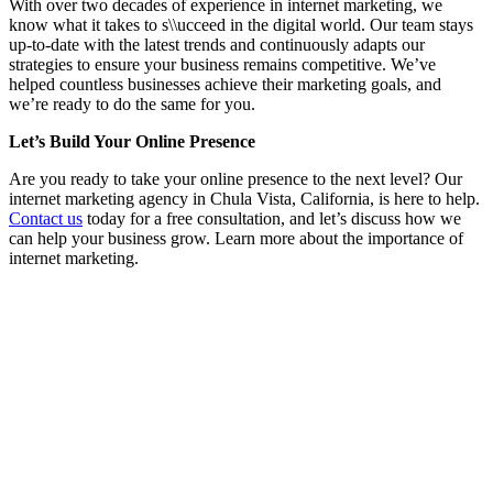
With over two decades of experience in internet marketing, we
know what it takes to s\\ucceed in the digital world. Our team stays
up-to-date with the latest trends and continuously adapts our
strategies to ensure your business remains competitive. We’ve
helped countless businesses achieve their marketing goals, and
we’re ready to do the same for you.
Let’s Build Your Online Presence
Are you ready to take your online presence to the next level? Our
internet marketing agency in Chula Vista, California, is here to help.
Contact us
today for a free consultation, and let’s discuss how we
can help your business grow. Learn more about the importance of
internet marketing.