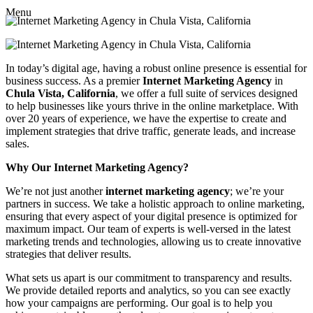
Menu
In today’s digital age, having a robust online presence is essential for
business success. As a premier
Internet Marketing Agency
in
Chula Vista, California
, we offer a full suite of services designed
to help businesses like yours thrive in the online marketplace. With
over 20 years of experience, we have the expertise to create and
implement strategies that drive traffic, generate leads, and increase
sales.
Why Our Internet Marketing Agency?
We’re not just another
internet marketing agency
; we’re your
partners in success. We take a holistic approach to online marketing,
ensuring that every aspect of your digital presence is optimized for
maximum impact. Our team of experts is well-versed in the latest
marketing trends and technologies, allowing us to create innovative
strategies that deliver results.
What sets us apart is our commitment to transparency and results.
We provide detailed reports and analytics, so you can see exactly
how your campaigns are performing. Our goal is to help you