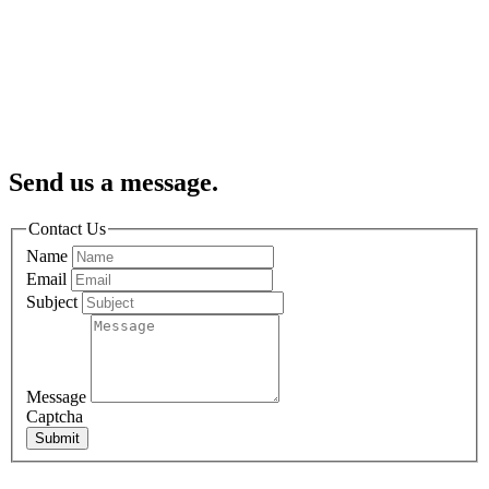
Send us a message.
Contact Us
Name
Email
Subject
Message
Captcha
Submit