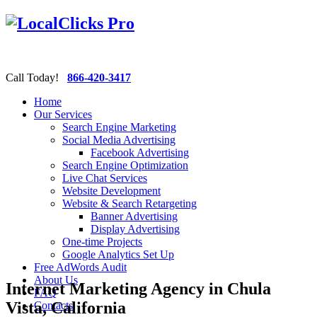
Call Today!
866-420-3417
Home
Our Services
Search Engine Marketing
Social Media Advertising
Facebook Advertising
Search Engine Optimization
Live Chat Services
Website Development
Website & Search Retargeting
Banner Advertising
Display Advertising
One-time Projects
Google Analytics Set Up
Free AdWords Audit
About Us
Internet Marketing Agency in Chula
FAQ
Vista, California
Contacts