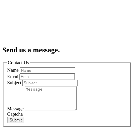
Send us a message.
Contact Us
Name
Email
Subject
Message
Captcha
Submit