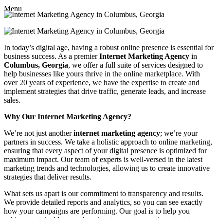
Menu
In today’s digital age, having a robust online presence is essential for
business success. As a premier
Internet Marketing Agency
in
Columbus, Georgia
, we offer a full suite of services designed to
help businesses like yours thrive in the online marketplace. With
over 20 years of experience, we have the expertise to create and
implement strategies that drive traffic, generate leads, and increase
sales.
Why Our Internet Marketing Agency?
We’re not just another
internet marketing agency
; we’re your
partners in success. We take a holistic approach to online marketing,
ensuring that every aspect of your digital presence is optimized for
maximum impact. Our team of experts is well-versed in the latest
marketing trends and technologies, allowing us to create innovative
strategies that deliver results.
What sets us apart is our commitment to transparency and results.
We provide detailed reports and analytics, so you can see exactly
how your campaigns are performing. Our goal is to help you