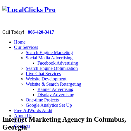
Call Today!
866-420-3417
Home
Our Services
Search Engine Marketing
Social Media Advertising
Facebook Advertising
Search Engine Optimization
Live Chat Services
Website Development
Website & Search Retargeting
Banner Advertising
Display Advertising
One-time Projects
Google Analytics Set Up
Free AdWords Audit
About Us
Internet Marketing Agency in Columbus,
FAQ
Georgia
Contacts