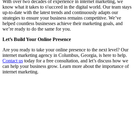
With over two decades of experience in internet marketing, we
know what it takes to s\\ucceed in the digital world. Our team stays
up-to-date with the latest trends and continuously adapts our
strategies to ensure your business remains competitive. We’ve
helped countless businesses achieve their marketing goals, and
we’re ready to do the same for you.
Let’s Build Your Online Presence
Are you ready to take your online presence to the next level? Our
internet marketing agency in Columbus, Georgia, is here to help.
Contact us
today for a free consultation, and let’s discuss how we
can help your business grow. Learn more about the importance of
internet marketing.