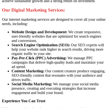
achieve sustainable growth and a strong return on investment.
Our Digital Marketing Services:
Our internet marketing services are designed to cover all your online
needs, including:
Website Design and Development:
We create responsive,
user-friendly websites that are optimized for search engines
and conversions.
Search Engine Optimization (SEO):
Our SEO experts will
help your website rank higher in search results, driving more
organic traffic to your site.
Pay-Per-Click (PPC) Advertising:
We manage PPC
campaigns that deliver high-quality leads and maximize your
ad spend.
Content Marketing:
Our content creators produce engaging,
SEO-friendly content that resonates with your audience and
drives traffic.
Social Media Marketing:
We manage your social media
presence, creating and executing strategies that increase
engagement and build your brand.
Experience You Can Trust