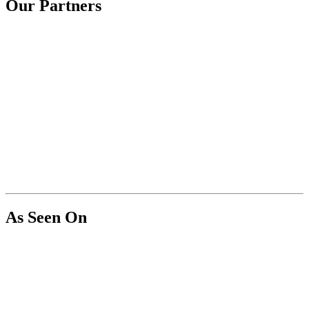
Our Partners
As Seen On