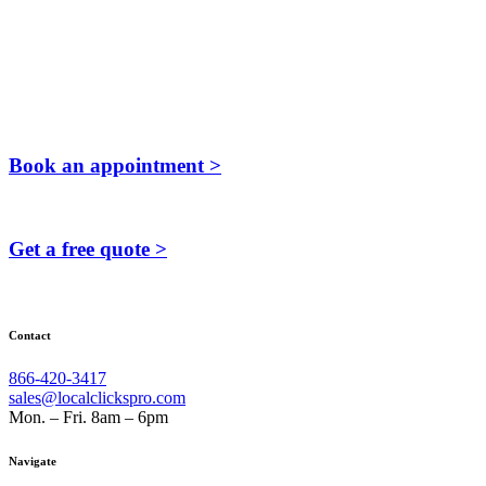
Book an appointment >
Get a free quote >
Contact
866-420-3417
sales@localclickspro.com
Mon. – Fri. 8am – 6pm
Navigate