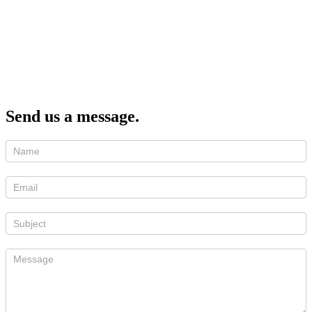
Send us a message.