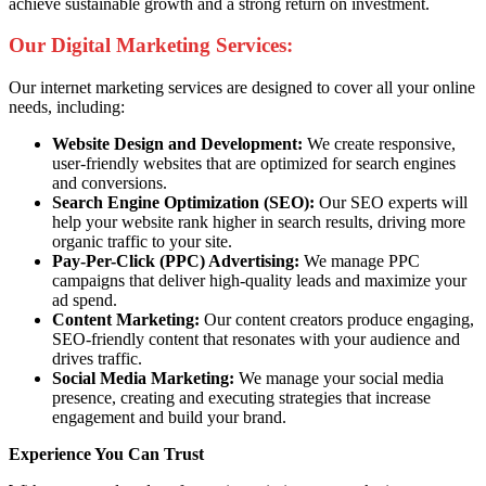
achieve sustainable growth and a strong return on investment.
Our Digital Marketing Services:
Our internet marketing services are designed to cover all your online
needs, including:
Website Design and Development:
We create responsive,
user-friendly websites that are optimized for search engines
and conversions.
Search Engine Optimization (SEO):
Our SEO experts will
help your website rank higher in search results, driving more
organic traffic to your site.
Pay-Per-Click (PPC) Advertising:
We manage PPC
campaigns that deliver high-quality leads and maximize your
ad spend.
Content Marketing:
Our content creators produce engaging,
SEO-friendly content that resonates with your audience and
drives traffic.
Social Media Marketing:
We manage your social media
presence, creating and executing strategies that increase
engagement and build your brand.
Experience You Can Trust