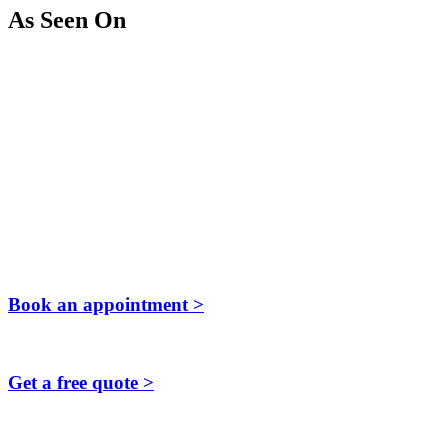
As Seen On
Book an appointment >
Get a free quote >