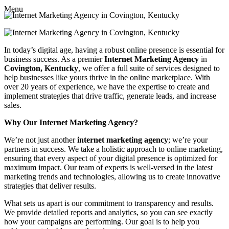
Menu
In today’s digital age, having a robust online presence is essential for
business success. As a premier
Internet Marketing Agency
in
Covington, Kentucky
, we offer a full suite of services designed to
help businesses like yours thrive in the online marketplace. With
over 20 years of experience, we have the expertise to create and
implement strategies that drive traffic, generate leads, and increase
sales.
Why Our Internet Marketing Agency?
We’re not just another
internet marketing agency
; we’re your
partners in success. We take a holistic approach to online marketing,
ensuring that every aspect of your digital presence is optimized for
maximum impact. Our team of experts is well-versed in the latest
marketing trends and technologies, allowing us to create innovative
strategies that deliver results.
What sets us apart is our commitment to transparency and results.
We provide detailed reports and analytics, so you can see exactly
how your campaigns are performing. Our goal is to help you