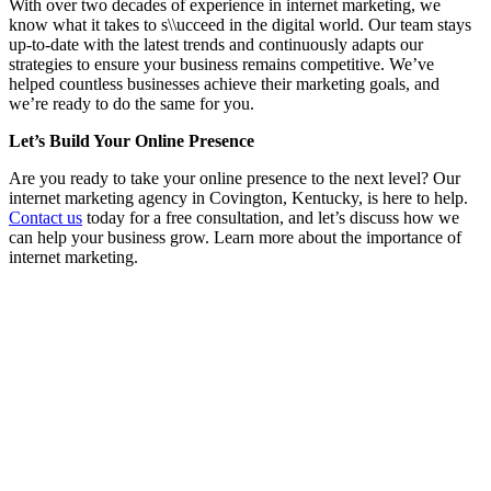
With over two decades of experience in internet marketing, we
know what it takes to s\\ucceed in the digital world. Our team stays
up-to-date with the latest trends and continuously adapts our
strategies to ensure your business remains competitive. We’ve
helped countless businesses achieve their marketing goals, and
we’re ready to do the same for you.
Let’s Build Your Online Presence
Are you ready to take your online presence to the next level? Our
internet marketing agency in Covington, Kentucky, is here to help.
Contact us
today for a free consultation, and let’s discuss how we
can help your business grow. Learn more about the importance of
internet marketing.