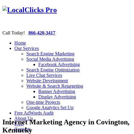
Call Today!
866-420-3417
Home
Our Services
Search Engine Marketing
Social Media Advertising
Facebook Advertising
Search Engine Optimization
Live Chat Services
Website Development
Website & Search Retargeting
Banner Advertising
Display Advertising
One-time Projects
Google Analytics Set Up
Free AdWords Audit
About Us
Internet Marketing Agency in Covington,
FAQ
Kentucky
Contacts