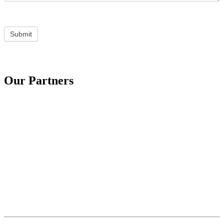
Submit
Our Partners