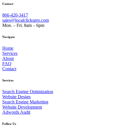
Contact
866-420-3417
sales@localclickspro.com
Mon. – Fri. 8am – 6pm
Navigate
Home
Services
About
FAQ
Contact
Services
Search Engine Optimization
Website Design
Search Engine Marketing
Website Development
Adwords Audit
Follow Us