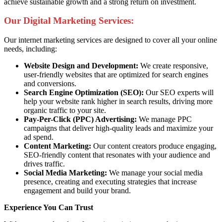
achieve sustainable growth and a strong return on investment.
Our Digital Marketing Services:
Our internet marketing services are designed to cover all your online
needs, including:
Website Design and Development:
We create responsive,
user-friendly websites that are optimized for search engines
and conversions.
Search Engine Optimization (SEO):
Our SEO experts will
help your website rank higher in search results, driving more
organic traffic to your site.
Pay-Per-Click (PPC) Advertising:
We manage PPC
campaigns that deliver high-quality leads and maximize your
ad spend.
Content Marketing:
Our content creators produce engaging,
SEO-friendly content that resonates with your audience and
drives traffic.
Social Media Marketing:
We manage your social media
presence, creating and executing strategies that increase
engagement and build your brand.
Experience You Can Trust