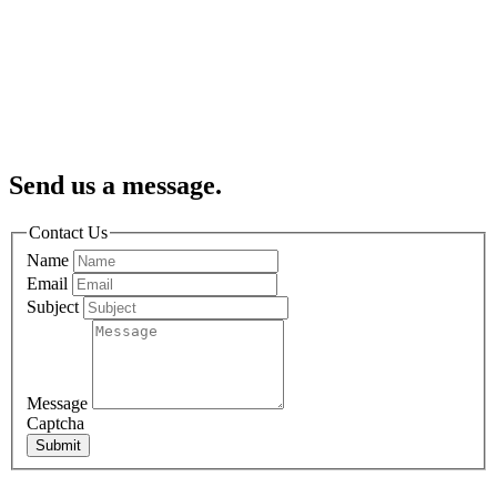
Send us a message.
Contact Us
Name
Email
Subject
Message
Captcha
Submit