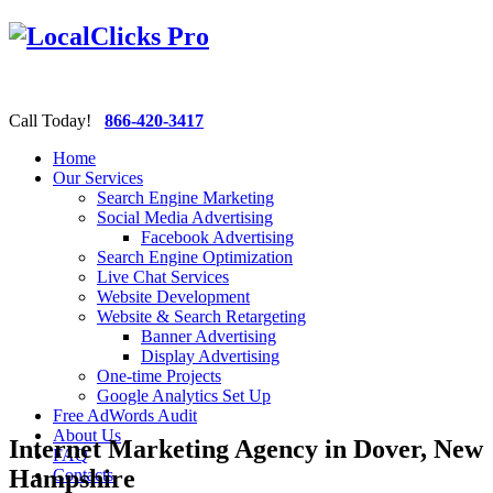
Call Today!
866-420-3417
Home
Our Services
Search Engine Marketing
Social Media Advertising
Facebook Advertising
Search Engine Optimization
Live Chat Services
Website Development
Website & Search Retargeting
Banner Advertising
Display Advertising
One-time Projects
Google Analytics Set Up
Free AdWords Audit
About Us
Internet Marketing Agency in Dover, New
FAQ
Hampshire
Contacts