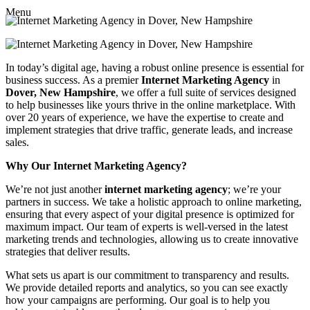
Menu
In today’s digital age, having a robust online presence is essential for
business success. As a premier
Internet Marketing Agency
in
Dover, New Hampshire
, we offer a full suite of services designed
to help businesses like yours thrive in the online marketplace. With
over 20 years of experience, we have the expertise to create and
implement strategies that drive traffic, generate leads, and increase
sales.
Why Our Internet Marketing Agency?
We’re not just another
internet marketing agency
; we’re your
partners in success. We take a holistic approach to online marketing,
ensuring that every aspect of your digital presence is optimized for
maximum impact. Our team of experts is well-versed in the latest
marketing trends and technologies, allowing us to create innovative
strategies that deliver results.
What sets us apart is our commitment to transparency and results.
We provide detailed reports and analytics, so you can see exactly
how your campaigns are performing. Our goal is to help you