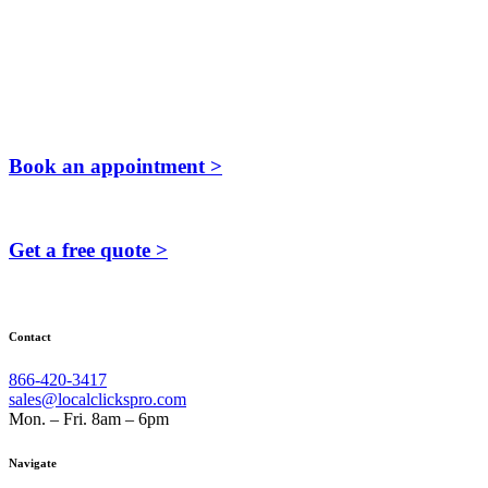
Book an appointment >
Get a free quote >
Contact
866-420-3417
sales@localclickspro.com
Mon. – Fri. 8am – 6pm
Navigate