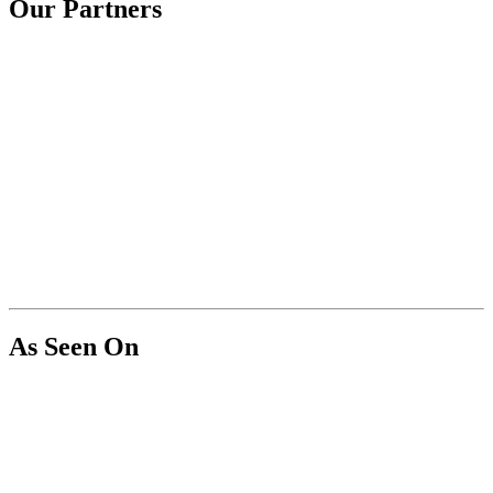
Our Partners
As Seen On