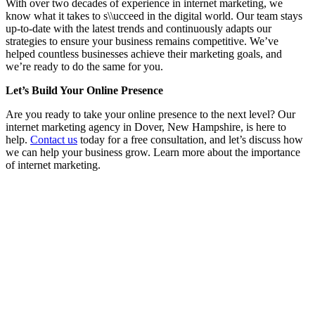
With over two decades of experience in internet marketing, we
know what it takes to s\\ucceed in the digital world. Our team stays
up-to-date with the latest trends and continuously adapts our
strategies to ensure your business remains competitive. We’ve
helped countless businesses achieve their marketing goals, and
we’re ready to do the same for you.
Let’s Build Your Online Presence
Are you ready to take your online presence to the next level? Our
internet marketing agency in Dover, New Hampshire, is here to
help.
Contact us
today for a free consultation, and let’s discuss how
we can help your business grow. Learn more about the importance
of internet marketing.