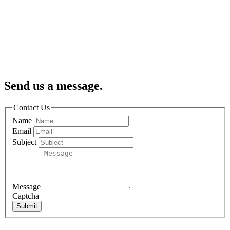
Send us a message.
Contact Us
Name
Email
Subject
Message
Captcha
Submit