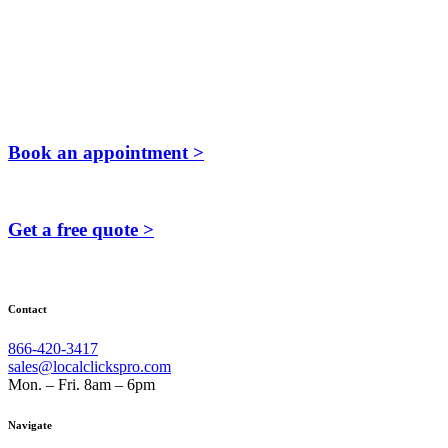
Book an appointment >
Get a free quote >
Contact
866-420-3417
sales@localclickspro.com
Mon. – Fri. 8am – 6pm
Navigate