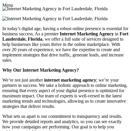
Menu
In today’s digital age, having a robust online presence is essential for
business success. As a premier
Internet Marketing Agency
in
Fort
Lauderdale, Florida
, we offer a full suite of services designed to
help businesses like yours thrive in the online marketplace. With
over 20 years of experience, we have the expertise to create and
implement strategies that drive traffic, generate leads, and increase
sales.
Why Our Internet Marketing Agency?
We’re not just another
internet marketing agency
; we’re your
partners in success. We take a holistic approach to online marketing,
ensuring that every aspect of your digital presence is optimized for
maximum impact. Our team of experts is well-versed in the latest
marketing trends and technologies, allowing us to create innovative
strategies that deliver results.
What sets us apart is our commitment to transparency and results.
We provide detailed reports and analytics, so you can see exactly
how your campaigns are performing. Our goal is to help you