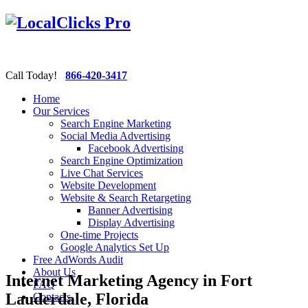
Call Today!
866-420-3417
Home
Our Services
Search Engine Marketing
Social Media Advertising
Facebook Advertising
Search Engine Optimization
Live Chat Services
Website Development
Website & Search Retargeting
Banner Advertising
Display Advertising
One-time Projects
Google Analytics Set Up
Free AdWords Audit
About Us
Internet Marketing Agency in Fort
FAQ
Lauderdale, Florida
Contacts