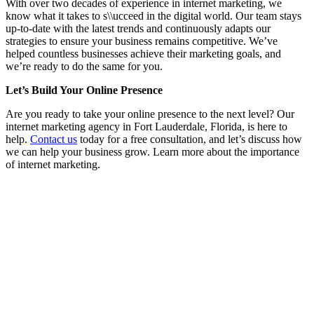
With over two decades of experience in internet marketing, we
know what it takes to s\\ucceed in the digital world. Our team stays
up-to-date with the latest trends and continuously adapts our
strategies to ensure your business remains competitive. We’ve
helped countless businesses achieve their marketing goals, and
we’re ready to do the same for you.
Let’s Build Your Online Presence
Are you ready to take your online presence to the next level? Our
internet marketing agency in Fort Lauderdale, Florida, is here to
help.
Contact us
today for a free consultation, and let’s discuss how
we can help your business grow. Learn more about the importance
of internet marketing.