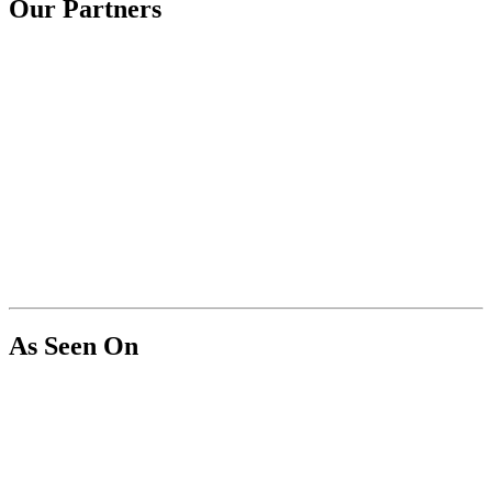
Our Partners
As Seen On