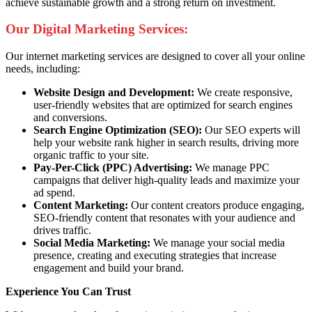
achieve sustainable growth and a strong return on investment.
Our Digital Marketing Services:
Our internet marketing services are designed to cover all your online
needs, including:
Website Design and Development:
We create responsive,
user-friendly websites that are optimized for search engines
and conversions.
Search Engine Optimization (SEO):
Our SEO experts will
help your website rank higher in search results, driving more
organic traffic to your site.
Pay-Per-Click (PPC) Advertising:
We manage PPC
campaigns that deliver high-quality leads and maximize your
ad spend.
Content Marketing:
Our content creators produce engaging,
SEO-friendly content that resonates with your audience and
drives traffic.
Social Media Marketing:
We manage your social media
presence, creating and executing strategies that increase
engagement and build your brand.
Experience You Can Trust