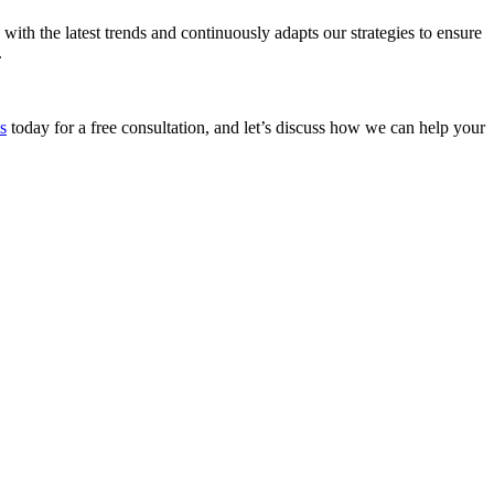
with the latest trends and continuously adapts our strategies to ensure
.
s
today for a free consultation, and let’s discuss how we can help your