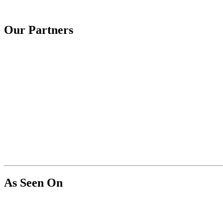
Our Partners
As Seen On