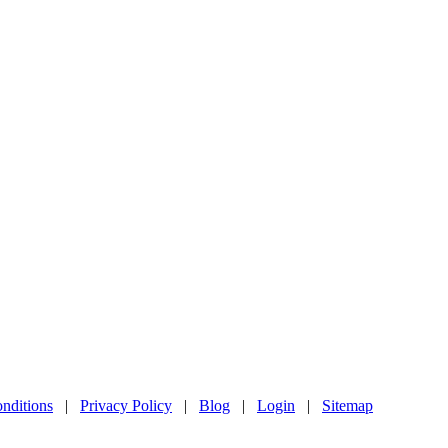
nditions
|
Privacy Policy
|
Blog
|
Login
|
Sitemap