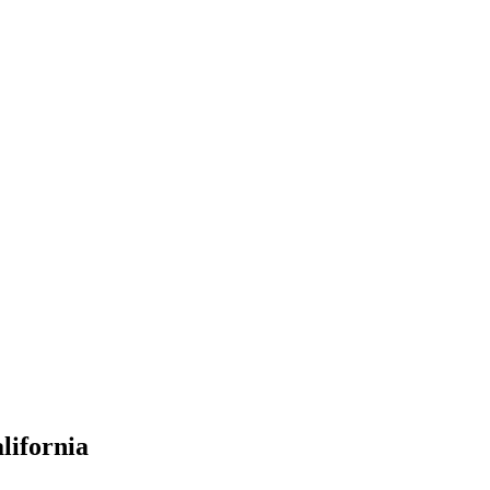
lifornia