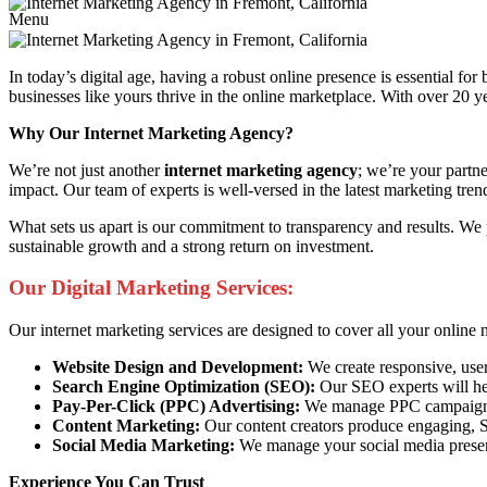
Menu
In today’s digital age, having a robust online presence is essential fo
businesses like yours thrive in the online marketplace. With over 20 ye
Why Our Internet Marketing Agency?
We’re not just another
internet marketing agency
; we’re your partn
impact. Our team of experts is well-versed in the latest marketing trend
What sets us apart is our commitment to transparency and results. We 
sustainable growth and a strong return on investment.
Our Digital Marketing Services:
Our internet marketing services are designed to cover all your online 
Website Design and Development:
We create responsive, user
Search Engine Optimization (SEO):
Our SEO experts will help
Pay-Per-Click (PPC) Advertising:
We manage PPC campaigns t
Content Marketing:
Our content creators produce engaging, SE
Social Media Marketing:
We manage your social media presenc
Experience You Can Trust