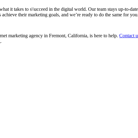
t it takes to s\\ucceed in the digital world. Our team stays up-to-date 
 achieve their marketing goals, and we’re ready to do the same for you
rnet marketing agency in Fremont, California, is here to help.
Contact u
.