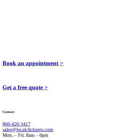
Book an appointment >
Get a free quote >
Contact
866-420-3417
sales@localclickspro.com
Mon. – Fri. 8am – 6pm