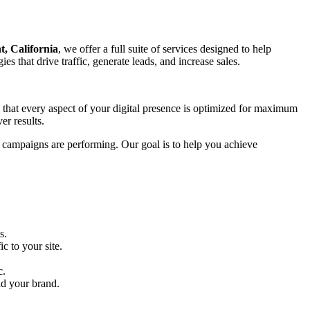
, California
, we offer a full suite of services designed to help
s that drive traffic, generate leads, and increase sales.
g that every aspect of your digital presence is optimized for maximum
er results.
r campaigns are performing. Our goal is to help you achieve
s.
c to your site.
c.
ld your brand.