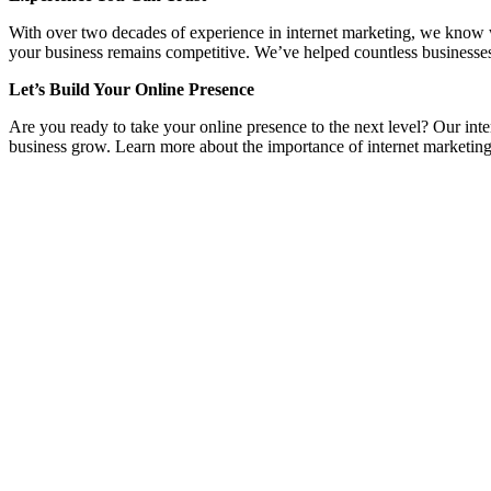
With over two decades of experience in internet marketing, we know wha
your business remains competitive. We’ve helped countless businesses
Let’s Build Your Online Presence
Are you ready to take your online presence to the next level? Our inte
business grow. Learn more about the importance of internet marketing