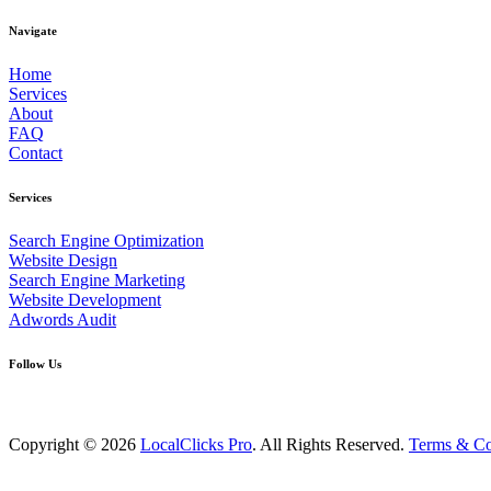
Navigate
Home
Services
About
FAQ
Contact
Services
Search Engine Optimization
Website Design
Search Engine Marketing
Website Development
Adwords Audit
Follow Us
Copyright © 2026
LocalClicks Pro
. All Rights Reserved.
Terms & Co