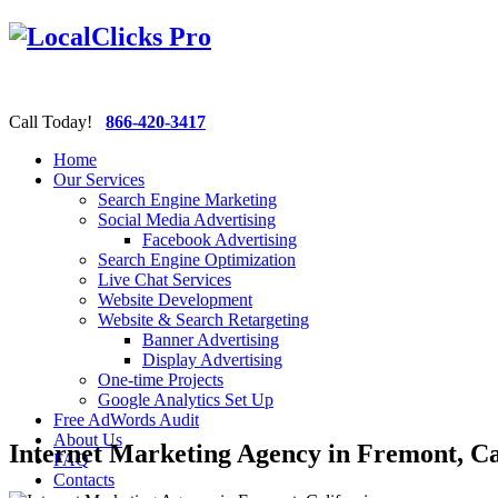
Call Today!
866-420-3417
Home
Our Services
Search Engine Marketing
Social Media Advertising
Facebook Advertising
Search Engine Optimization
Live Chat Services
Website Development
Website & Search Retargeting
Banner Advertising
Display Advertising
One-time Projects
Google Analytics Set Up
Free AdWords Audit
About Us
Internet Marketing Agency in Fremont, Ca
FAQ
Contacts