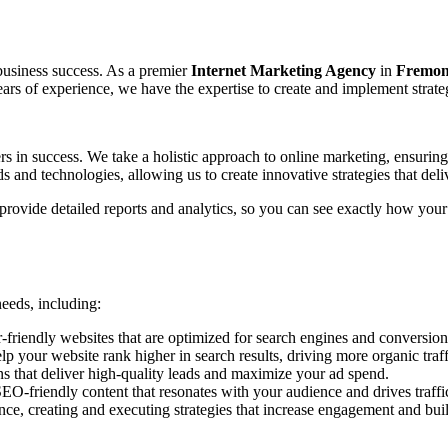
r business success. As a premier
Internet Marketing Agency
in
Fremont
ars of experience, we have the expertise to create and implement strategie
ers in success. We take a holistic approach to online marketing, ensurin
s and technologies, allowing us to create innovative strategies that deliv
provide detailed reports and analytics, so you can see exactly how you
needs, including:
-friendly websites that are optimized for search engines and conversion
 your website rank higher in search results, driving more organic traffi
hat deliver high-quality leads and maximize your ad spend.
O-friendly content that resonates with your audience and drives traffi
e, creating and executing strategies that increase engagement and bui