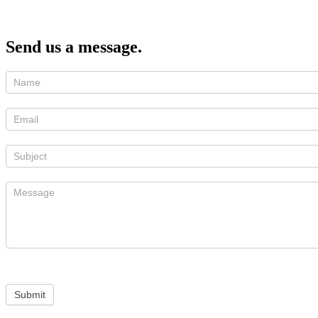
Send us a message.
Submit