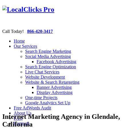
Call Today!
866-420-3417
Home
Our Services
Search Engine Marketing
Social Media Advertising
Facebook Advertising
Search Engine Optimization
Live Chat Services
Website Development
Website & Search Retargeting
Banner Advertising
Display Advertising
One-time Projects
Google Analytics Set Up
Free AdWords Audit
About Us
Internet Marketing Agency in Glendale,
FAQ
California
Contacts