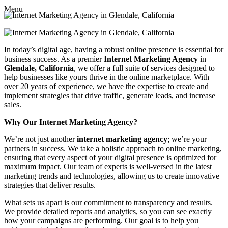
Menu
In today’s digital age, having a robust online presence is essential for
business success. As a premier
Internet Marketing Agency
in
Glendale, California
, we offer a full suite of services designed to
help businesses like yours thrive in the online marketplace. With
over 20 years of experience, we have the expertise to create and
implement strategies that drive traffic, generate leads, and increase
sales.
Why Our Internet Marketing Agency?
We’re not just another
internet marketing agency
; we’re your
partners in success. We take a holistic approach to online marketing,
ensuring that every aspect of your digital presence is optimized for
maximum impact. Our team of experts is well-versed in the latest
marketing trends and technologies, allowing us to create innovative
strategies that deliver results.
What sets us apart is our commitment to transparency and results.
We provide detailed reports and analytics, so you can see exactly
how your campaigns are performing. Our goal is to help you