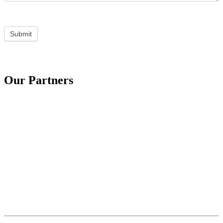
Submit
Our Partners