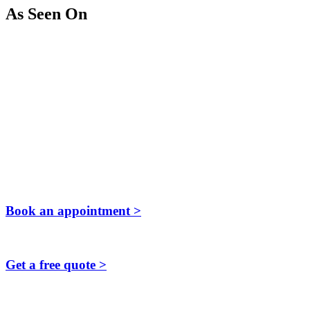
As Seen On
Book an appointment >
Get a free quote >