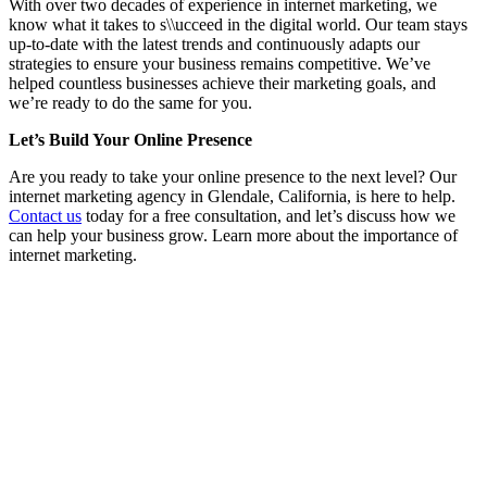
With over two decades of experience in internet marketing, we
know what it takes to s\\ucceed in the digital world. Our team stays
up-to-date with the latest trends and continuously adapts our
strategies to ensure your business remains competitive. We’ve
helped countless businesses achieve their marketing goals, and
we’re ready to do the same for you.
Let’s Build Your Online Presence
Are you ready to take your online presence to the next level? Our
internet marketing agency in Glendale, California, is here to help.
Contact us
today for a free consultation, and let’s discuss how we
can help your business grow. Learn more about the importance of
internet marketing.