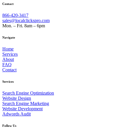
Contact
866-420-3417
sales@localclickspro.com
Mon. – Fri. 8am – 6pm
Navigate
Home
Services
About
FAQ
Contact
Services
Search Engine Optimization
Website Design
Search Engine Marketing
Website Development
Adwords Audit
Follow Us