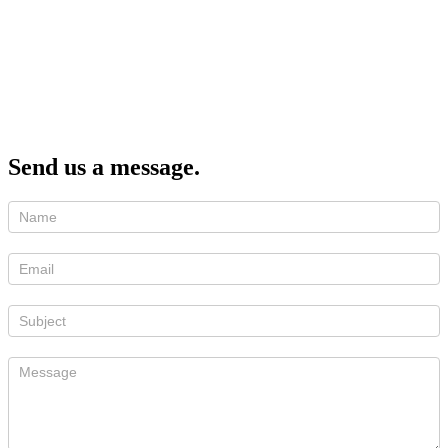
Send us a message.