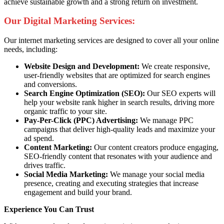
achieve sustainable growth and a strong return on investment.
Our Digital Marketing Services:
Our internet marketing services are designed to cover all your online
needs, including:
Website Design and Development:
We create responsive,
user-friendly websites that are optimized for search engines
and conversions.
Search Engine Optimization (SEO):
Our SEO experts will
help your website rank higher in search results, driving more
organic traffic to your site.
Pay-Per-Click (PPC) Advertising:
We manage PPC
campaigns that deliver high-quality leads and maximize your
ad spend.
Content Marketing:
Our content creators produce engaging,
SEO-friendly content that resonates with your audience and
drives traffic.
Social Media Marketing:
We manage your social media
presence, creating and executing strategies that increase
engagement and build your brand.
Experience You Can Trust